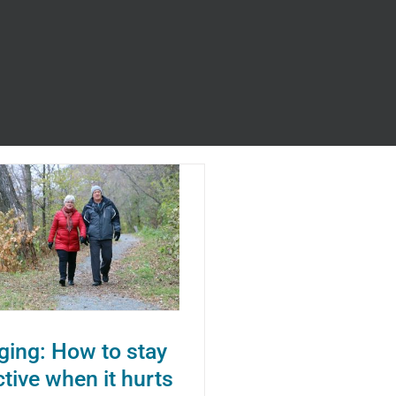
s
ging: How to stay
ctive when it hurts