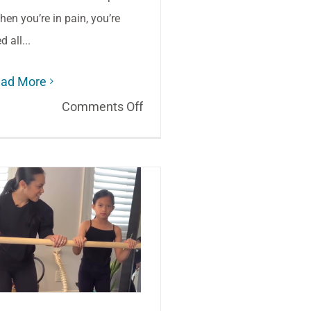
hen you’re in pain, you’re
ed all...
ad More
on
Comments Off
Aging:
How
to
stay
active
when
it
hurts