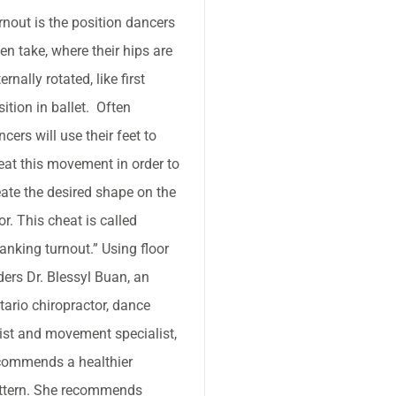
rnout is the position dancers
ten take, where their hips are
ernally rotated, like first
sition in ballet. Often
ncers will use their feet to
eat this movement in order to
eate the desired shape on the
or. This cheat is called
ranking turnout.” Using floor
iders Dr. Blessyl Buan, an
tario chiropractor, dance
tist and movement specialist,
commends a healthier
ttern. She recommends