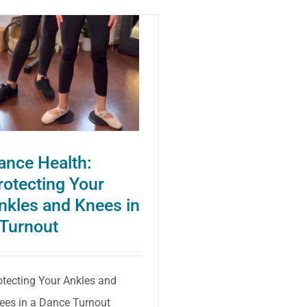
Health:
Better
Knee
and
Ankle
Alignment
to
ance Health:
Prevent
rotecting Your
Injuries
nkles and Knees in
 Turnout
otecting Your Ankles and
ees in a Dance Turnout