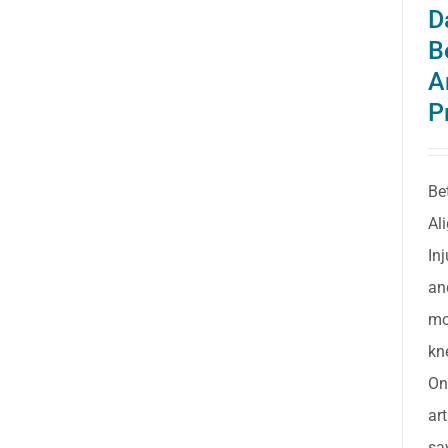
D
B
A
P
Be
Al
In
an
mo
kn
On
ar
sa