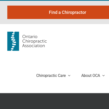
Skip
to
Find a Chiropractor
content
Chiropractic Care
About OCA