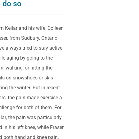
o do so
m Kellar and his wife, Colleen
aser, from Sudbury, Ontario,
ve always tried to stay active
ile aging by going to the
m, walking, or hitting the
ails on snowshoes or skis
ring the winter. But in recent
ars, the pain made exercise a
allenge for both of them. For
llar, the pain was particularly
d in his left knee, while Fraser
d both hand and knee pain.