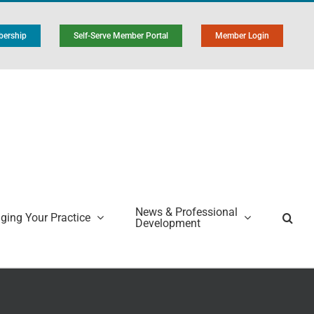
ership
Self-Serve Member Portal
Member Login
News & Professional
ing Your Practice
Development