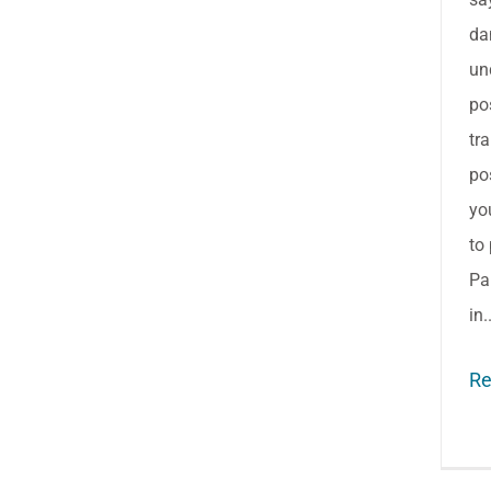
da
un
po
tr
po
yo
to 
Pa
in.
Re