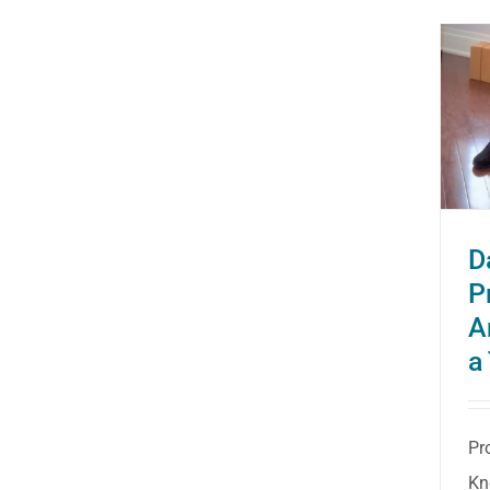
Dance Health: Protecting
Your Ankles and Knees in
a Turnout
D
P
A
a
Pr
Kn