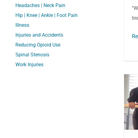
Headaches | Neck Pain
“W
Hip | Knee | Ankle | Foot Pain
tir
Illness
Injuries and Accidents
Re
Reducing Opioid Use
Spinal Stenosis
Work Injuries
Dance Health: Better
Knee and Ankle
Alignment to Prevent
Injuries