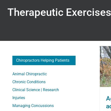
Therapeutic Exercise
Chiropractors Helping Patients
Aging: How to stay active
Animal Chiropractic
when it hurts to do so
Chronic Conditions
Clinical Science | Research
A
Injuries
a
Managing Concussions