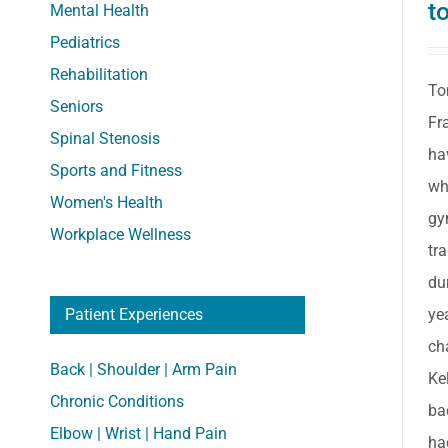
t
Mental Health
Pediatrics
Rehabilitation
To
Seniors
Fr
Spinal Stenosis
ha
Sports and Fitness
wh
Women's Health
gy
Workplace Wellness
tr
du
ye
Patient Experiences
ch
Back | Shoulder | Arm Pain
Ke
Chronic Conditions
ba
Elbow | Wrist | Hand Pain
ha