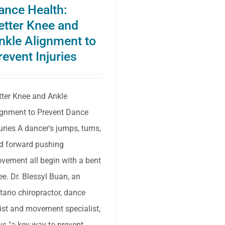
ance Health:
to
etter Knee and
do
nkle Alignment to
so
revent Injuries
tter Knee and Ankle
ignment to Prevent Dance
juries A dancer's jumps, turns,
d forward pushing
vement all begin with a bent
ee. Dr. Blessyl Buan, an
tario chiropractor, dance
tist and movement specialist,
ys "a key way to prevent