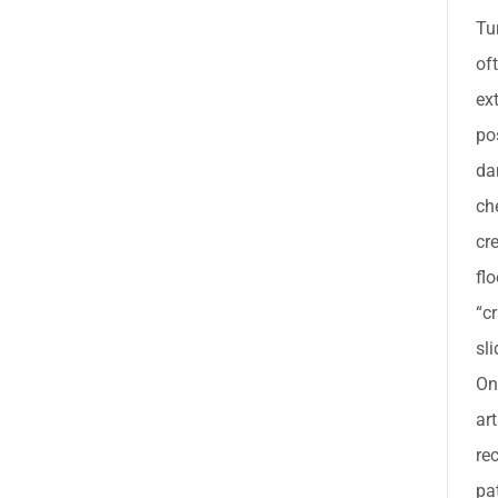
Tu
of
ext
po
da
ch
cr
flo
“c
sl
On
ar
re
pa