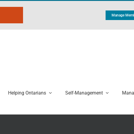
Manage Memb
Helping Ontarians
Self-Management
Manag