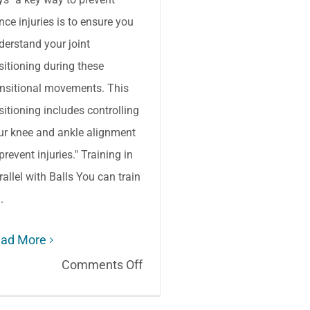
nce injuries is to ensure you
derstand your joint
sitioning during these
ansitional movements. This
sitioning includes controlling
ur knee and ankle alignment
prevent injuries." Training in
rallel with Balls You can train
..
ad More
on
Comments Off
Dance