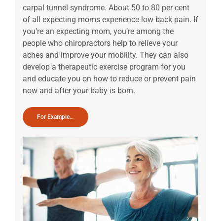
carpal tunnel syndrome. About 50 to 80 per cent
of all expecting moms experience low back pain. If
you’re an expecting mom, you’re among the
people who chiropractors help to relieve your
aches and improve your mobility. They can also
develop a therapeutic exercise program for you
and educate you on how to reduce or prevent pain
now and after your baby is born.
For Example…