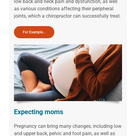
low back and neck pain and dysfunction, as well
as various conditions affecting their peripheral
joints, which a chiropractor can successfully treat.
For Example…
Expecting moms
Pregnancy can bring many changes, including low
and upper back, pelvic and foot pain, as well as