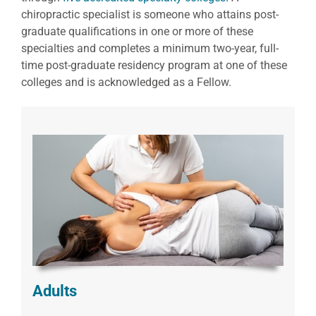
chiropractic specialist is someone who attains post-
graduate qualifications in one or more of these
specialties and completes a minimum two-year, full-
time post-graduate residency program at one of these
colleges and is acknowledged as a Fellow.
Adults