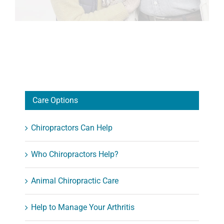
Care Options
Chiropractors Can Help
Who Chiropractors Help?
Animal Chiropractic Care
Help to Manage Your Arthritis