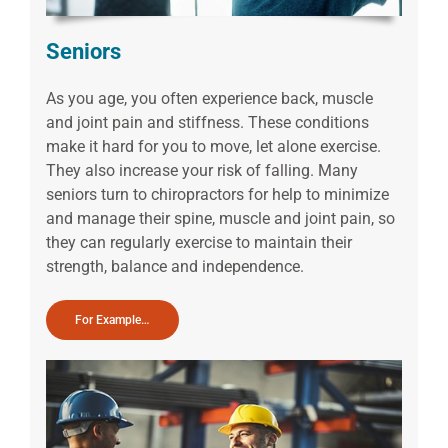
Seniors
As you age, you often experience back, muscle
and joint pain and stiffness. These conditions
make it hard for you to move, let alone exercise.
They also increase your risk of falling. Many
seniors turn to chiropractors for help to minimize
and manage their spine, muscle and joint pain, so
they can regularly exercise to maintain their
strength, balance and independence.
For Example…