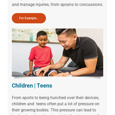
and manage injuries, from sprains to concussions.
For Example…
Children | Teens
From sports to being hunched over their devices,
children and teens often put a lot of pressure on
their growing bodies. This pressure can lead to