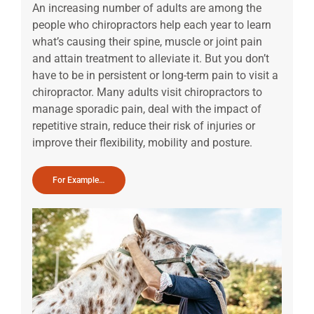
An increasing number of adults are among the
people who chiropractors help each year to learn
what’s causing their spine, muscle or joint pain
and attain treatment to alleviate it. But you don’t
have to be in persistent or long-term pain to visit a
chiropractor. Many adults visit chiropractors to
manage sporadic pain, deal with the impact of
repetitive strain, reduce their risk of injuries or
improve their flexibility, mobility and posture.
For Example…