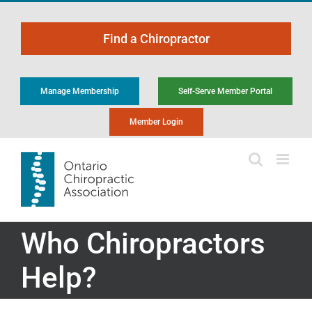
Skip
to
Find a Chiropractor
content
Manage Membership
Self-Serve Member Portal
Member Login
Who Chiropractors
Help?