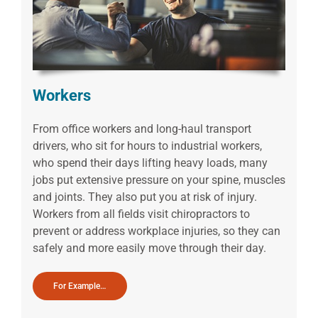
Workers
From office workers and long-haul transport
drivers, who sit for hours to industrial workers,
who spend their days lifting heavy loads, many
jobs put extensive pressure on your spine, muscles
and joints. They also put you at risk of injury.
Workers from all fields visit chiropractors to
prevent or address workplace injuries, so they can
safely and more easily move through their day.
For Example…