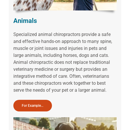
Animals
Specialized animal chiropractors provide a safe
and effective hands-on approach to many spine,
muscle or joint issues and injuries in pets and
large animals, including horses, dogs and cats.
Animal chiropractic does not replace traditional
veterinary medicine or surgery but provides an
integrative method of care. Often, veterinarians
and these chiropractors work together to best
serve the needs of your pet or a larger animal.
For Example…