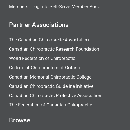
Members |
Login to Self-Serve Member Portal
Partner Associations
The Canadian Chiropractic Association
Canadian Chiropractic Research Foundation
World Federation of Chiropractic
College of Chiropractors of Ontario
Canadian Memorial Chiropractic College
Canadian Chiropractic Guideline Initiative
Canadian Chiropractic Protective Association
The Federation of Canadian Chiropractic
Browse