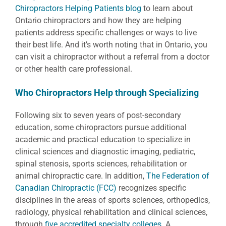
Chiropractors Helping Patients blog
to learn about
Ontario chiropractors and how they are helping
patients address specific challenges or ways to live
their best life. And it’s worth noting that in Ontario, you
can visit a chiropractor without a referral from a doctor
or other health care professional.
Who Chiropractors Help through Specializing
Following six to seven years of post-secondary
education, some chiropractors pursue additional
academic and practical education to specialize in
clinical sciences and diagnostic imaging, pediatric,
spinal stenosis, sports sciences, rehabilitation or
animal chiropractic care. In addition,
The Federation of
Canadian Chiropractic (FCC)
recognizes specific
disciplines in the areas of sports sciences, orthopedics,
radiology, physical rehabilitation and clinical sciences,
through
five accredited specialty colleges
.
A