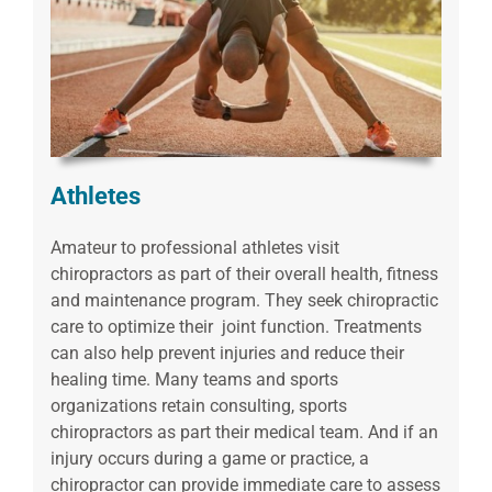
Athletes
Amateur to professional athletes visit
chiropractors as part of their overall health, fitness
and maintenance program. They seek chiropractic
care to optimize their joint function. Treatments
can also help prevent injuries and reduce their
healing time. Many teams and sports
organizations retain consulting, sports
chiropractors as part their medical team. And if an
injury occurs during a game or practice, a
chiropractor can provide immediate care to assess