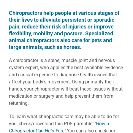
Chiropractors help people at various stages of
their lives to alleviate persistent or sporadic
pain, reduce their risk of injuries or improve
flexibility, mobility and posture. Specialized
animal chiropractors also care for pets and
large animals, such as horses.
A chiropractor is a spine, muscle, joint and nervous
system expert, who applies the best available evidence
and clinical expertise to diagnose health issues that
affect your body’s movement. Using primarily their
hands, your chiropractor will treat these issues without
medication or surgery and help prevent them from
returning.
To learn what chiropractic care may be able to do for
you, check/download this PDF pamphlet
‘
How a
Chiropractor Can Help You
.
‘
You can also check our