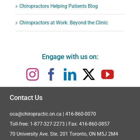
Chiropractors Helping Patients Blog
Chiropractors at Work: Beyond the Clinic
Engage with us on:
Contact Us
oca@chiropractic.on.ca
| 416-860-0070
Toll-free:
1-877-327-2273
| Fax: 416-860-0857
70 University Ave. Ste. 201 Toronto, ON M5J 2M4