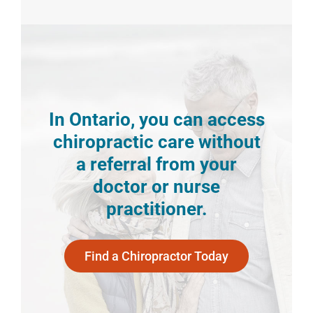
In Ontario, you can access
chiropractic care without
a referral from your
doctor or nurse
practitioner.
Find a Chiropractor Today