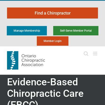
Skip
to
Find a Chiropractor
content
Manage Membership
Self-Serve Member Portal
Member Login
Evidence-Based
Chiropractic Care
(EBCC)