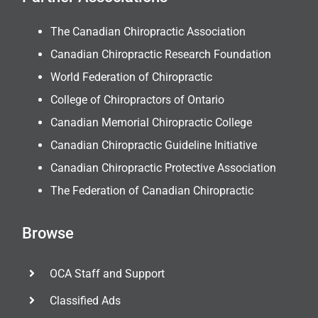
The Canadian Chiropractic Association
Canadian Chiropractic Research Foundation
World Federation of Chiropractic
College of Chiropractors of Ontario
Canadian Memorial Chiropractic College
Canadian Chiropractic Guideline Initiative
Canadian Chiropractic Protective Association
The Federation of Canadian Chiropractic
Browse
OCA Staff and Support
Classified Ads