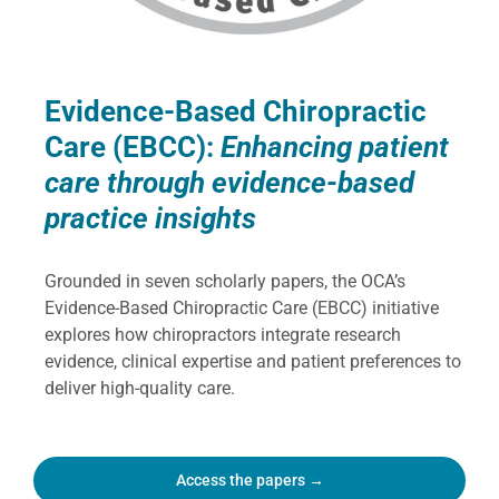
Evidence-Based Chiropractic
Care (EBCC):
Enhancing patient
care through evidence-based
practice insights
Grounded in seven scholarly papers, the OCA’s
Evidence-Based Chiropractic Care (EBCC) initiative
explores how chiropractors integrate research
evidence, clinical expertise and patient preferences to
deliver high-quality care.
Access the papers →