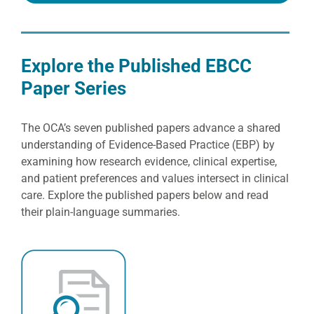
Explore the Published EBCC
Paper Series
The OCA’s seven published papers advance a shared
understanding of Evidence-Based Practice (EBP) by
examining how research evidence, clinical expertise,
and patient preferences and values intersect in clinical
care. Explore the published papers below and read
their plain-language summaries.