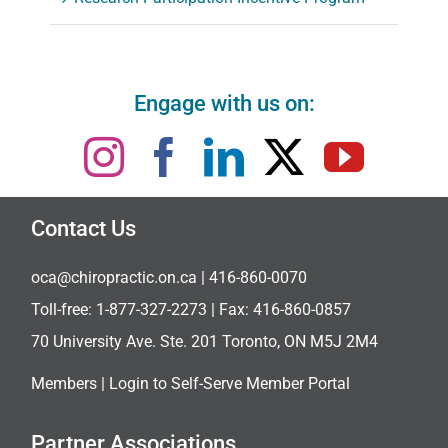
Engage with us on:
Contact Us
oca@chiropractic.on.ca
| 416-860-0070
Toll-free:
1-877-327-2273
| Fax: 416-860-0857
70 University Ave. Ste. 201 Toronto, ON M5J 2M4
Members |
Login to Self-Serve Member Portal
Partner Associations