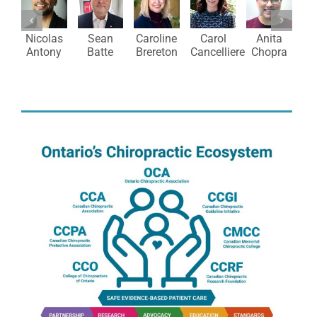
M
Nicolas
Sean
Caroline
Carol
Anita
Antony
Batte
Brereton
Cancelliere
Chopra
C