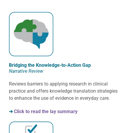
Bridging the Knowledge-to-Action Gap
Narrative Review
Reviews barriers to applying research in clinical
practice and offers knowledge translation strategies
to enhance the use of evidence in everyday care.
➔
Click to read the lay summary