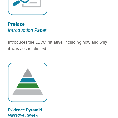
Preface
Introduction Paper
Introduces the EBCC initiative, including how and why
it was accomplished.
Evidence Pyramid
Narrative Review