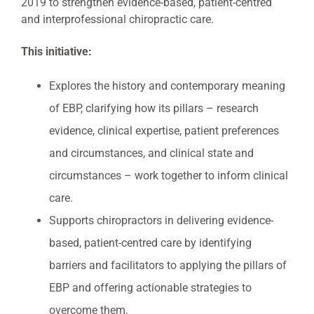
2019 to strengthen evidence-based, patient-centred
and interprofessional chiropractic care.
This initiative:
Explores the history and contemporary meaning
of EBP, clarifying how its pillars – research
evidence, clinical expertise, patient preferences
and circumstances, and clinical state and
circumstances – work together to inform clinical
care.
Supports chiropractors in delivering evidence-
based, patient-centred care by identifying
barriers and facilitators to applying the pillars of
EBP and offering actionable strategies to
overcome them.