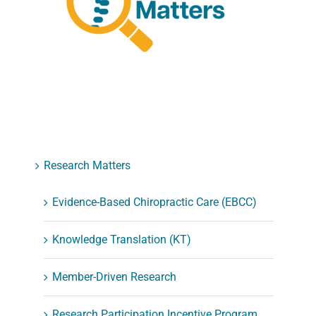
Research Matters
Evidence-Based Chiropractic Care (EBCC)
Knowledge Translation (KT)
Member-Driven Research
Research Participation Incentive Program