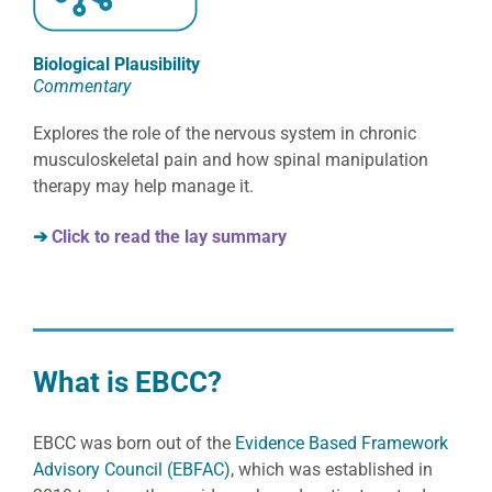
Biological Plausibility
Commentary
Explores the role of the nervous system in chronic
musculoskeletal pain and how spinal manipulation
therapy may help manage it.
➔
Click to read the lay summary
What is EBCC?
EBCC was born out of the
Evidence Based Framework
Advisory Council (EBFAC)
, which was established in