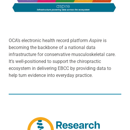
OCA’s electronic health record platform
Aspire
is
becoming the backbone of a national data
infrastructure for conservative musculoskeletal care.
It’s well-positioned to support the chiropractic
ecosystem in delivering EBCC by providing data to
help turn evidence into everyday practice.