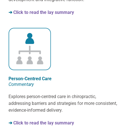
➔
Click to read the lay summary
Person-Centred Care
Commentary
Explores person-centred care in chiropractic,
addressing barriers and strategies for more consistent,
evidence-informed delivery.
➔
Click to read the lay summary