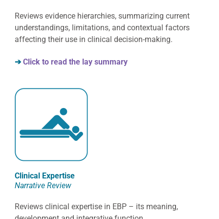
Reviews evidence hierarchies, summarizing current
understandings, limitations, and contextual factors
affecting their use in clinical decision-making.
➔
Click to read the lay summary
Clinical Expertise
Narrative Review
Reviews clinical expertise in EBP – its meaning,
development and integrative function.