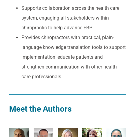
Supports collaboration across the health care
system, engaging all stakeholders within
chiropractic to help advance EBP.
Provides chiropractors with practical, plain-
language knowledge translation tools to support
implementation, educate patients and
strengthen communication with other health
care professionals.
Meet the Authors