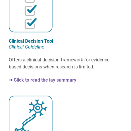
Clinical Decision Tool
Clinical Guideline
Offers a clinical-decision framework for evidence-
based decisions when research is limited.
➔
Click to read the lay summary