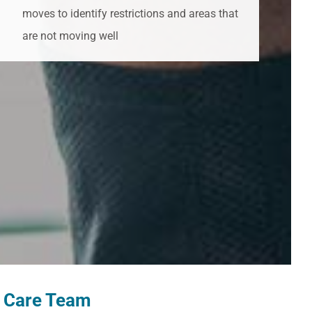
moves to identify restrictions and areas that
are not moving well
u Care Team