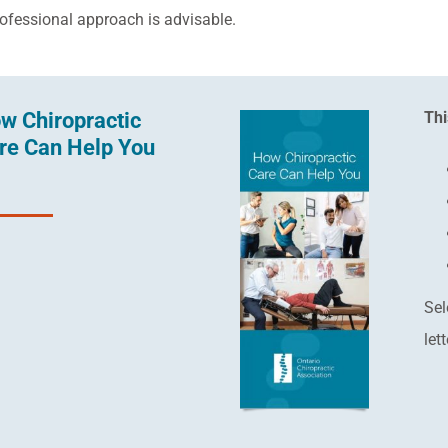
rofessional approach is advisable.
w Chiropractic
Thi
re Can Help You
Sel
let