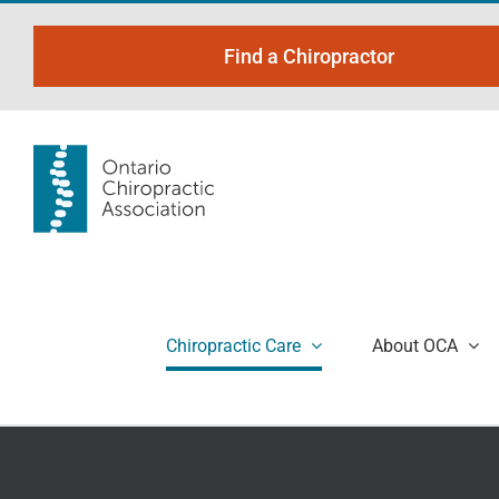
Skip
to
Find a Chiropractor
content
Chiropractic Care
About OCA