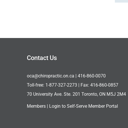
Contact Us
oca@chiropractic.on.ca
| 416-860-0070
Toll-free:
1-877-327-2273
| Fax: 416-860-0857
70 University Ave. Ste. 201 Toronto, ON M5J 2M4
Members |
Login to Self-Serve Member Portal