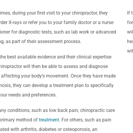
mes, during your first visit to your chiropractor, they
If
der X-rays or refer you to your family doctor or a nurse
fo
tioner for diagnostic tests, such as lab work or advanced
wi
g, as part of their assessment process.
he
wi
the best available evidence and their clinical expertise
hiropractor will then be able to assess and diagnose
 affecting your body’s movement. Once they have made
nosis, they can develop a treatment plan to specifically
our needs and preferences.
ny conditions, such as low back pain, chiropractic care
 primary method of
treatment
. For others, such as pain
ated with arthritis, diabetes or osteoporosis, an