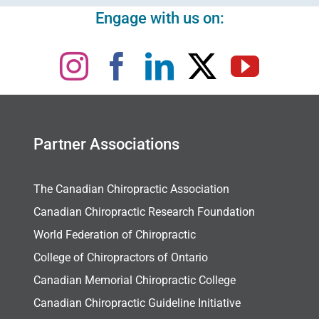
Engage with us on:
Partner Associations
The Canadian Chiropractic Association
Canadian Chiropractic Research Foundation
World Federation of Chiropractic
College of Chiropractors of Ontario
Canadian Memorial Chiropractic College
Canadian Chiropractic Guideline Initiative