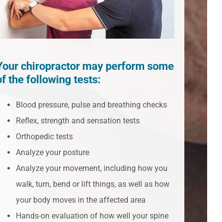
Your chiropractor may perform some
of the following tests:
Blood pressure, pulse and breathing checks
Reflex, strength and sensation tests
Orthopedic tests
Analyze your posture
Analyze your movement, including how you
walk, turn, bend or lift things, as well as how
your body moves in the affected area
Hands-on evaluation of how well your spine