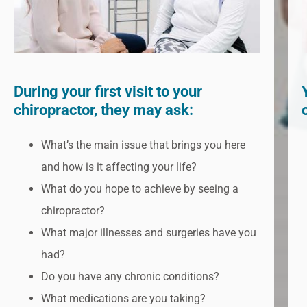
During your first visit to your
chiropractor, they may ask:
What’s the main issue that brings you here
and how is it affecting your life?
What do you hope to achieve by seeing a
chiropractor?
What major illnesses and surgeries have you
had?
Do you have any chronic conditions?
What medications are you taking?