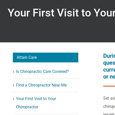
Your First Visit to You
Durin
Attain Care
ques
curr
Is Chiropractic Care Covered?
or n
Find a Chiropractor Near Me
Set as
Your First Visit to Your
chirop
Chiropractor
length