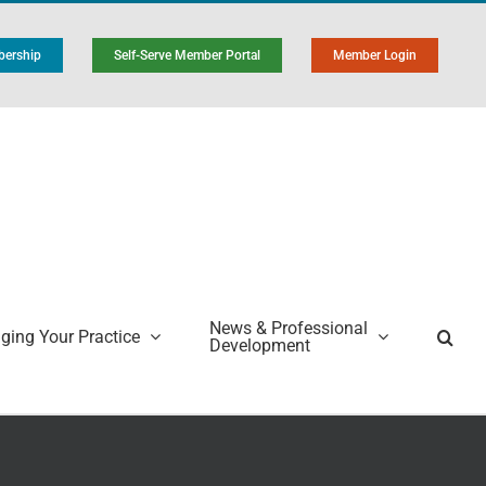
ership
Self-Serve Member Portal
Member Login
News & Professional
ing Your Practice
Development