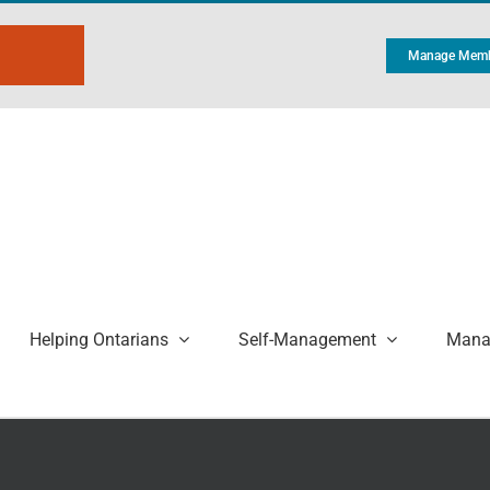
Manage Memb
Helping Ontarians
Self-Management
Manag