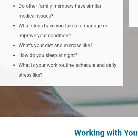
Do other family members have similar
medical issues?
What steps have you taken to manage or
improve your condition?
What’s your diet and exercise like?
How do you sleep at night?
What is your work routine, schedule and daily
stress like?
Working with Yo