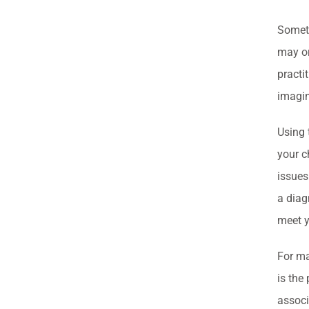
Someti
may or
practi
imagin
Using 
your c
issues
a diag
meet y
For ma
is the
associ