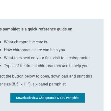
s pamphlet is a quick reference guide on:
What chiropractic care is
How chiropractic care can help you
What to expect on your first visit to a chiropractor
Types of treatment chiropractors use to help you
ect the button below to open, download and print this
ter size (8.5″ x 11″), six-panel pamphlet.
Download/View Chiropractic & You Pamphlet