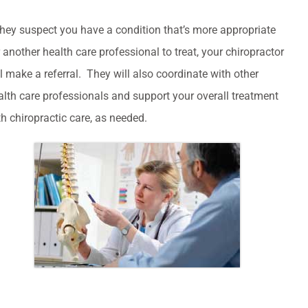
 they suspect you have a condition that’s more appropriate
r another health care professional to treat, your chiropractor
ll make a referral. They will also coordinate with other
alth care professionals and support your overall treatment
th chiropractic care, as needed.