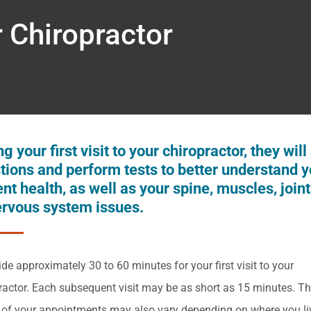
r Chiropractor
g your first visit to your chiropractor, they will
tions and perform tests to better understand y
ent health, as well as your spine, muscles, join
ervous system issues.
ide approximately 30 to 60 minutes for your first visit to your
ractor. Each subsequent visit may be as short as 15 minutes. T
 of your appointments may also vary depending on where you li