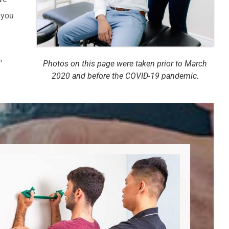
 you
,
Photos on this page were taken prior to March
2020 and before the COVID-19 pandemic.