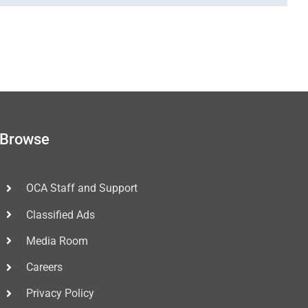
Browse
OCA Staff and Support
Classified Ads
Media Room
Careers
Privacy Policy