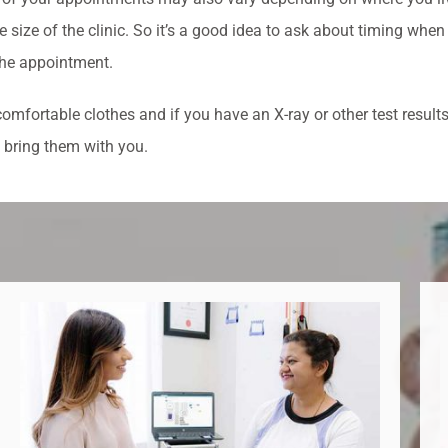
e size of the clinic. So it’s a good idea to ask about timing when
he appointment.
omfortable clothes and if you have an X-ray or other test results
 bring them with you.