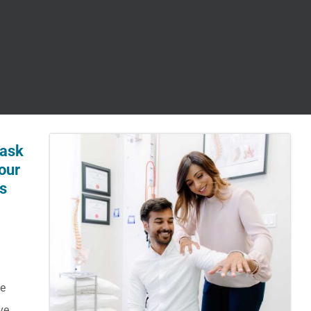
 ask
our
ts
he
ve