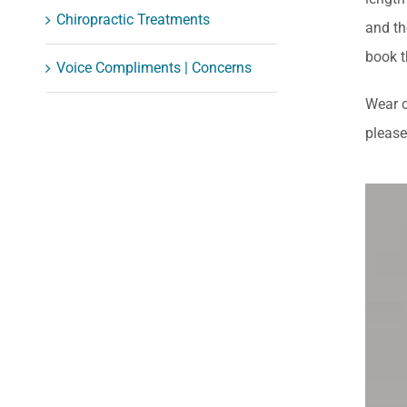
Chiropractic Treatments
and th
book t
Voice Compliments | Concerns
Wear c
please