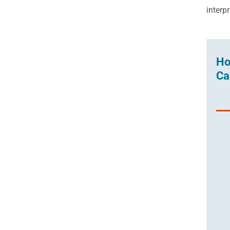
interp
Ho
Ca