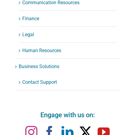
Communication Resources
Finance
Legal
Human Resources
Business Solutions
Contact Support
Engage with us on: