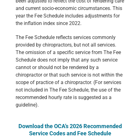
been adjusted to reflect the cost of rendering care
and current socio-economic circumstances. This
year the Fee Schedule includes adjustments for
the inflation index since 2022.
The Fee Schedule reflects services commonly
provided by chiropractors, but not all services.
The omission of a specific service from The Fee
Schedule does not imply that any such service
cannot or should not be rendered by a
chiropractor or that such service is not within the
scope of practice of a chiropractor. (For services
not included in The Fee Schedule, the use of the
recommended hourly rate is suggested as a
guideline).
Download the OCA’s 2026 Recommended
Service Codes and Fee Schedule