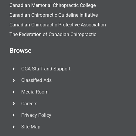
Canadian Memorial Chiropractic College
Canadian Chiropractic Guideline Initiative
Canadian Chiropractic Protective Association
The Federation of Canadian Chiropractic
Browse
OCA Staff and Support
Classified Ads
Media Room
Careers
Privacy Policy
Site Map