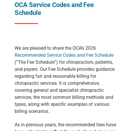
OCA Service Codes and Fee
Schedule
We are pleased to share the OCA’s 2026
Recommended Service Codes and Fee Schedule
(“The Fee Schedule”) for chiropractors, patients,
and payers. Our Fee Schedule provides guidance
regarding fair and reasonable billing for
chiropractic services. It is comprehensive,
covering general and specialist chiropractic
services, the most common billing methods and
types, along with specific examples of various
billing scenarios.
As in previous years, the recommended fees have