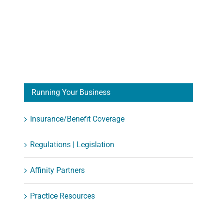
Running Your Business
Insurance/Benefit Coverage
Regulations | Legislation
Affinity Partners
Practice Resources