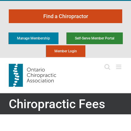
Skip
to
Find a Chiropractor
content
Manage Membership
Self-Serve Member Portal
Member Login
Chiropractic Fees