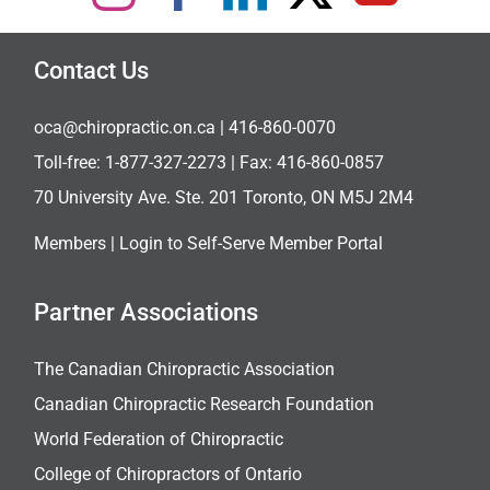
Contact Us
oca@chiropractic.on.ca
| 416-860-0070
Toll-free:
1-877-327-2273
| Fax: 416-860-0857
70 University Ave. Ste. 201 Toronto, ON M5J 2M4
Members |
Login to Self-Serve Member Portal
Partner Associations
The Canadian Chiropractic Association
Canadian Chiropractic Research Foundation
World Federation of Chiropractic
College of Chiropractors of Ontario