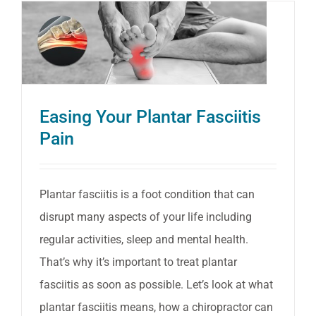
Easing Your Plantar Fasciitis
Pain
Plantar fasciitis is a foot condition that can
disrupt many aspects of your life including
regular activities, sleep and mental health.
That’s why it’s important to treat plantar
fasciitis as soon as possible. Let’s look at what
plantar fasciitis means, how a chiropractor can