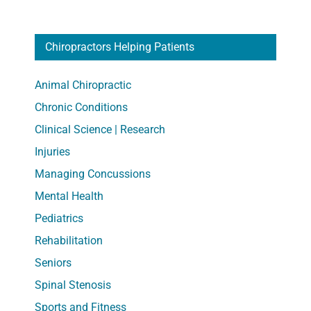
Outsid
and
Chiropractors Helping Patients
At
Home
Animal Chiropractic
Chronic Conditions
Clinical Science | Research
Injuries
Managing Concussions
Mental Health
Pediatrics
Rehabilitation
Seniors
Spinal Stenosis
Sports and Fitness