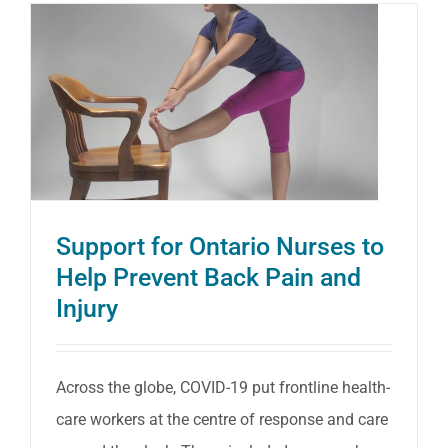
for
Your
Postur
Support for Ontario Nurses to
Help Prevent Back Pain and
Injury
Across the globe, COVID-19 put frontline health-
care workers at the centre of response and care