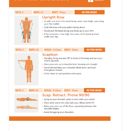
with
Dr.
Nekes
Remy