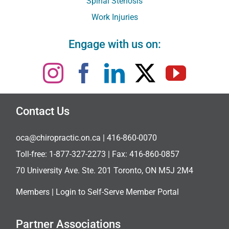
Spinal Stenosis
Work Injuries
Engage with us on:
Contact Us
oca@chiropractic.on.ca
| 416-860-0070
Toll-free:
1-877-327-2273
| Fax: 416-860-0857
70 University Ave. Ste. 201 Toronto, ON M5J 2M4
Members |
Login to Self-Serve Member Portal
Partner Associations