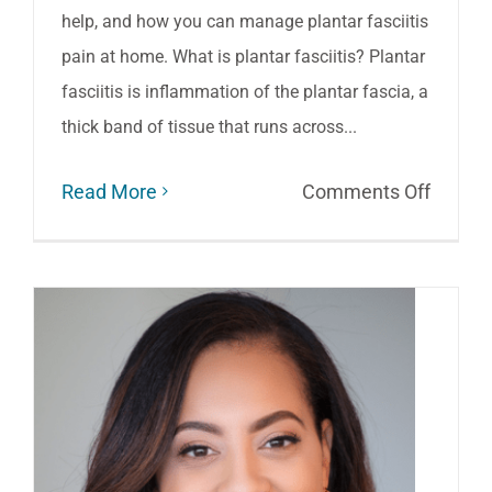
help, and how you can manage plantar fasciitis
pain at home. What is plantar fasciitis? Plantar
fasciitis is inflammation of the plantar fascia, a
thick band of tissue that runs across...
on
Read More
Comments Off
Easing
Your
Plantar
Fasciit
Pain