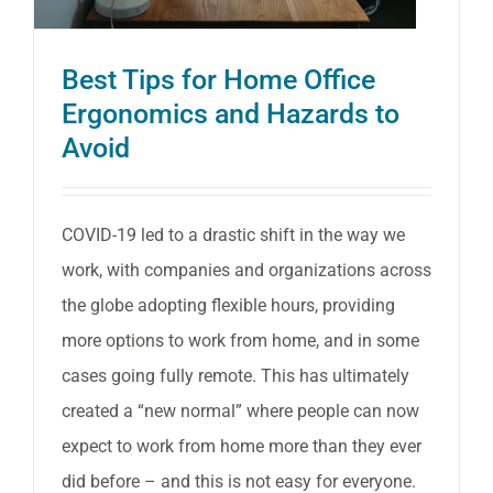
Best Tips for Home Office
Ergonomics and Hazards to
Avoid
COVID-19 led to a drastic shift in the way we
work, with companies and organizations across
the globe adopting flexible hours, providing
more options to work from home, and in some
cases going fully remote. This has ultimately
created a “new normal” where people can now
expect to work from home more than they ever
did before – and this is not easy for everyone.