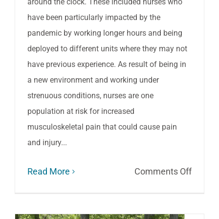
around the clock. These included nurses who
have been particularly impacted by the
pandemic by working longer hours and being
deployed to different units where they may not
have previous experience. As result of being in
a new environment and working under
strenuous conditions, nurses are one
population at risk for increased
musculoskeletal pain that could cause pain
and injury...
on
Read More
Comments Off
Suppor
for