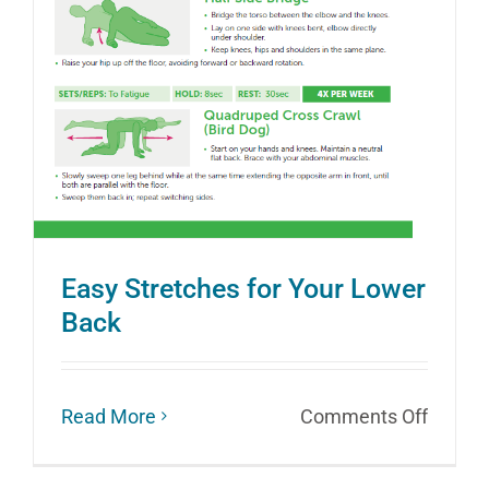
Easy Stretches for Your Lower
Back
on
Read More
Comments Off
Easy