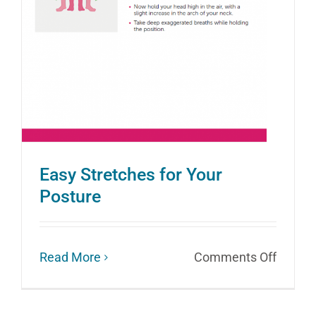
Avoid
Easy Stretches for Your
Posture
on
Read More
Comments Off
Easy
Stretc