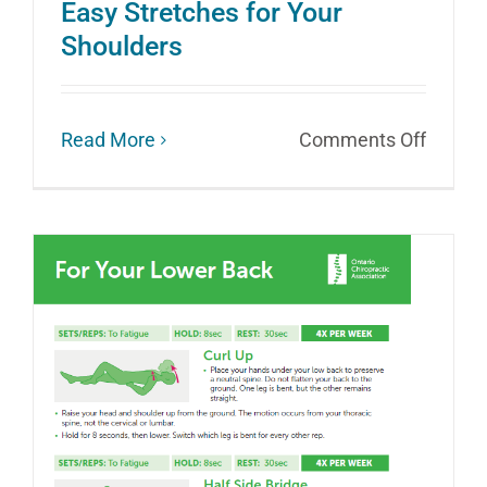
Easy Stretches for Your
Shoulders
on
Read More
Comments Off
Easy
Stretc
for
Your
Should