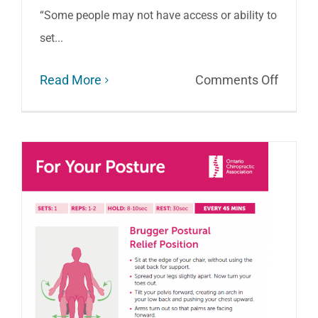
“Some people may not have access or ability to
set...
on
Read More
Comments Off
Best
Tips
for
Home
Office
Ergono
and
Hazar
to