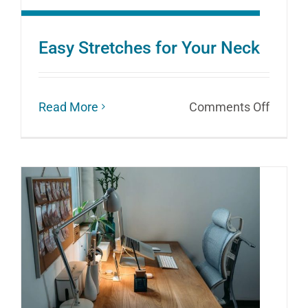
Easy Stretches for Your Neck
on
Read More
Comments Off
Easy
Stretc
for
Your
Neck