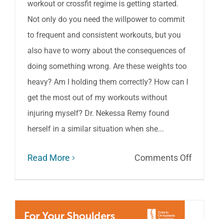
workout or crossfit regime is getting started.
Not only do you need the willpower to commit
to frequent and consistent workouts, but you
also have to worry about the consequences of
doing something wrong. Are these weights too
heavy? Am I holding them correctly? How can I
get the most out of my workouts without
injuring myself? Dr. Nekessa Remy found
herself in a similar situation when she...
on
Read More
Comments Off
Pain-
Free
Workou