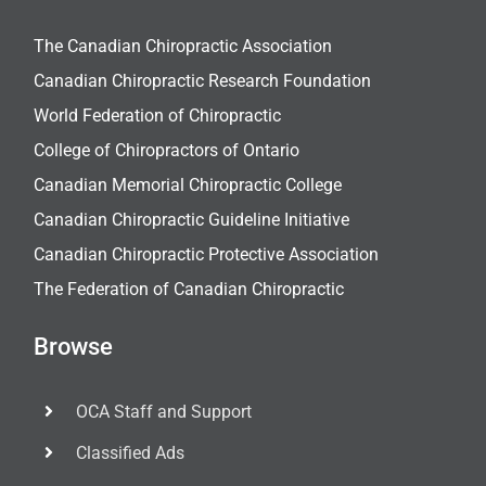
The Canadian Chiropractic Association
Canadian Chiropractic Research Foundation
World Federation of Chiropractic
College of Chiropractors of Ontario
Canadian Memorial Chiropractic College
Canadian Chiropractic Guideline Initiative
Canadian Chiropractic Protective Association
The Federation of Canadian Chiropractic
Browse
OCA Staff and Support
Classified Ads