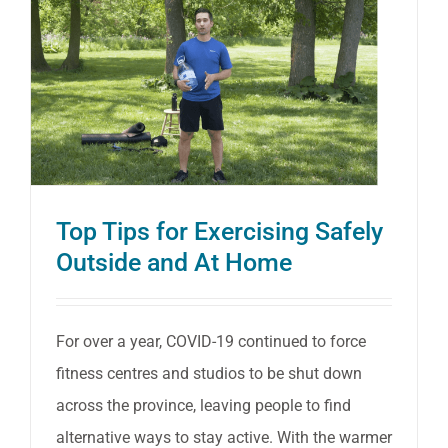
Ontari
Nurses
to
Help
Preven
Back
Pain
Top Tips for Exercising Safely
Outside and At Home
and
Injury
For over a year, COVID-19 continued to force
fitness centres and studios to be shut down
across the province, leaving people to find
alternative ways to stay active. With the warmer