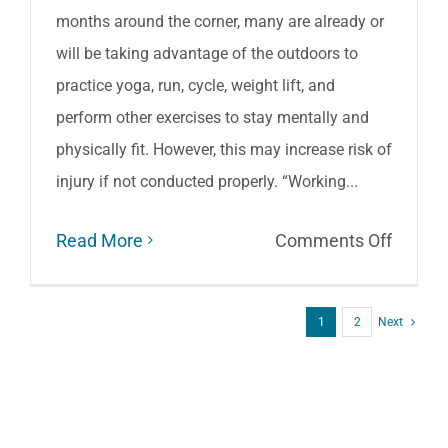
months around the corner, many are already or
will be taking advantage of the outdoors to
practice yoga, run, cycle, weight lift, and
perform other exercises to stay mentally and
physically fit. However, this may increase risk of
injury if not conducted properly. “Working...
on
Read More
Comments Off
Top
Tips
1
2
Next
for
Exercis
Safely