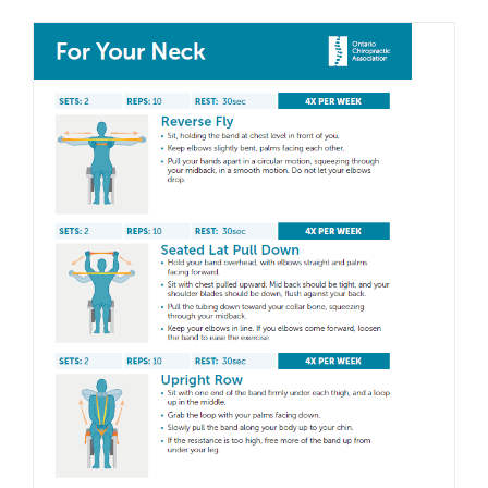
Stretc
for
Your
Lower
Back