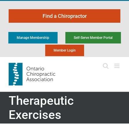
Skip
to
Find a Chiropractor
content
Manage Membership
Self-Serve Member Portal
Member Login
Therapeutic
Exercises