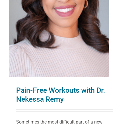
Pain-Free Workouts with Dr.
Nekessa Remy
Sometimes the most difficult part of a new