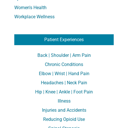
Women's Health
Workplace Wellness
Patient Experiences
Back | Shoulder | Arm Pain
Chronic Conditions
Elbow | Wrist | Hand Pain
Headaches | Neck Pain
Hip | Knee | Ankle | Foot Pain
Illness
Injuries and Accidents
Reducing Opioid Use