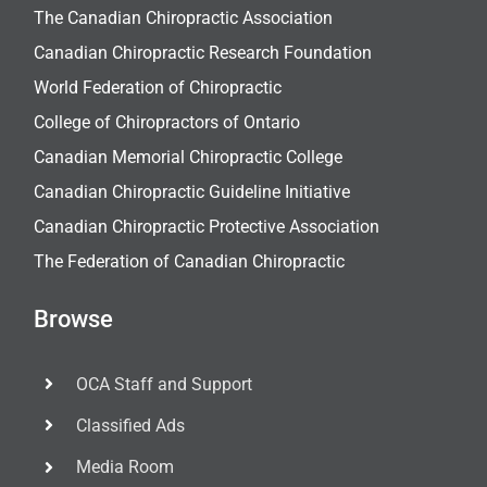
The Canadian Chiropractic Association
Canadian Chiropractic Research Foundation
World Federation of Chiropractic
College of Chiropractors of Ontario
Canadian Memorial Chiropractic College
Canadian Chiropractic Guideline Initiative
Canadian Chiropractic Protective Association
The Federation of Canadian Chiropractic
Browse
OCA Staff and Support
Classified Ads
Media Room