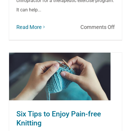
chiropractor for a therapeutic exercise program.
It can help...
on
Read More
Comments Off
Use
It
or
Lose
It:
Exerci
Therap
Can
Six Tips to Enjoy Pain-free
Ease
Knitting