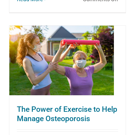
Loose
Up
In
Your
Golden
Years
The Power of Exercise to Help
Manage Osteoporosis