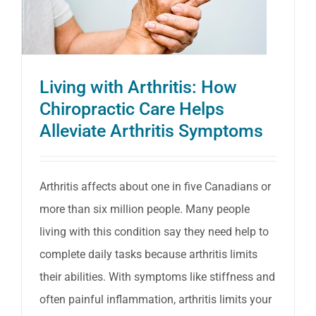
active
when
it
Living with Arthritis: How
hurts
Chiropractic Care Helps
to
Alleviate Arthritis Symptoms
do
so
Arthritis affects about one in five Canadians or
more than six million people. Many people
living with this condition say they need help to
complete daily tasks because arthritis limits
their abilities. With symptoms like stiffness and
often painful inflammation, arthritis limits your