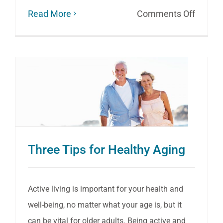
on
Read More
Comments Off
Seated
Exerci
for
Health
Aging
and
Mainta
Three Tips for Healthy Aging
Mobilit
Active living is important for your health and
well-being, no matter what your age is, but it
can be vital for older adults. Being active and