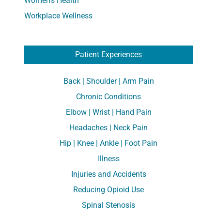
Women's Health
Workplace Wellness
Patient Experiences
Back | Shoulder | Arm Pain
Chronic Conditions
Elbow | Wrist | Hand Pain
Headaches | Neck Pain
Hip | Knee | Ankle | Foot Pain
Illness
Injuries and Accidents
Reducing Opioid Use
Spinal Stenosis