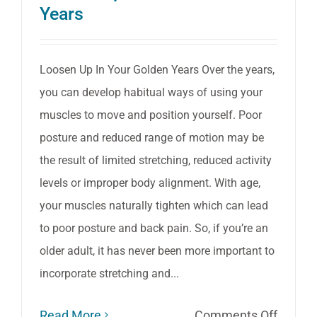
Years
Loosen Up In Your Golden Years Over the years,
you can develop habitual ways of using your
muscles to move and position yourself. Poor
posture and reduced range of motion may be
the result of limited stretching, reduced activity
levels or improper body alignment. With age,
your muscles naturally tighten which can lead
to poor posture and back pain. So, if you’re an
older adult, it has never been more important to
incorporate stretching and...
on
Read More
Comments Off