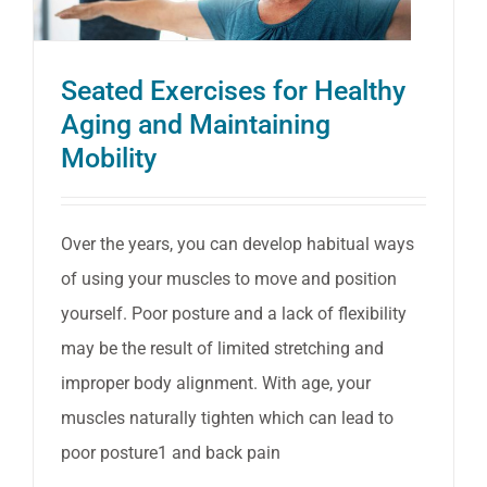
free
Knittin
Seated Exercises for Healthy
Aging and Maintaining
Mobility
Over the years, you can develop habitual ways
of using your muscles to move and position
yourself. Poor posture and a lack of flexibility
may be the result of limited stretching and
improper body alignment. With age, your
muscles naturally tighten which can lead to
poor posture1 and back pain