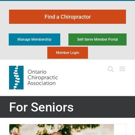
Skip
to
Find a Chiropractor
content
Manage Membership
Self-Serve Member Portal
Member Login
For Seniors