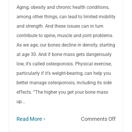
Aging, obesity and chronic health conditions,
among other things, can lead to limited mobility
and strength. And these issues can in turn
contribute to spine, muscle and joint problems.
As we age, our bones decline in density, starting
at age 30. And if bone mass gets dangerously
low, it’s called osteoporosis. Physical exercise,
particularly if it’s weight-bearing, can help you
better manage osteoporosis, including its side
effects. “The higher you get your bone mass
up...
on
Read More
Comments Off
The