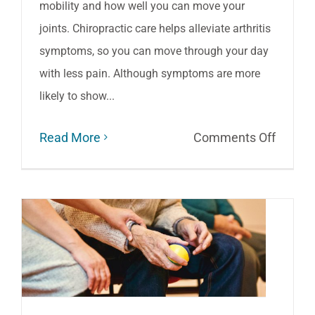
mobility and how well you can move your
joints. Chiropractic care helps alleviate arthritis
symptoms, so you can move through your day
with less pain. Although symptoms are more
likely to show...
on
Read More
Comments Off
Living
with
Arthriti
How
Chiropr
Care
Helps