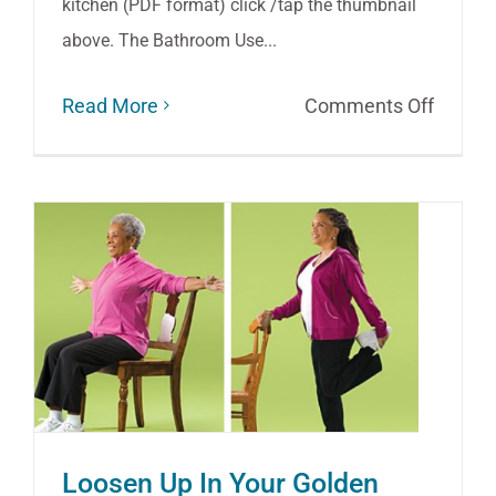
kitchen (PDF format) click /tap the thumbnail
above. The Bathroom Use...
on
Read More
Comments Off
Preven
Falls
at
Home
Loosen Up In Your Golden