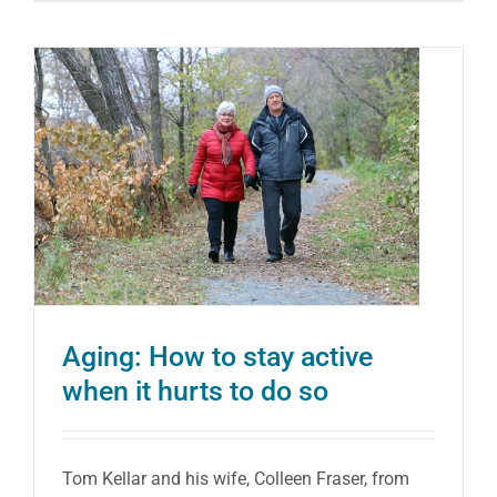
Power
of
Exerci
to
Help
Manag
Osteop
Aging: How to stay active
when it hurts to do so
Tom Kellar and his wife, Colleen Fraser, from