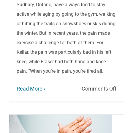
Sudbury, Ontario, have always tried to stay
active while aging by going to the gym, walking,
or hitting the trails on snowshoes or skis during
the winter. But in recent years, the pain made
exercise a challenge for both of them. For
Kellar, the pain was particularly bad in his left
knee, while Fraser had both hand and knee
pain. “When you’re in pain, you’re tired all...
on
Read More
Comments Off
Aging:
How
to
stay