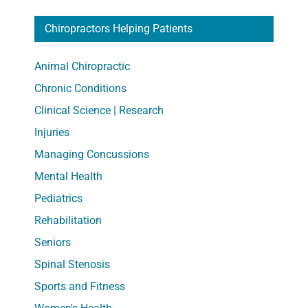
Chiropractors Helping Patients
Animal Chiropractic
Chronic Conditions
Clinical Science | Research
Injuries
Managing Concussions
Mental Health
Pediatrics
Rehabilitation
Seniors
Spinal Stenosis
Sports and Fitness