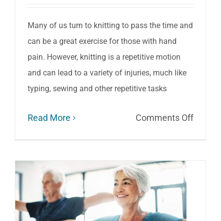
Arthriti
Pain
Many of us turn to knitting to pass the time and
can be a great exercise for those with hand
pain. However, knitting is a repetitive motion
and can lead to a variety of injuries, much like
typing, sewing and other repetitive tasks
on
Read More
Comments Off
Six
Tips
to
Enjoy
Pain-