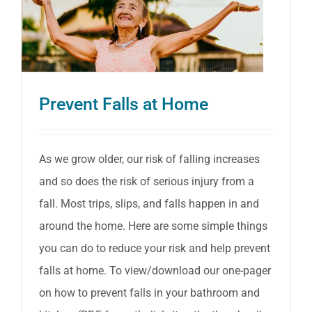
Prevent Falls at Home
As we grow older, our risk of falling increases
and so does the risk of serious injury from a
fall. Most trips, slips, and falls happen in and
around the home. Here are some simple things
you can do to reduce your risk and help prevent
falls at home. To view/download our one-pager
on how to prevent falls in your bathroom and