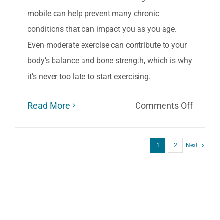
mobile can help prevent many chronic
conditions that can impact you as you age.
Even moderate exercise can contribute to your
body’s balance and bone strength, which is why
it’s never too late to start exercising.
on
Read More
Comments Off
Three
Tips
1
2
Next
for
Health
Aging