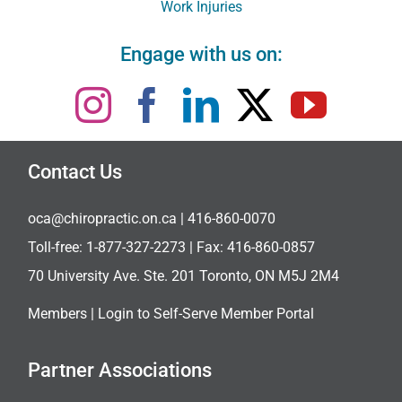
Work Injuries
Engage with us on:
Contact Us
oca@chiropractic.on.ca
| 416-860-0070
Toll-free:
1-877-327-2273
| Fax: 416-860-0857
70 University Ave. Ste. 201 Toronto, ON M5J 2M4
Members |
Login to Self-Serve Member Portal
Partner Associations