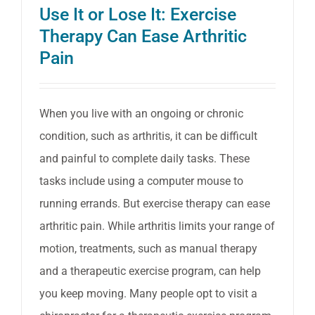
Use It or Lose It: Exercise
Allevia
Therapy Can Ease Arthritic
Arthriti
Pain
Sympt
When you live with an ongoing or chronic
condition, such as arthritis, it can be difficult
and painful to complete daily tasks. These
tasks include using a computer mouse to
running errands. But exercise therapy can ease
arthritic pain. While arthritis limits your range of
motion, treatments, such as manual therapy
and a therapeutic exercise program, can help
you keep moving. Many people opt to visit a