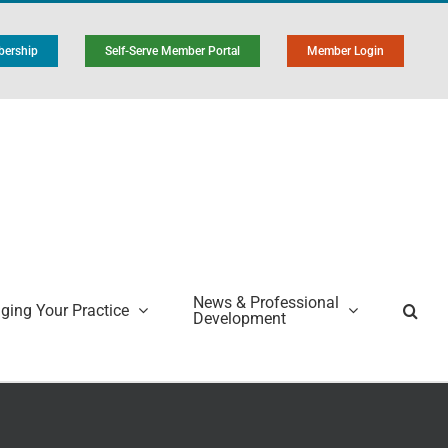
ership
Self-Serve Member Portal
Member Login
News & Professional
ing Your Practice
Development