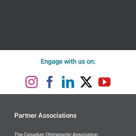
Engage with us on:
Partner Associations
The Canadian Chiropractic Association