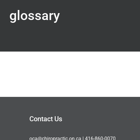
glossary
Contact Us
oca@chiropractic.on.ca
| 416-860-0070