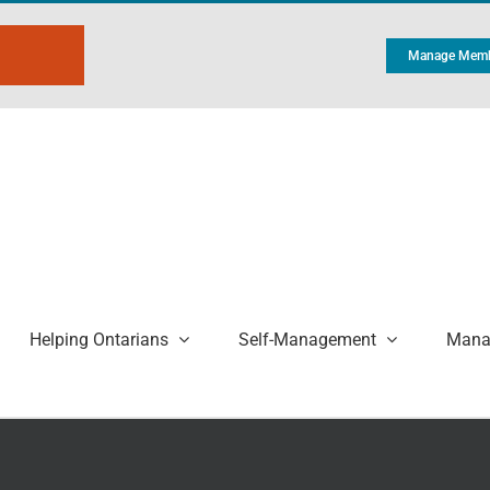
Manage Memb
Helping Ontarians
Self-Management
Manag