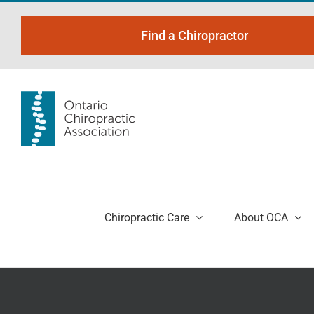
Skip
to
Find a Chiropractor
content
Chiropractic Care
About OCA