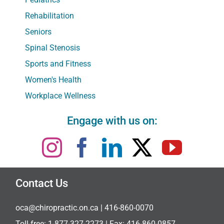
Rehabilitation
Seniors
Spinal Stenosis
Sports and Fitness
Women's Health
Workplace Wellness
Engage with us on:
Contact Us
oca@chiropractic.on.ca
| 416-860-0070
Toll-free:
1-877-327-2273
| Fax: 416-860-0857