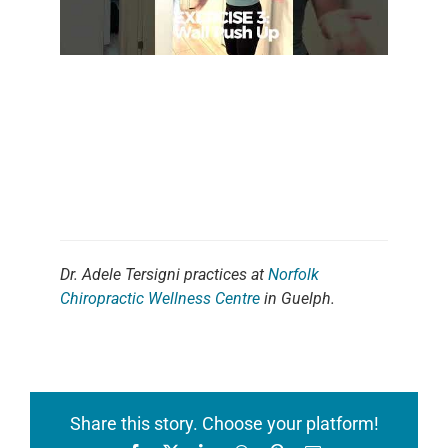
Dr. Adele Tersigni practices at
Norfolk
Chiropractic Wellness Centre
in Guelph.
Share this story. Choose your platform!