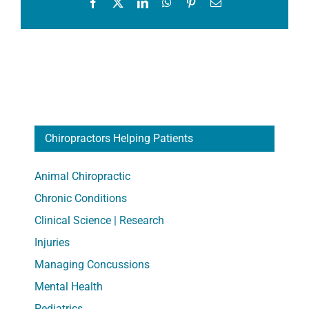
Facebook
X
LinkedIn
WhatsApp
Pinterest
Email
Chiropractors Helping Patients
Animal Chiropractic
Chronic Conditions
Clinical Science | Research
Injuries
Managing Concussions
Mental Health
Pediatrics