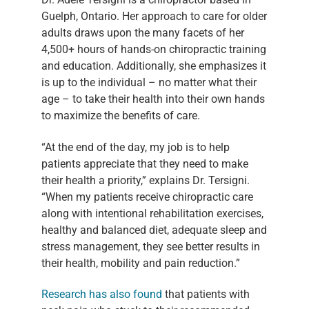
Guelph, Ontario. Her approach to care for older
adults draws upon the many facets of her
4,500+ hours of hands-on chiropractic training
and education. Additionally, she emphasizes it
is up to the individual – no matter what their
age – to take their health into their own hands
to maximize the benefits of care.
“At the end of the day, my job is to help
patients appreciate that they need to make
their health a priority,” explains Dr. Tersigni.
“When my patients receive chiropractic care
along with intentional rehabilitation exercises,
healthy and balanced diet, adequate sleep and
stress management, they see better results in
their health, mobility and pain reduction.”
Research has also found
that patients with