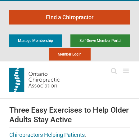
Skip
to
Find a Chiropractor
content
Manage Membership
Self-Serve Member Portal
Member Login
Three Easy Exercises to Help Older
Adults Stay Active
Chiropractors Helping Patients
,