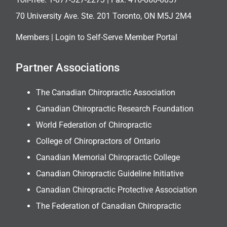
70 University Ave. Ste. 201 Toronto, ON M5J 2M4
Members |
Login to Self-Serve Member Portal
Partner Associations
The Canadian Chiropractic Association
Canadian Chiropractic Research Foundation
World Federation of Chiropractic
College of Chiropractors of Ontario
Canadian Memorial Chiropractic College
Canadian Chiropractic Guideline Initiative
Canadian Chiropractic Protective Association
The Federation of Canadian Chiropractic