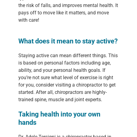
the risk of falls, and improves mental health. It
pays off to move like it matters, and move
with care!
What does it mean to stay active?
Staying active can mean different things. This
is based on personal factors including age,
ability, and your personal health goals. If
you’re not sure what level of exercise is right
for you, consider visiting a chiropractor to get
started. After all, chiropractors are highly-
trained spine, muscle and joint experts.
Taking health into your own
hands
Dr. Adele Tersigni is a chiropractor based in