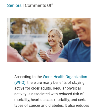
on
Seniors
|
Comments Off
Three
View
Easy
Larger
Exercises
Image
to
Help
Older
Adults
Stay
According to the
World Health Organization
Active
(WHO)
, there are many benefits of staying
active for older adults. Regular physical
activity is associated with reduced risk of
mortality, heart disease mortality, and certain
types of cancer and diabetes. It also reduces