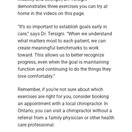
demonstrates three exercises you can try at
home in the videos on this page.
“It’s so important to establish goals early in
care,” says Dr. Tersigni. “When we understand
what matters most to each patient, we can
create meaningful benchmarks to work
toward. This allows us to better recognize
progress, even when the goal is maintaining
function and continuing to do the things they
love comfortably.”
Remember, if you’re not sure about which
exercises are right for you, consider booking
an appointment with a local chiropractor. In
Ontario, you can visit a chiropractor without a
referral from a family physician or other health
care professional.