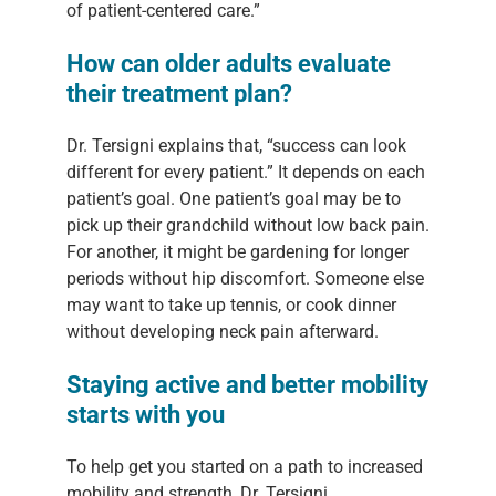
of patient-centered care.”
How can older adults evaluate
their treatment plan?
Dr. Tersigni explains that, “success can look
different for every patient.” It depends on each
patient’s goal. One patient’s goal may be to
pick up their grandchild without low back pain.
For another, it might be gardening for longer
periods without hip discomfort. Someone else
may want to take up tennis, or cook dinner
without developing neck pain afterward.
Staying active and better mobility
starts with you
To help get you started on a path to increased
mobility and strength, Dr. Tersigni