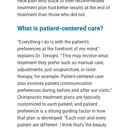
neck pain who stuck to their recommended
treatment plan had better results at the end of
treatment than those who did not.
What is patient-centered care?
“Everything I do is with the patient’s
preferences at the forefront of my mind,”
explains Dr. Tersigni. “This may involve what
treatment they prefer such as manual care,
adjustments, just acupuncture, or laser
therapy, for example. Patient-centered care
also involves patient communication
preferences during, before and after our visits.”
Chiropractic treatment plans are typically
customized to each patient, and patient
preference is a strong guiding factor in how
that plan is developed. “Each visit and every
patient are different. I think that’s the beauty