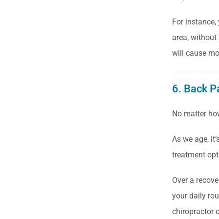
For instance,
area, without 
will cause mo
6. Back P
No matter how
As we age, it
treatment opt
Over a recove
your daily ro
chiropractor o