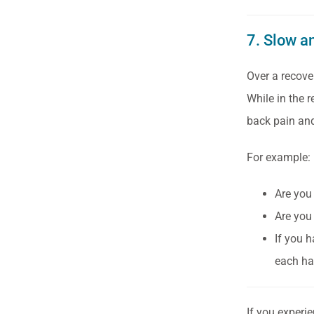
7. Slow a
Over a recove
While in the 
back pain and
For example:
Are you 
Are you
If you h
each ha
If you experi