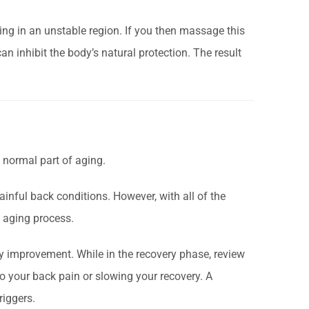
ng in an unstable region. If you then massage this
an inhibit the body’s natural protection. The result
normal part of aging.
ainful back conditions. However, with all of the
e aging process.
ady improvement.
While in the recovery phase, review
to your back pain or slowing your recovery. A
riggers.