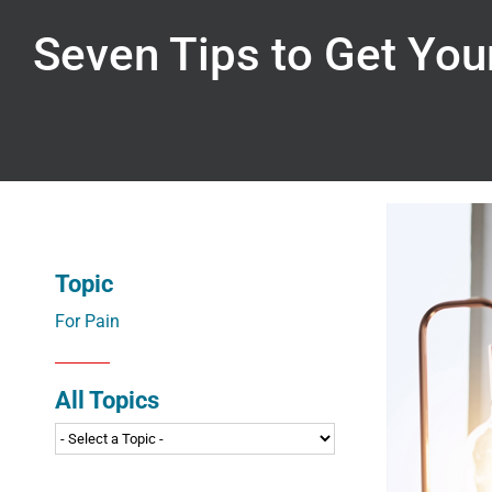
Seven Tips to Get You
Topic
For Pain
All Topics