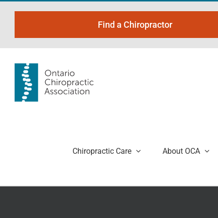
Skip
to
Find a Chiropractor
content
Chiropractic Care
About OCA