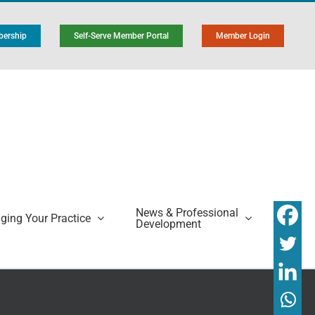
ership
Self-Serve Member Portal
Member Login
News & Professional
ing Your Practice
Development