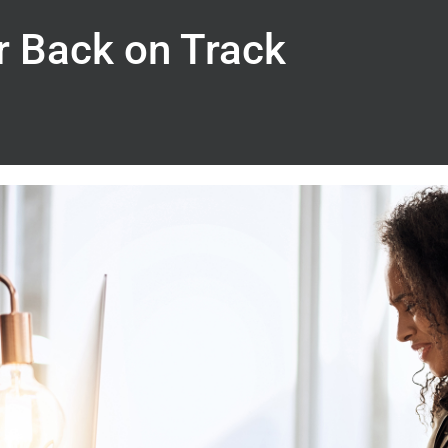
r Back on Track