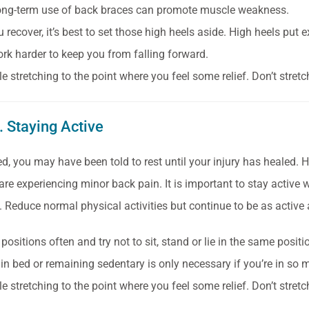
ong-term use of back braces can promote muscle weakness.
u recover, it’s best to set those high heels aside. High heels pu
rk harder to keep you from falling forward.
e stretching to the point where you feel some relief. Don’t stret
. Staying Active
red, you may have been told to rest until your injury has healed.
e experiencing minor back pain. It is important to stay active wh
f. Reduce normal physical activities but continue to be as active
ositions often and try not to sit, stand or lie in the same posit
 in bed or remaining sedentary is only necessary if you’re in so
e stretching to the point where you feel some relief. Don’t stret