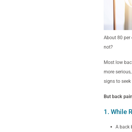
About 80 per c
not?
Most low back 
more serious,
signs to seek 
But back pain
1. While 
A back b