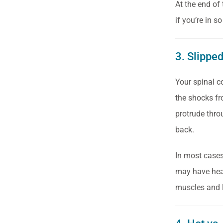
At the end of
if you’re in 
3. Slippe
Your spinal c
the shocks fro
protrude thro
back.
In most cases,
may have hear
muscles and l