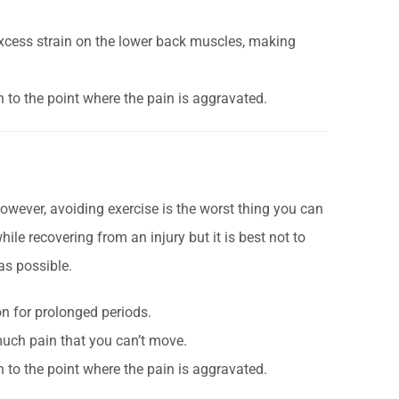
t excess strain on the lower back muscles, making
ch to the point where the pain is aggravated.
 However, avoiding exercise is the worst thing you can
ile recovering from an injury but it is best not to
 as possible.
ion for prolonged periods.
 much pain that you can’t move.
ch to the point where the pain is aggravated.