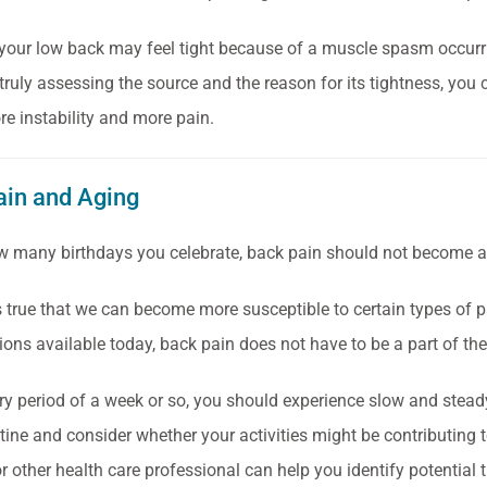
 your low back may feel tight because of a muscle spasm occurri
truly assessing the source and the reason for its tightness, you c
re instability and more pain.
ain and Aging
 many birthdays you celebrate, back pain should not become a 
‘s true that we can become more susceptible to certain types of p
ions available today, back pain does not have to be a part of th
ry period of a week or so, you should experience slow and ste
utine and consider whether your activities might be contributing 
r other health care professional can help you identify potential t