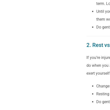
term. L
Until yo
them wo
Do gentl
2. Rest vs
If you’re inju
do when you ar
exert yoursel
Change p
Resting
Do gentl