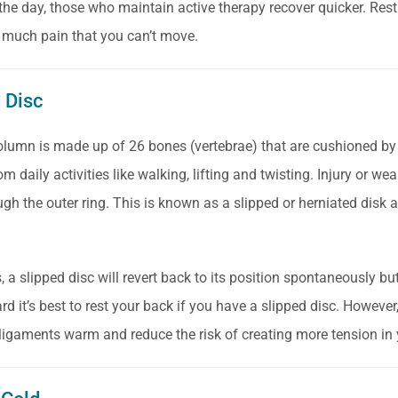
 the day, those who maintain active therapy recover quicker.
Rest
so much pain that you can’t move.
d Disc
olumn is made up of 26 bones (vertebrae) that are cushioned by
m daily activities like walking, lifting and twisting. Injury or w
ugh the outer ring. This is known as a slipped or herniated disk
 a slipped disc will revert back to its position spontaneously but
d it’s best to rest your back if you have a slipped disc. However
igaments warm and reduce the risk of creating more tension in 