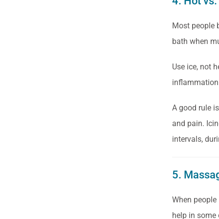
4. Hot vs.
Most people b
bath when mus
Use ice, not h
inflammation 
A good rule i
and pain. Ici
intervals, dur
5. Massa
When people h
help in some 