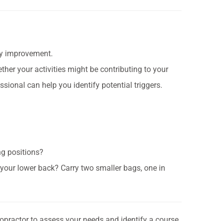
dy improvement.
ther your activities might be contributing to your
sional can help you identify potential triggers.
ng positions?
n your lower back? Carry two smaller bags, one in
ropractor to assess your needs and identify a course