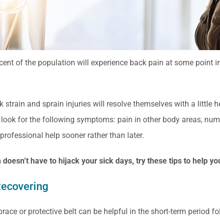
ent of the population will experience back pain at some point in th
strain and sprain injuries will resolve themselves with a little h
 look for the following symptoms: pain in other body areas, numb
professional help sooner rather than later.
 doesn’t have to hijack your sick days, try these tips to help y
Recovering
race or protective belt can be helpful in the short-term period fo