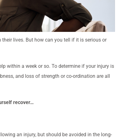
eir lives. But how can you tell if it is serious or
elp within a week or so. To determine if your injury is
ness, and loss of strength or co-ordination are all
ourself recover…
llowing an injury, but should be avoided in the long-