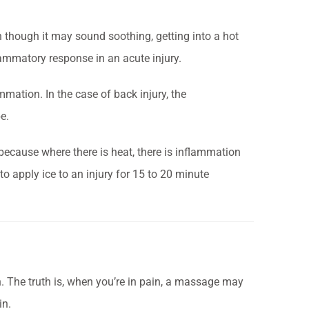
n though it may sound soothing, getting into a hot
ammatory response in an acute injury.
ammation. In the case of back injury, the
e.
ecause where there is heat, there is inflammation
r to apply ice to an injury for 15 to 20 minute
 The truth is, when you’re in pain, a massage may
in.