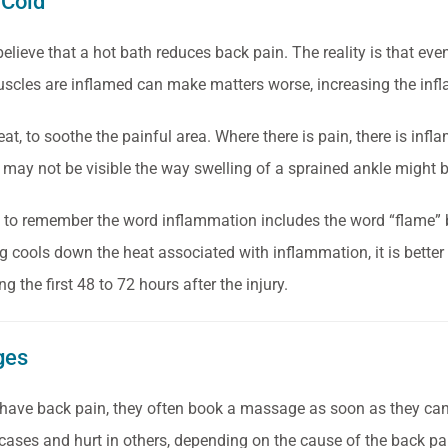
 Cold
elieve that a hot bath reduces back pain. The reality is that eve
cles are inflamed can make matters worse, increasing the infl
eat, to soothe the painful area. Where there is pain, there is infl
may not be visible the way swelling of a sprained ankle might b
s to remember the word inflammation includes the word “flame” b
ng cools down the heat associated with inflammation,
it is bette
ing the first 48 to 72 hours after the injury.
ges
ave back pain, they often book a massage as soon as they can.
cases and hurt in others, depending on the cause of the back pa