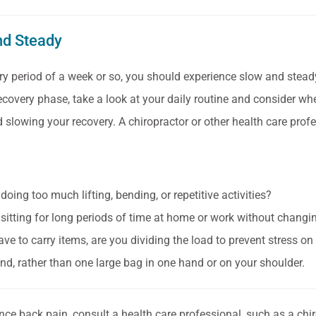
nd Steady
ry period of a week or so, you should experience slow and stea
recovery phase, take a look at your daily routine and consider whe
 slowing your recovery. A chiropractor or other health care profes
doing too much lifting, bending, or repetitive activities?
 sitting for long periods of time at home or work without changi
ave to carry items, are you dividing the load to prevent stress o
nd, rather than one large bag in one hand or on your shoulder.
ence back pain, consult a health care professional, such as a chi