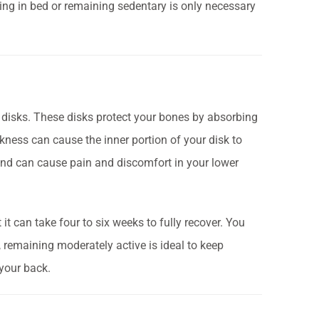
ing in bed or remaining sedentary is only necessary
 disks. These disks protect your bones by absorbing
eakness can cause the inner portion of your disk to
 and can cause pain and discomfort in your lower
 it can take four to six weeks to fully recover. You
, remaining moderately active is ideal to keep
your back.