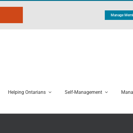
Manage Memb
Helping Ontarians
Self-Management
Manag