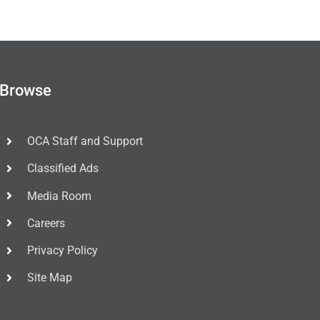
Browse
OCA Staff and Support
Classified Ads
Media Room
Careers
Privacy Policy
Site Map