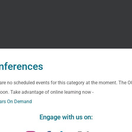
nferences
are no scheduled events for this category at the moment. The O
oon. Take advantage of online learning now -
ars On Demand
Engage with us on: