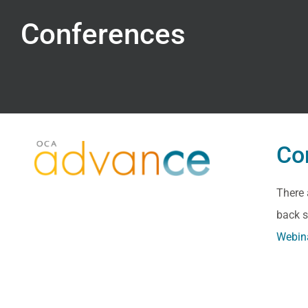
Conferences
Co
There 
back s
Webin