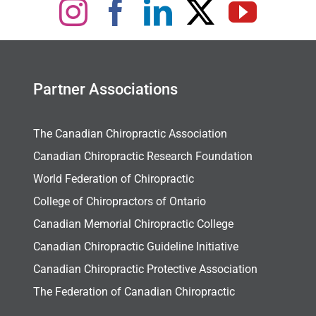
Partner Associations
The Canadian Chiropractic Association
Canadian Chiropractic Research Foundation
World Federation of Chiropractic
College of Chiropractors of Ontario
Canadian Memorial Chiropractic College
Canadian Chiropractic Guideline Initiative
Canadian Chiropractic Protective Association
The Federation of Canadian Chiropractic