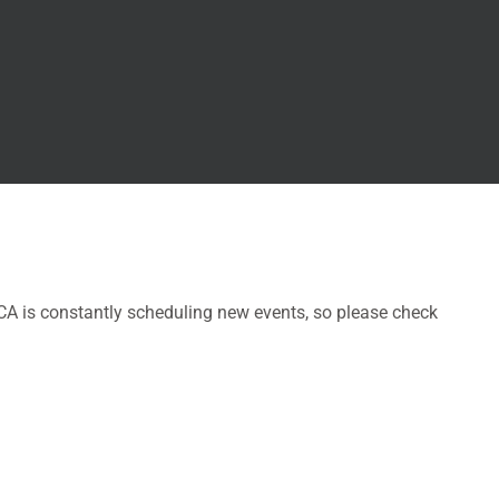
CA is constantly scheduling new events, so please check