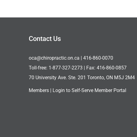
Contact Us
oca@chiropractic.on.ca
| 416-860-0070
Toll-free:
1-877-327-2273
| Fax: 416-860-0857
70 University Ave. Ste. 201 Toronto, ON M5J 2M4
Members |
Login to Self-Serve Member Portal