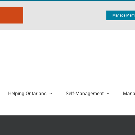
Manage Memb
Helping Ontarians
Self-Management
Manag