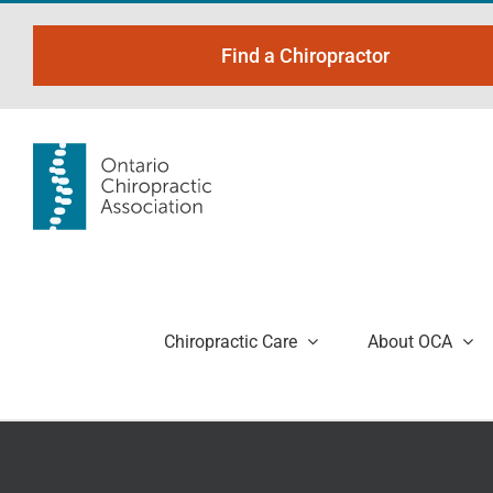
Skip
to
Find a Chiropractor
content
Chiropractic Care
About OCA