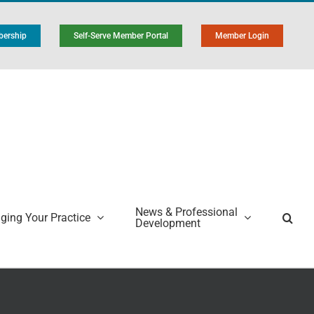
ership
Self-Serve Member Portal
Member Login
News & Professional
ing Your Practice
Development