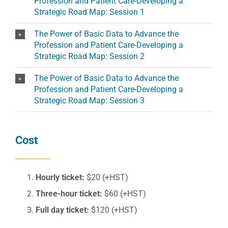
Profession and Patient Care-Developing a
Strategic Road Map: Session 1
The Power of Basic Data to Advance the
Profession and Patient Care-Developing a
Strategic Road Map: Session 2
The Power of Basic Data to Advance the
Profession and Patient Care-Developing a
Strategic Road Map: Session 3
Cost
Hourly ticket:
$20 (+HST)
Three-hour ticket:
$60 (+HST)
Full day ticket:
$120 (+HST)