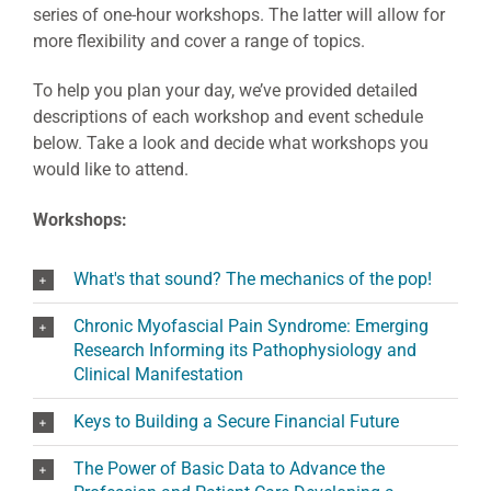
series of one-hour workshops. The latter will allow for
more flexibility and cover a range of topics.
To help you plan your day, we’ve provided detailed
descriptions of each workshop and event schedule
below. Take a look and decide what workshops you
would like to attend.
Workshops:
What's that sound? The mechanics of the pop!
Chronic Myofascial Pain Syndrome: Emerging
Research Informing its Pathophysiology and
Clinical Manifestation
Keys to Building a Secure Financial Future
The Power of Basic Data to Advance the