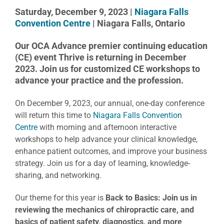
Saturday, December 9, 2023 |
Niagara Falls
Convention Centre
| Niagara Falls, Ontario
Our OCA Advance premier continuing education
(CE) event Thrive is returning in December
2023. Join us for customized CE workshops to
advance your practice and the profession.
On December 9, 2023, our annual, one-day conference
will return this time to
Niagara Falls Convention
Centre
with morning and afternoon interactive
workshops to help advance your clinical knowledge,
enhance patient outcomes, and improve your business
strategy. Join us for a day of learning, knowledge-
sharing, and networking.
Our theme for this year is
Back to Basics: Join us in
reviewing the mechanics of chiropractic care, and
basics of patient safety, diagnostics, and more