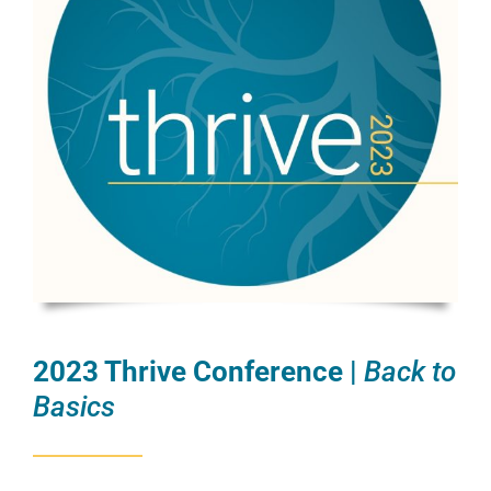
2023 Thrive Conference |
Back to
Basics