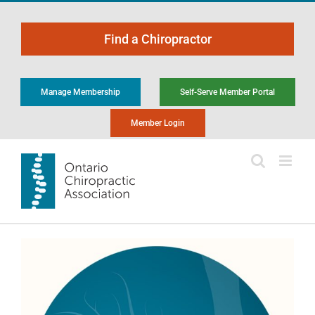
Skip
to
Find a Chiropractor
content
Manage Membership
Self-Serve Member Portal
Member Login