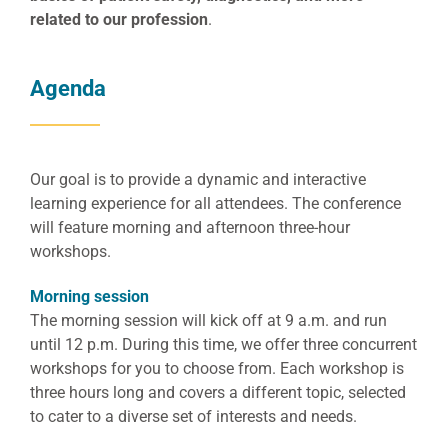
related to our profession
.
Agenda
Our goal is to provide a dynamic and interactive
learning experience for all attendees. The conference
will feature morning and afternoon three-hour
workshops.
Morning session
The morning session will kick off at 9 a.m. and run
until 12 p.m. During this time, we offer three concurrent
workshops for you to choose from. Each workshop is
three hours long and covers a different topic, selected
to cater to a diverse set of interests and needs.