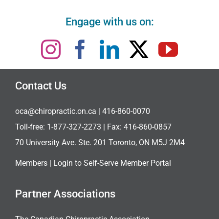
Engage with us on:
Contact Us
oca@chiropractic.on.ca
| 416-860-0070
Toll-free:
1-877-327-2273
| Fax: 416-860-0857
70 University Ave. Ste. 201 Toronto, ON M5J 2M4
Members |
Login to Self-Serve Member Portal
Partner Associations