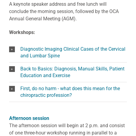
A keynote speaker address and free lunch will
conclude the morning session, followed by the OCA
Annual General Meeting (AGM).
Workshops:
Diagnostic Imaging Clinical Cases of the Cervical
and Lumbar Spine
Back to Basics: Diagnosis, Manual Skills, Patient
Education and Exercise
First, do no harm - what does this mean for the
chiropractic profession?
Afternoon session
The afternoon session will begin at 2 p.m. and consist
of one three-hour workshop running in parallel to a