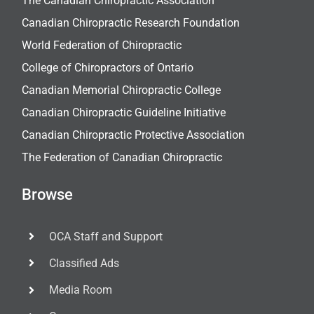
The Canadian Chiropractic Association
Canadian Chiropractic Research Foundation
World Federation of Chiropractic
College of Chiropractors of Ontario
Canadian Memorial Chiropractic College
Canadian Chiropractic Guideline Initiative
Canadian Chiropractic Protective Association
The Federation of Canadian Chiropractic
Browse
OCA Staff and Support
Classified Ads
Media Room