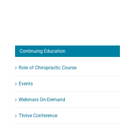
Continuing Education
Role of Chiropractic Course
Events
Webinars On-Demand
Thrive Conference