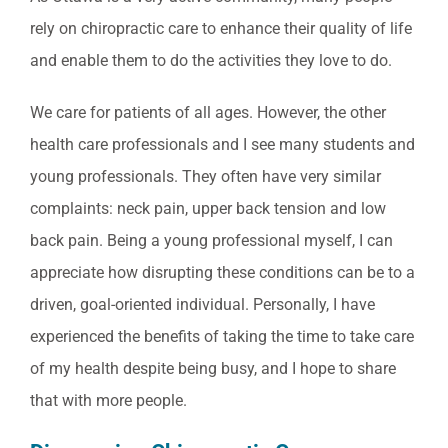
rely on chiropractic care to enhance their quality of life
and enable them to do the activities they love to do.
We care for patients of all ages. However, the other
health care professionals and I see many students and
young professionals. They often have very similar
complaints: neck pain, upper back tension and low
back pain. Being a young professional myself, I can
appreciate how disrupting these conditions can be to a
driven, goal-oriented individual. Personally, I have
experienced the benefits of taking the time to take care
of my health despite being busy, and I hope to share
that with more people.