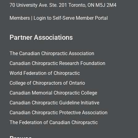
70 University Ave. Ste. 201 Toronto, ON M5J 2M4
Members |
Login to Self-Serve Member Portal
Partner Associations
The Canadian Chiropractic Association
Canadian Chiropractic Research Foundation
World Federation of Chiropractic
College of Chiropractors of Ontario
Canadian Memorial Chiropractic College
Canadian Chiropractic Guideline Initiative
Canadian Chiropractic Protective Association
The Federation of Canadian Chiropractic