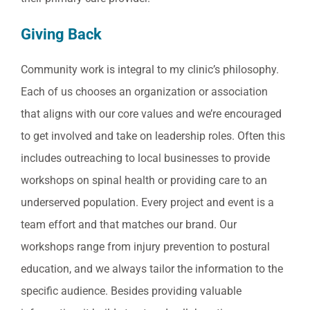
Giving Back
Community work is integral to my clinic’s philosophy.
Each of us chooses an organization or association
that aligns with our core values and we’re encouraged
to get involved and take on leadership roles. Often this
includes outreaching to local businesses to provide
workshops on spinal health or providing care to an
underserved population. Every project and event is a
team effort and that matches our brand. Our
workshops range from injury prevention to postural
education, and we always tailor the information to the
specific audience. Besides providing valuable