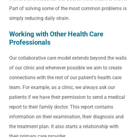
Part of solving some of the most common problems is
simply reducing daily strain.
Working with Other Health Care
Professionals
Our collaborative care model extends beyond the walls
of our clinic and whenever possible we aim to create
connections with the rest of our patient’s health care
team. For example, as a clinic, we always ask our
patients if we have their permission to send a medical
report to their family doctor. This report contains
information on their examination, their diagnosis and
the treatment plan. It also starts a relationship with
their primary care provider.