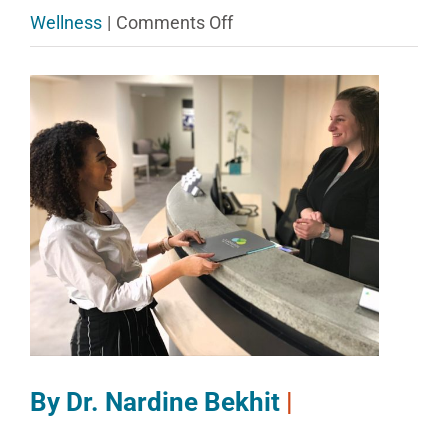
on
Wellness
|
Comments Off
Collaborative
View
Care
Larger
for
Image
All
–
Particularly
Young
Professionals
By Dr. Nardine Bekhit
|