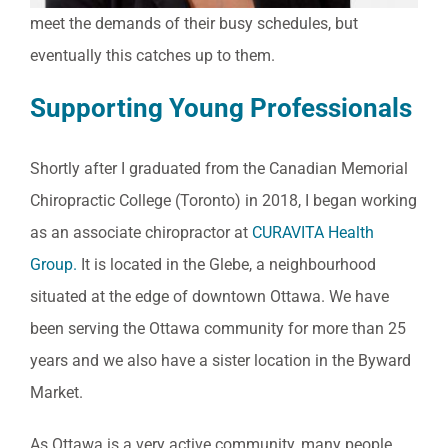
meet the demands of their busy schedules, but
eventually this catches up to them.
Supporting Young Professionals
Shortly after I graduated from the Canadian Memorial
Chiropractic College (Toronto) in 2018, I began working
as an associate chiropractor at
CURAVITA Health
Group.
It is located in the Glebe, a neighbourhood
situated at the edge of downtown Ottawa. We have
been serving the Ottawa community for more than 25
years and we also have a sister location in the Byward
Market.
As Ottawa is a very active community, many people