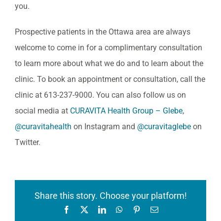
you.
Prospective patients in the Ottawa area are always
welcome to come in for a complimentary consultation
to learn more about what we do and to learn about the
clinic. To book an appointment or consultation, call the
clinic at 613-237-9000. You can also follow us on
social media at
CURAVITA Health Group – Glebe
,
@curavitahealth
on Instagram and
@curavitaglebe
on
Twitter.
Share this story. Choose your platform!
Facebook
X
LinkedIn
WhatsApp
Pinterest
Email