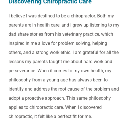
Discovering Chiropractic Care
I believe I was destined to be a chiropractor. Both my
parents are in health care, and I grew up listening to my
dad share stories from his veterinary practice, which
inspired in me a love for problem solving, helping
others, and a strong work ethic. I am grateful for all the
lessons my parents taught me about hard work and
perseverance. When it comes to my own health, my
philosophy from a young age has always been to
identify and address the root cause of the problem and
adopt a proactive approach. This same philosophy
applies to chiropractic care. When I discovered
chiropractic, it felt like a perfect fit for me.