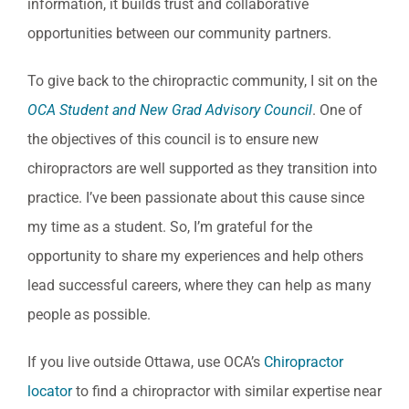
information, it builds trust and collaborative
opportunities between our community partners.
To give back to the chiropractic community, I sit on the
OCA Student and New Grad Advisory Council
. One of
the objectives of this council is to ensure new
chiropractors are well supported as they transition into
practice. I’ve been passionate about this cause since
my time as a student. So, I’m grateful for the
opportunity to share my experiences and help others
lead successful careers, where they can help as many
people as possible.
If you live outside Ottawa, use OCA’s
Chiropractor
locator
to find a chiropractor with similar expertise near