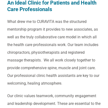
An Ideal Clinic for Patients and Health
Care Professionals
What drew me to CURAVITA was the structured
mentorship program it provides to new associates, as
well as the truly collaborative care model in which all
the health care professionals work. Our team includes
chiropractors, physiotherapists and registered
massage therapists. We all work closely together to
provide comprehensive spine, muscle and joint care.
Our professional clinic health assistants are key to our
welcoming, healing atmosphere.
Our clinic values teamwork, community engagement
and leadership development. These are essential to the