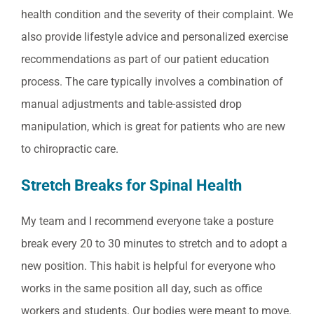
health condition and the severity of their complaint. We
also provide lifestyle advice and personalized exercise
recommendations as part of our patient education
process. The care typically involves a combination of
manual adjustments and table-assisted drop
manipulation, which is great for patients who are new
to chiropractic care.
Stretch Breaks for Spinal Health
My team and I recommend everyone take a posture
break every 20 to 30 minutes to stretch and to adopt a
new position. This habit is helpful for everyone who
works in the same position all day, such as office
workers and students. Our bodies were meant to move.