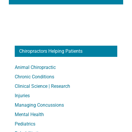
Chiropractors Helping Patients
Animal Chiropractic
Chronic Conditions
Clinical Science | Research
Injuries
Managing Concussions
Mental Health
Pediatrics