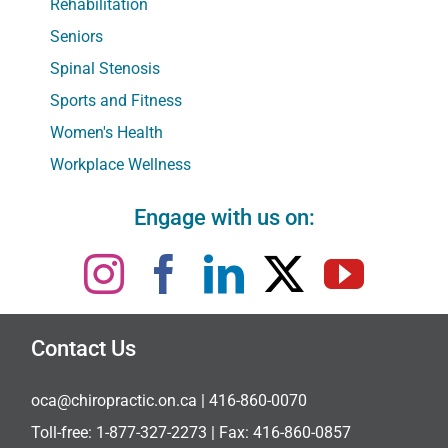
Rehabilitation
Seniors
Spinal Stenosis
Sports and Fitness
Women's Health
Workplace Wellness
Engage with us on:
Contact Us
oca@chiropractic.on.ca
| 416-860-0070
Toll-free:
1-877-327-2273
| Fax: 416-860-0857