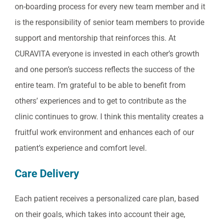
on-boarding process for every new team member and it
is the responsibility of senior team members to provide
support and mentorship that reinforces this. At
CURAVITA everyone is invested in each other’s growth
and one person’s success reflects the success of the
entire team. I’m grateful to be able to benefit from
others’ experiences and to get to contribute as the
clinic continues to grow. I think this mentality creates a
fruitful work environment and enhances each of our
patient’s experience and comfort level.
Care Delivery
Each patient receives a personalized care plan, based
on their goals, which takes into account their age,