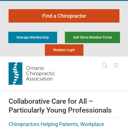
Skip
to
Find a Chiropractor
content
Manage Membership
Self-Serve Member Portal
Member Login
Collaborative Care for All –
Particularly Young Professionals
Chiropractors Helping Patients
,
Workplace