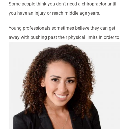
Some people think you don’t need a chiropractor until
you have an injury or reach middle age years.
Young professionals sometimes believe they can get
away with p
ushing past their physical limits in order to