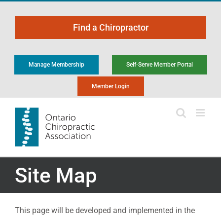
Skip
to
Find a Chiropractor
content
Manage Membership
Self-Serve Member Portal
Member Login
Site Map
This page will be developed and implemented in the