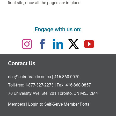
final site, once all the pages are in place.
Engage with us on:
Contact Us
oca@chiropractic.on.ca
| 416-860-0070
Toll-free:
1-877-327-2273
| Fax: 416-860-0857
70 University Ave. Ste. 201 Toronto, ON M5J 2M4
Members |
Login to Self-Serve Member Portal