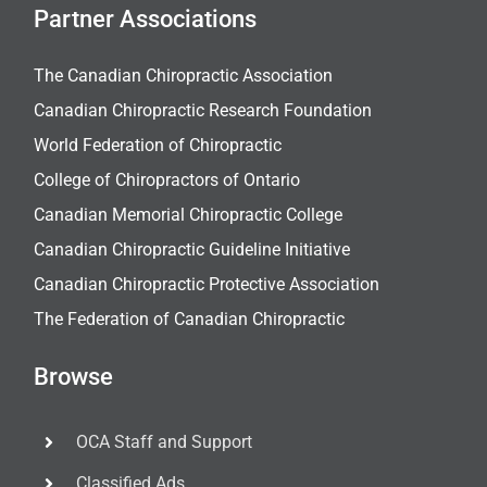
Partner Associations
The Canadian Chiropractic Association
Canadian Chiropractic Research Foundation
World Federation of Chiropractic
College of Chiropractors of Ontario
Canadian Memorial Chiropractic College
Canadian Chiropractic Guideline Initiative
Canadian Chiropractic Protective Association
The Federation of Canadian Chiropractic
Browse
OCA Staff and Support
Classified Ads