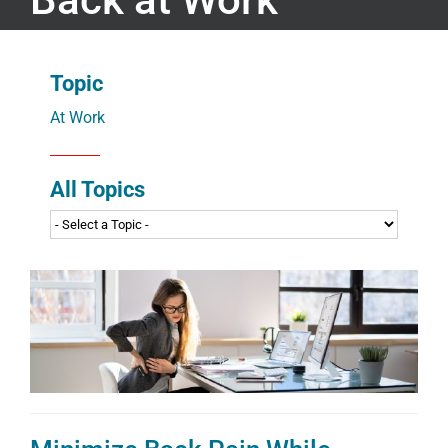
Topic
At Work
All Topics