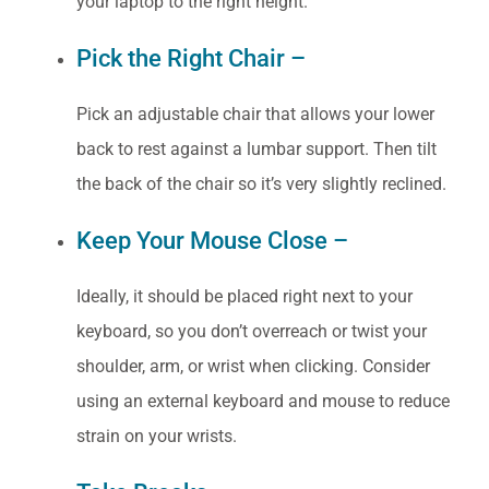
your laptop to the right height.
Pick the Right Chair –
Pick an adjustable chair that allows your lower
back to rest against a lumbar support. Then tilt
the back of the chair so it’s very slightly reclined.
Keep Your Mouse Close –
Ideally, it should be placed right next to your
keyboard, so you don’t overreach or twist your
shoulder, arm, or wrist when clicking. Consider
using an external keyboard and mouse to reduce
strain on your wrists.