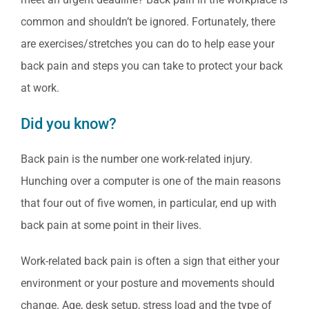
common and shouldn’t be ignored. Fortunately, there
are exercises/stretches you can do to help ease your
back pain and steps you can take to protect your back
at work.
Did you know?
Back pain is the number one work-related injury.
Hunching over a computer is one of the main reasons
that four out of five women, in particular, end up with
back pain at some point in their lives.
Work-related back pain is often a sign that either your
environment or your posture and movements should
change. Age, desk setup, stress load and the type of