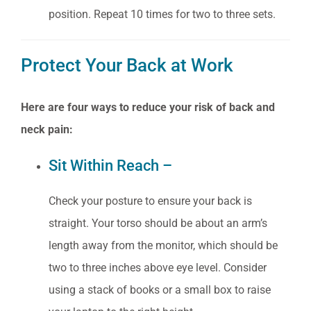
position. Repeat 10 times for two to three sets.
Protect Your Back at Work
Here are four ways to reduce your risk of back and
neck pain:
Sit Within Reach –
Check your posture to ensure your back is
straight. Your torso should be about an arm’s
length away from the monitor, which should be
two to three inches above eye level. Consider
using a stack of books or a small box to raise