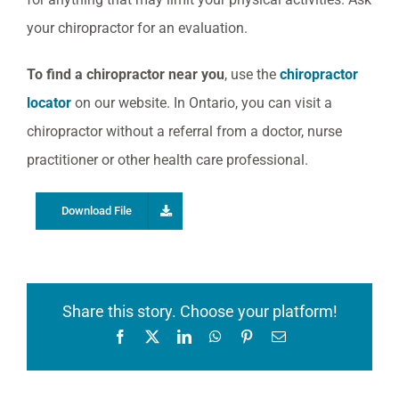
your chiropractor for an evaluation.
To find a chiropractor near you
, use the
chiropractor
locator
on our website. In Ontario, you can visit a
chiropractor without a referral from a doctor, nurse
practitioner or other health care professional.
Download File
Share this story. Choose your platform!
Facebook
X
LinkedIn
WhatsApp
Pinterest
Email