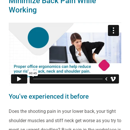
Minimize Back Pain While
Working
You’ve experienced it before
Does the shooting pain in your lower back, your tight
shoulder muscles and stiff neck get worse as you try to
meet an urgent deadline? Back pain in the workplace is