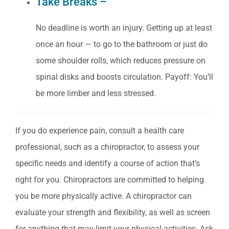
Take Breaks –
No deadline is worth an injury. Getting up at least
once an hour — to go to the bathroom or just do
some shoulder rolls, which reduces pressure on
spinal disks and boosts circulation. Payoff: You’ll
be more limber and less stressed.
If you do experience pain, consult a health care
professional, such as a chiropractor, to assess your
specific needs and identify a course of action that’s
right for you.
Chiropractors are committed to helping
you be more physically active. A chiropractor can
evaluate your strength and flexibility, as well as screen
for anything that may limit your physical activities. Ask