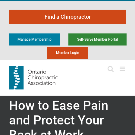
Skip
to
Find a Chiropractor
content
Manage Membership
Self-Serve Member Portal
Member Login
How to Ease Pain
and Protect Your
Back at Work