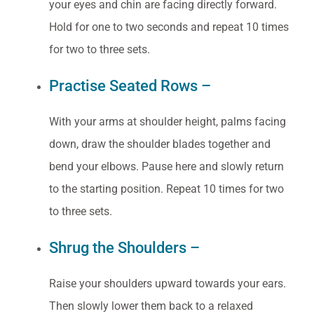
your eyes and chin are facing directly forward.
Hold for one to two seconds and repeat 10 times
for two to three sets.
Practise Seated Rows –
With your arms at shoulder height, palms facing
down, draw the shoulder blades together and
bend your elbows. Pause here and slowly return
to the starting position. Repeat 10 times for two
to three sets.
Shrug the Shoulders –
Raise your shoulders upward towards your ears.
Then slowly lower them back to a relaxed