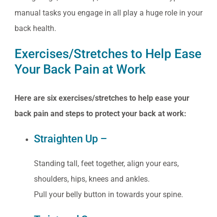
manual tasks you engage in all play a huge role in your
back health.
Exercises/Stretches to Help Ease
Your Back Pain at Work
Here are six exercises/stretches to help ease your
back pain and steps to protect your back at work:
Straighten Up –
Standing tall, feet together, align your ears,
shoulders, hips, knees and ankles.
Pull your belly button in towards your spine.