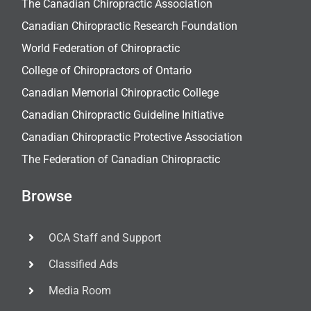
The Canadian Chiropractic Association
Canadian Chiropractic Research Foundation
World Federation of Chiropractic
College of Chiropractors of Ontario
Canadian Memorial Chiropractic College
Canadian Chiropractic Guideline Initiative
Canadian Chiropractic Protective Association
The Federation of Canadian Chiropractic
Browse
OCA Staff and Support
Classified Ads
Media Room