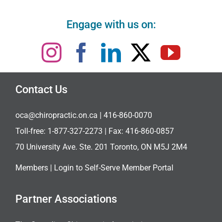
Engage with us on:
Contact Us
oca@chiropractic.on.ca
| 416-860-0070
Toll-free:
1-877-327-2273
| Fax: 416-860-0857
70 University Ave. Ste. 201 Toronto, ON M5J 2M4
Members |
Login to Self-Serve Member Portal
Partner Associations