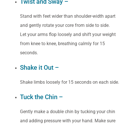
Twist and Sway –
Stand with feet wider than shoulder-width apart
and gently rotate your core from side to side.
Let your arms flop loosely and shift your weight
from knee to knee, breathing calmly for 15
seconds.
Shake it Out –
Shake limbs loosely for 15 seconds on each side.
Tuck the Chin –
Gently make a double chin by tucking your chin
and adding pressure with your hand. Make sure