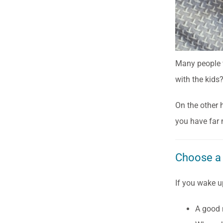
Many people w
with the kids?
On the other 
you have far 
Choose a
If you wake u
A good m