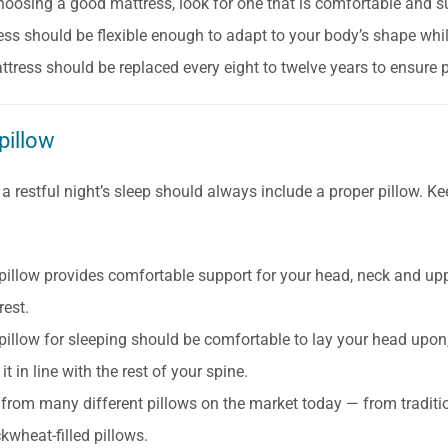
oosing a good mattress, look for one that is comfortable and s
ess should be flexible enough to adapt to your body’s shape whil
ttress should be replaced every eight to twelve years to ensure
pillow
 a restful night’s sleep should always include a proper pillow. K
pillow provides comfortable support for your head, neck and u
rest.
pillow for sleeping should be comfortable to lay your head upon,
it in line with the rest of your spine.
from many different pillows on the market today — from traditi
kwheat-filled pillows.