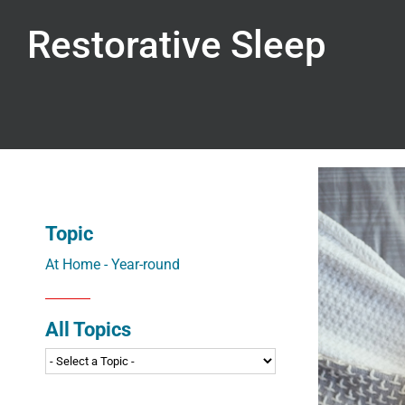
Restorative Sleep
Topic
At Home - Year-round
All Topics