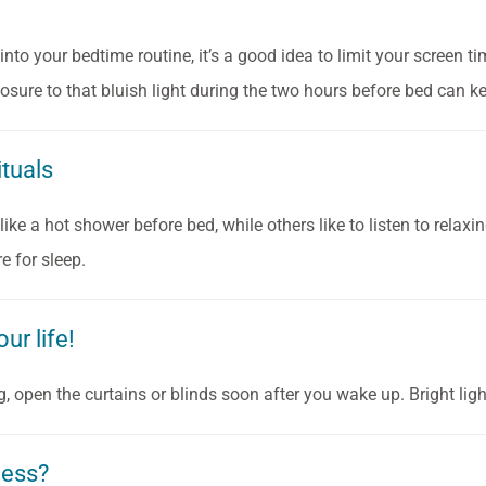
into your bedtime routine, it’s a good idea to limit your screen t
posure to that bluish light during the two hours before bed can k
ituals
ike a hot shower before bed, while others like to listen to relaxi
e for sleep.
ur life!
, open the curtains or blinds soon after you wake up. Bright ligh
pless?