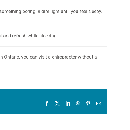
something boring in dim light until you feel sleepy.
st and refresh while sleeping.
n Ontario, you can visit a chiropractor without a
Facebook
X
LinkedIn
WhatsApp
Pinterest
Email