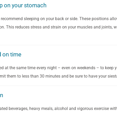
ep on your stomach
 recommend sleeping on your back or side. These positions allow
ion. This reduces stress and strain on your muscles and joints, w
d on time
bed at the same time every night – even on weekends – to keep yo
limit them to less than 30 minutes and be sure to have your siest
wn
ated beverages, heavy meals, alcohol and vigorous exercise with