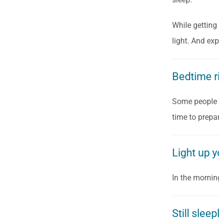
While getting 
light. And ex
Bedtime r
Some people l
time to prepar
Light up yo
In the morning
Still slee