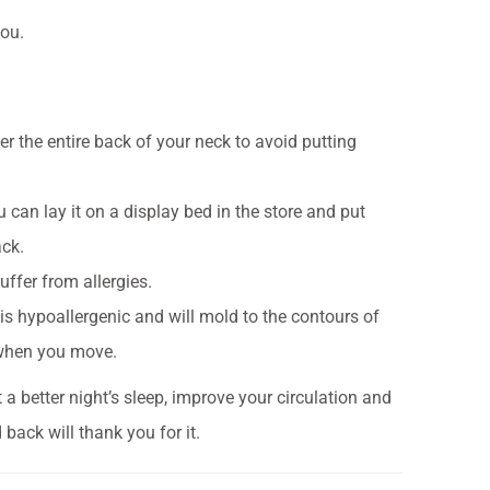
you.
er the entire back of your neck to avoid putting
 can lay it on a display bed in the store and put
ack.
uffer from allergies.
s hypoallergenic and will mold to the contours of
 when you move.
a better night’s sleep, improve your circulation and
back will thank you for it.