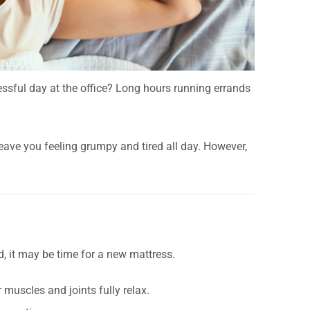
essful day at the office? Long hours running errands
leave you feeling grumpy and tired all day. However,
, it may be time for a new mattress.
 muscles and joints fully relax.