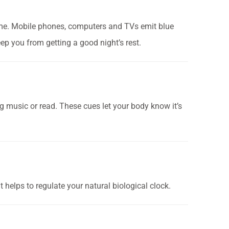
ime.
Mobile phones, computers and TVs emit blue
eep you from getting a good night’s rest.
ng music or read. These cues let your body know it’s
t helps to regulate your natural biological clock.