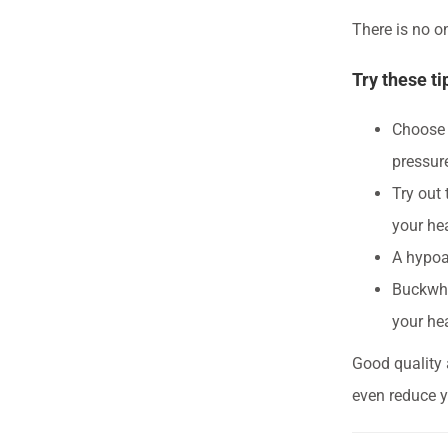
There is no on
Try these ti
Choose a
pressur
Try out 
your hea
A hypoal
Buckwhe
your he
Good quality 
even reduce y