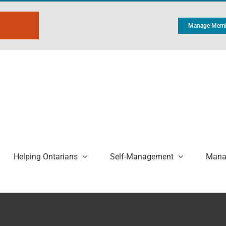
Manage Memb
Helping Ontarians
Self-Management
Manag