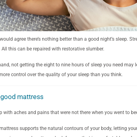
ould agree there’s nothing better than a good night’s sleep. Str
 All this can be repaired with restorative slumber.
hand, not getting the eight to nine hours of sleep you need may 
more control over the quality of your sleep than you think.
 good mattress
p with aches and pains that were not there when you went to bed
attress supports the natural contours of your body, letting your