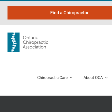
Skip
to
Find a Chiropractor
content
Chiropractic Care
About OCA