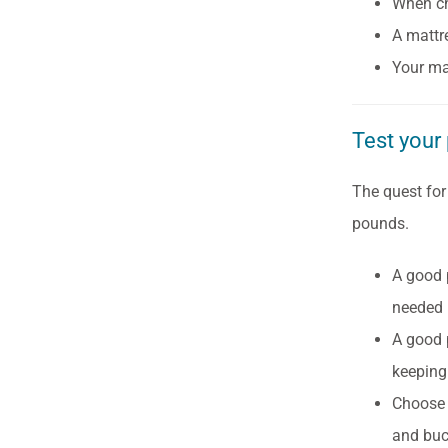
When ch
A mattr
Your ma
Test your 
The quest for
pounds.
A good 
needed 
A good 
keeping 
Choose 
and buc