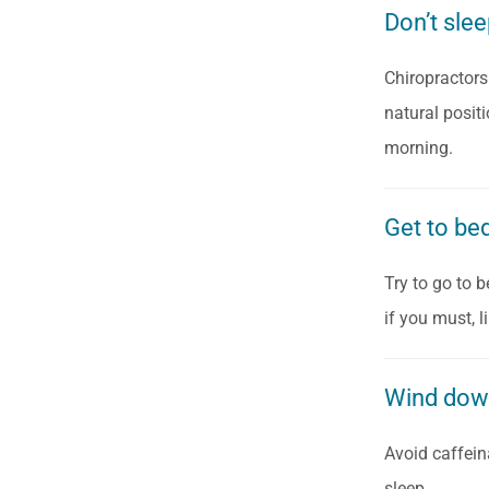
Don’t sle
Chiropractors
natural posit
morning.
Get to be
Try to go to 
if you must, 
Wind do
Avoid caffein
sleep.