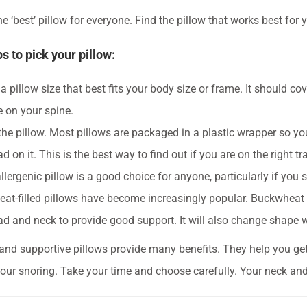
e ‘best’ pillow for everyone. Find the pillow that works best for 
ps to pick your pillow:
 pillow size that best fits your body size or frame. It should cov
e on your spine.
the pillow. Most pillows are packaged in a plastic wrapper so you
d on it. This is the best way to find out if you are on the right tr
lergenic pillow is a good choice for anyone, particularly if you s
at-filled pillows have become increasingly popular. Buckwheat i
ad and neck to provide good support. It will also change shape
and supportive pillows provide many benefits. They help you get 
our snoring. Take your time and choose carefully. Your neck and 