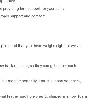
upportive.
e providing firm support for your spine.
 proper support and comfort.
eep in mind that your head weighs eight to twelve
pper back muscles, so they can get some much-
 but most importantly it must support your neck,
onal feather and fibre ones to shaped, memory foam