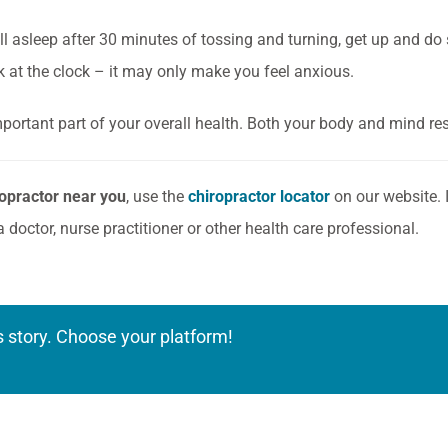
all asleep after 30 minutes of tossing and turning, get up and do 
ok at the clock – it may only make you feel anxious.
mportant part of your overall health. Both your body and mind re
ropractor near you
, use the
chiropractor locator
on our website. I
a doctor, nurse practitioner or other health care professional.
s story. Choose your platform!