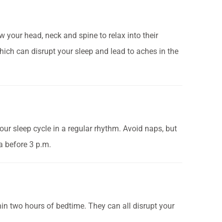
 your head, neck and spine to relax into their
hich can disrupt your sleep and lead to aches in the
ur sleep cycle in a regular rhythm. Avoid naps, but
a before 3 p.m.
in two hours of bedtime. They can all disrupt your