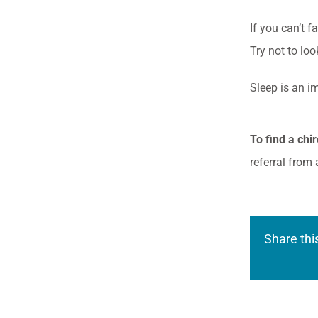
If you can’t f
Try not to lo
Sleep is an i
To find a chi
referral from 
Share thi