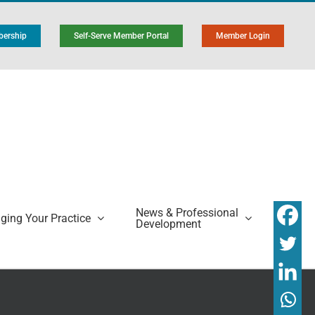
ership
Self-Serve Member Portal
Member Login
News & Professional
ing Your Practice
Development