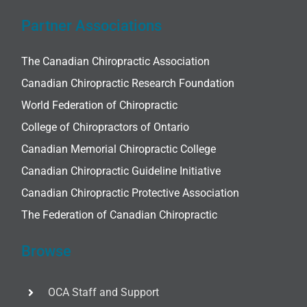
Partner Associations
The Canadian Chiropractic Association
Canadian Chiropractic Research Foundation
World Federation of Chiropractic
College of Chiropractors of Ontario
Canadian Memorial Chiropractic College
Canadian Chiropractic Guideline Initiative
Canadian Chiropractic Protective Association
The Federation of Canadian Chiropractic
Browse
OCA Staff and Support