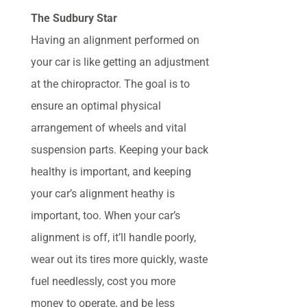
The Sudbury Star
Having an alignment performed on
your car is like getting an adjustment
at the chiropractor. The goal is to
ensure an optimal physical
arrangement of wheels and vital
suspension parts. Keeping your back
healthy is important, and keeping
your car’s alignment heathy is
important, too. When your car’s
alignment is off, it’ll handle poorly,
wear out its tires more quickly, waste
fuel needlessly, cost you more
money to operate, and be less