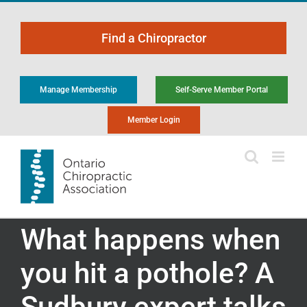
Skip
to
Find a Chiropractor
content
Manage Membership
Self-Serve Member Portal
Member Login
What happens when
you hit a pothole? A
Sudbury expert talks