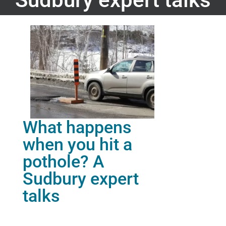
What happens
when you hit a
pothole? A
Sudbury expert
talks