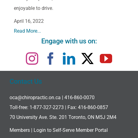
enjoyable to drive.
April 16, 2022
Read More...
Engage with us on:
Contact Us
oca@chiropractic.on.ca
| 416-860-0070
Toll-free:
1-877-327-2273
| Fax: 416-860-0857
70 University Ave. Ste. 201 Toronto, ON M5J 2M4
Members |
Login to Self-Serve Member Portal