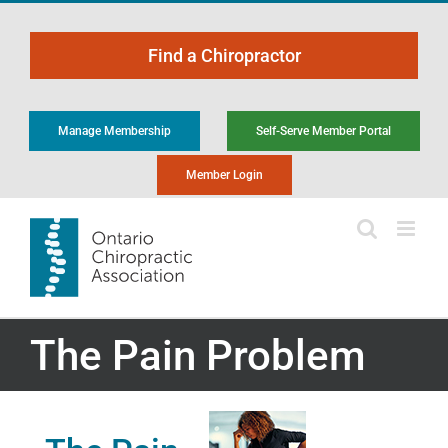
Skip
to
Find a Chiropractor
content
Manage Membership
Self-Serve Member Portal
Member Login
The Pain Problem