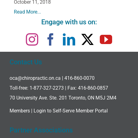
October 11, 2018
Read More...
Engage with us on:
Contact Us
oca@chiropractic.on.ca
| 416-860-0070
Toll-free:
1-877-327-2273
| Fax: 416-860-0857
70 University Ave. Ste. 201 Toronto, ON M5J 2M4
Members |
Login to Self-Serve Member Portal
Partner Associations