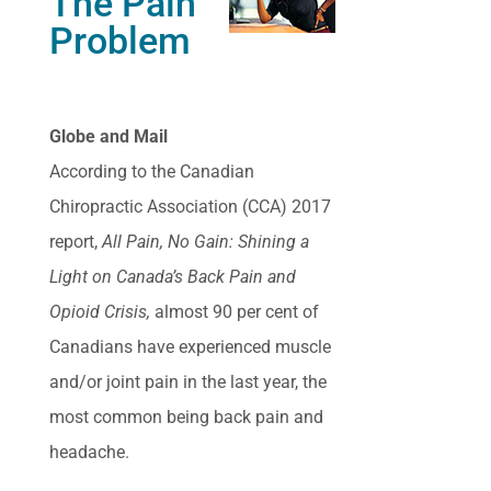
The Pain
Problem
Globe and Mail
According to the Canadian
Chiropractic Association (CCA) 2017
report,
All Pain, No Gain: Shining a
Light on Canada’s Back Pain and
Opioid Crisis,
almost 90 per cent of
Canadians have experienced muscle
and/or joint pain in the last year, the
most common being back pain and
headache.