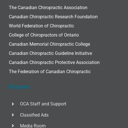
The Canadian Chiropractic Association
Canadian Chiropractic Research Foundation
World Federation of Chiropractic
College of Chiropractors of Ontario
Canadian Memorial Chiropractic College
Canadian Chiropractic Guideline Initiative
Canadian Chiropractic Protective Association
The Federation of Canadian Chiropractic
Browse
OCA Staff and Support
Classified Ads
Media Room