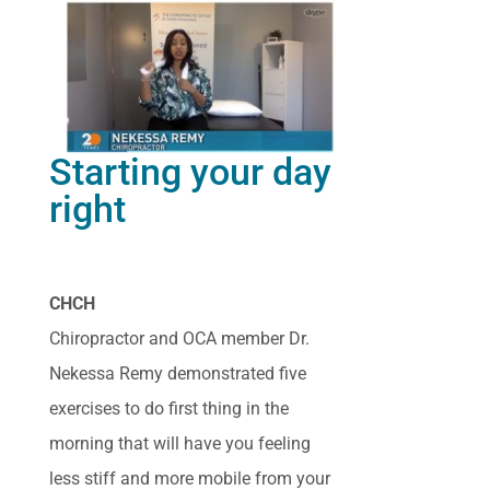
Starting your day
right
CHCH
Chiropractor and OCA member Dr.
Nekessa Remy demonstrated five
exercises to do first thing in the
morning that will have you feeling
less stiff and more mobile from your