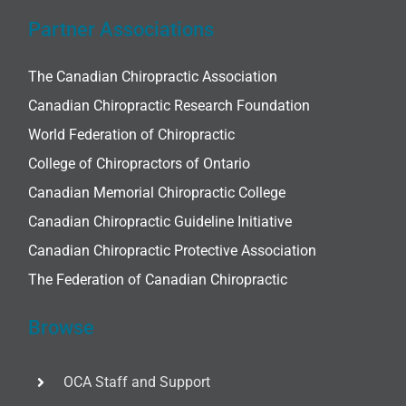
Partner Associations
The Canadian Chiropractic Association
Canadian Chiropractic Research Foundation
World Federation of Chiropractic
College of Chiropractors of Ontario
Canadian Memorial Chiropractic College
Canadian Chiropractic Guideline Initiative
Canadian Chiropractic Protective Association
The Federation of Canadian Chiropractic
Browse
OCA Staff and Support