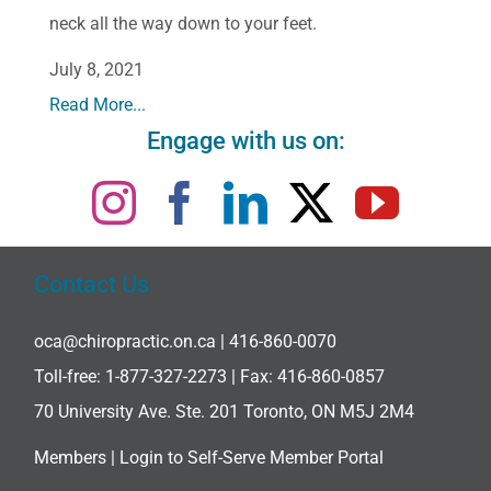
neck all the way down to your feet.
July 8, 2021
Read More...
Engage with us on:
Contact Us
oca@chiropractic.on.ca
| 416-860-0070
Toll-free:
1-877-327-2273
| Fax: 416-860-0857
70 University Ave. Ste. 201 Toronto, ON M5J 2M4
Members |
Login to Self-Serve Member Portal