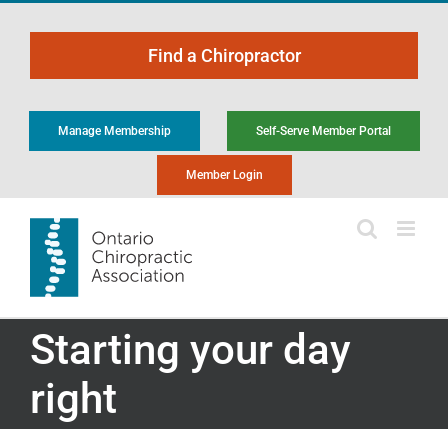
Skip
to
Find a Chiropractor
content
Manage Membership
Self-Serve Member Portal
Member Login
Starting your day
right