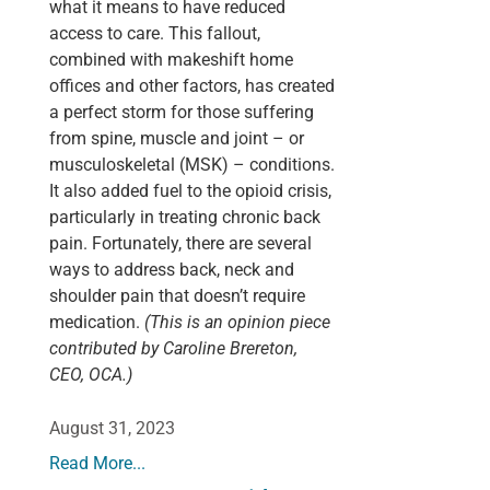
what it means to have reduced
access to care. This fallout,
combined with makeshift home
offices and other factors, has created
a perfect storm for those suffering
from spine, muscle and joint – or
musculoskeletal (MSK) – conditions.
It also added fuel to the opioid crisis,
particularly in treating chronic back
pain. Fortunately, there are several
ways to address back, neck and
shoulder pain that doesn’t require
medication.
(This is an opinion piece
contributed by Caroline Brereton,
CEO, OCA.)
August 31, 2023
Read More...