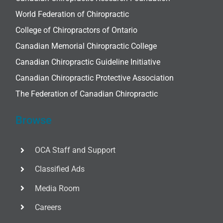
World Federation of Chiropractic
College of Chiropractors of Ontario
Canadian Memorial Chiropractic College
Canadian Chiropractic Guideline Initiative
Canadian Chiropractic Protective Association
The Federation of Canadian Chiropractic
Browse
OCA Staff and Support
Classified Ads
Media Room
Careers