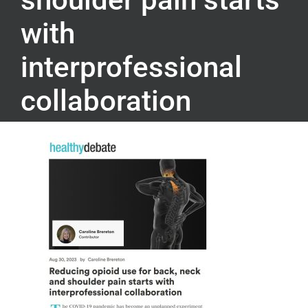
with
interprofessional
collaboration