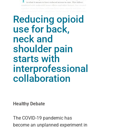
Reducing opioid
use for back,
neck and
shoulder pain
starts with
interprofessional
collaboration
Healthy Debate
The COVID-19 pandemic has
become an unplanned experiment in