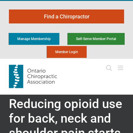
Skip
to
Find a Chiropractor
content
Manage Membership
Self-Serve Member Portal
Member Login
Reducing opioid use
for back, neck and
shoulder pain starts