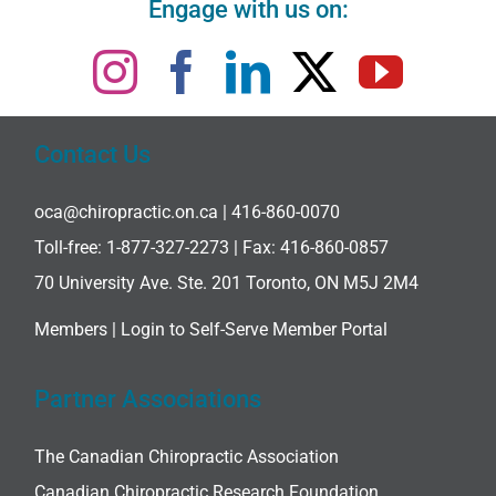
Engage with us on:
Contact Us
oca@chiropractic.on.ca
| 416-860-0070
Toll-free:
1-877-327-2273
| Fax: 416-860-0857
70 University Ave. Ste. 201 Toronto, ON M5J 2M4
Members |
Login to Self-Serve Member Portal
Partner Associations
The Canadian Chiropractic Association
Canadian Chiropractic Research Foundation