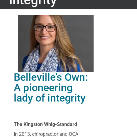
Belleville’s Own:
A pioneering
lady of integrity
The Kingston Whig-Standard
In 2013, chiropractor and OCA