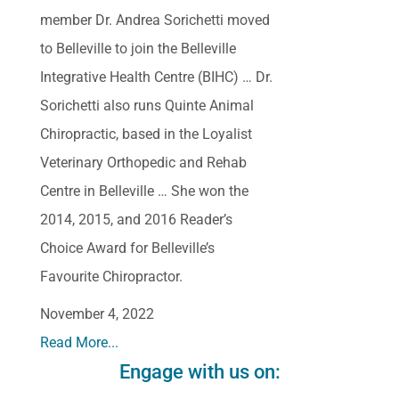
member Dr. Andrea Sorichetti moved
to Belleville to join the Belleville
Integrative Health Centre (BIHC) … Dr.
Sorichetti also runs Quinte Animal
Chiropractic, based in the Loyalist
Veterinary Orthopedic and Rehab
Centre in Belleville … She won the
2014, 2015, and 2016 Reader’s
Choice Award for Belleville’s
Favourite Chiropractor.
November 4, 2022
Read More...
Engage with us on: