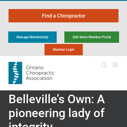
Skip
to
Find a Chiropractor
content
Manage Membership
Self-Serve Member Portal
Member Login
Belleville’s Own: A
pioneering lady of
integrity