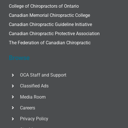
College of Chiropractors of Ontario
Canadian Memorial Chiropractic College
Canadian Chiropractic Guideline Initiative
Canadian Chiropractic Protective Association
The Federation of Canadian Chiropractic
Browse
OCA Staff and Support
Classified Ads
Media Room
Careers
Privacy Policy