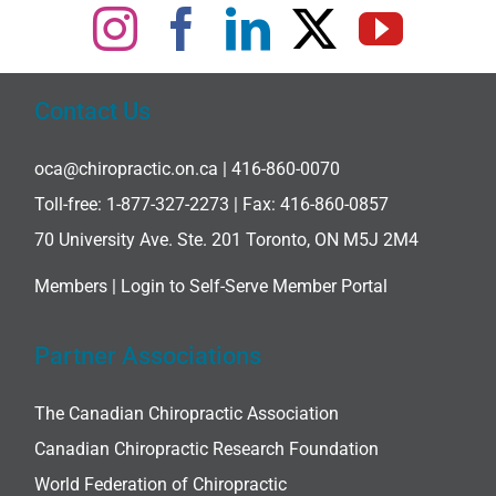
Contact Us
oca@chiropractic.on.ca
| 416-860-0070
Toll-free:
1-877-327-2273
| Fax: 416-860-0857
70 University Ave. Ste. 201 Toronto, ON M5J 2M4
Members |
Login to Self-Serve Member Portal
Partner Associations
The Canadian Chiropractic Association
Canadian Chiropractic Research Foundation
World Federation of Chiropractic