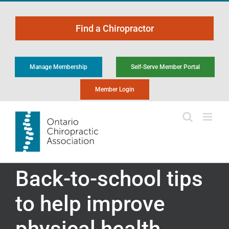
Skip
to
Find a Chiropractor
content
Manage Membership
Self-Serve Member Portal
Member Login
Back-to-school tips
to help improve
physical health