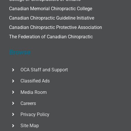
Canadian Memorial Chiropractic College
Canadian Chiropractic Guideline Initiative
Canadian Chiropractic Protective Association
The Federation of Canadian Chiropractic
Browse
OCA Staff and Support
Classified Ads
Media Room
Careers
Privacy Policy
Site Map