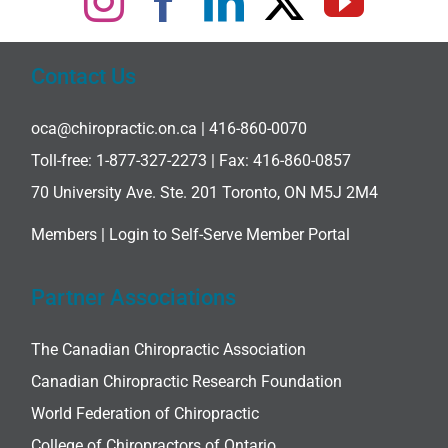
Contact Us
oca@chiropractic.on.ca
| 416-860-0070
Toll-free:
1-877-327-2273
| Fax: 416-860-0857
70 University Ave. Ste. 201 Toronto, ON M5J 2M4
Members |
Login to Self-Serve Member Portal
Partner Associations
The Canadian Chiropractic Association
Canadian Chiropractic Research Foundation
World Federation of Chiropractic
College of Chiropractors of Ontario