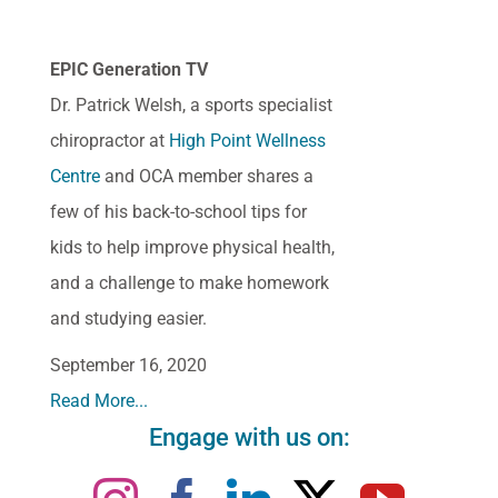
EPIC Generation TV
Dr. Patrick Welsh, a sports specialist
chiropractor at
High Point Wellness
Centre
and OCA member shares a
few of his back-to-school tips for
kids to help improve physical health,
and a challenge to make homework
and studying easier.
September 16, 2020
Read More...
Engage with us on: