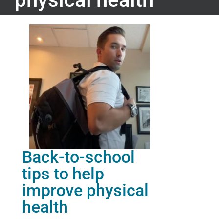
Back-to-school
tips to help
improve physical
health