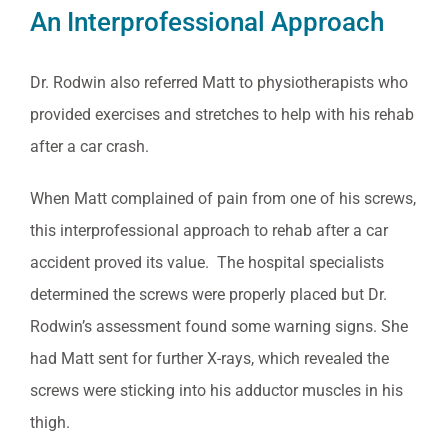
An Interprofessional Approach
Dr. Rodwin also referred Matt to physiotherapists who
provided exercises and stretches to help with his rehab
after a car crash.
When Matt complained of pain from one of his screws,
this interprofessional approach to rehab after a car
accident proved its value. The hospital specialists
determined the screws were properly placed but Dr.
Rodwin’s assessment found some warning signs. She
had Matt sent for further X-rays, which revealed the
screws were sticking into his adductor muscles in his
thigh.