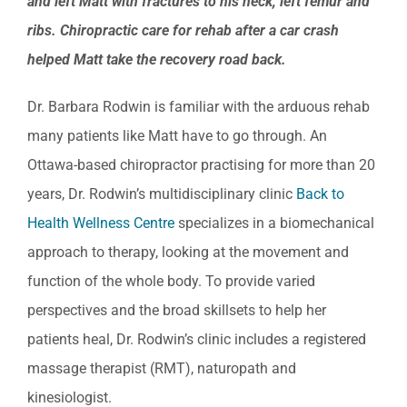
and left Matt with fractures to his neck, left femur and
ribs
ribs. Chiropractic care for rehab after a car crash
helped Matt take the recovery road back.
Dr. Barbara Rodwin is familiar with the arduous rehab
many patients like Matt have to go through. An
Ottawa-based chiropractor practising for more than 20
years, Dr. Rodwin’s multidisciplinary clinic
Back to
Health Wellness Centre
specializes in a biomechanical
approach to therapy, looking at the movement and
function of the whole body. To provide varied
perspectives and the broad skillsets to help her
patients heal, Dr. Rodwin’s clinic includes a registered
massage therapist (RMT), naturopath and
kinesiologist.