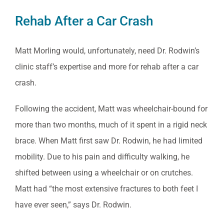
Rehab After a Car Crash
Matt Morling would, unfortunately, need Dr. Rodwin’s
clinic staff’s expertise and more for rehab after a car
crash.
Following the accident, Matt was wheelchair-bound for
more than two months, much of it spent in a rigid neck
brace. When Matt first saw Dr. Rodwin, he had limited
mobility. Due to his pain and difficulty walking, he
shifted between using a wheelchair or on crutches.
Matt had “the most extensive fractures to both feet I
have ever seen,” says Dr. Rodwin.