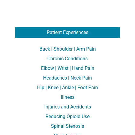
Patient Experiences
Back | Shoulder | Arm Pain
Chronic Conditions
Elbow | Wrist | Hand Pain
Headaches | Neck Pain
Hip | Knee | Ankle | Foot Pain
Illness
Injuries and Accidents
Reducing Opioid Use
Spinal Stenosis