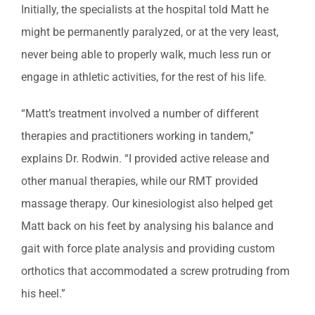
Initially, the specialists at the hospital told Matt he
might be permanently paralyzed, or at the very least,
never being able to properly walk, much less run or
engage in athletic activities, for the rest of his life.
“Matt’s treatment involved a number of different
therapies and practitioners working in tandem,”
explains Dr. Rodwin. “I provided active release and
other manual therapies, while our RMT provided
massage therapy. Our kinesiologist also helped get
Matt back on his feet by analysing his balance and
gait with force plate analysis and providing custom
orthotics that accommodated a screw protruding from
his heel.”