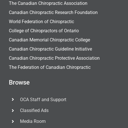
The Canadian Chiropractic Association
Canadian Chiropractic Research Foundation
World Federation of Chiropractic
College of Chiropractors of Ontario
Canadian Memorial Chiropractic College
Canadian Chiropractic Guideline Initiative
Canadian Chiropractic Protective Association
The Federation of Canadian Chiropractic
Browse
OCA Staff and Support
Classified Ads
Media Room