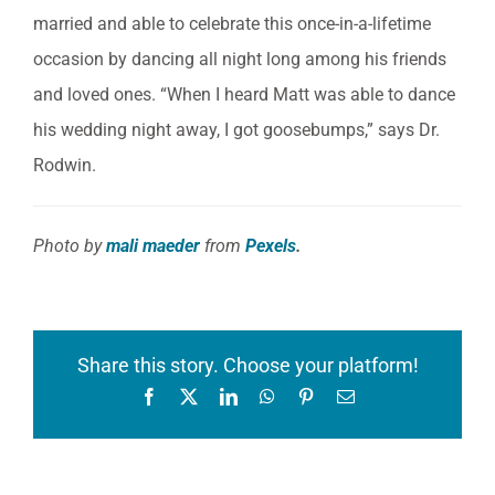
married and able to celebrate this once-in-a-lifetime
occasion by dancing all night long among his friends
and loved ones. “When I heard Matt was able to dance
his wedding night away, I got goosebumps,” says Dr.
Rodwin.
Photo by
mali maeder
from
Pexels
.
Share this story. Choose your platform!
Facebook
X
LinkedIn
WhatsApp
Pinterest
Email