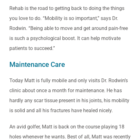
Rehab is the road to getting back to doing the things
you love to do. “Mobility is so important,” says Dr.
Rodwin. “Being able to move and get around pain-free
is such a psychological boost. It can help motivate
patients to succeed.”
Maintenance Care
Today Matt is fully mobile and only visits Dr. Rodwin’s
clinic about once a month for maintenance. He has
hardly any scar tissue present in his joints, his mobility
is solid and all his fractures have healed nicely.
An avid golfer, Matt is back on the course playing 18
holes whenever he wants. Best of all, Matt was recently