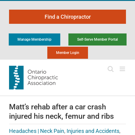
Skip
to
Find a Chiropractor
content
Manage Membership
Self-Serve Member Portal
Member Login
Matt’s rehab after a car crash
injured his neck, femur and ribs
Headaches | Neck Pain
,
Injuries and Accidents
,