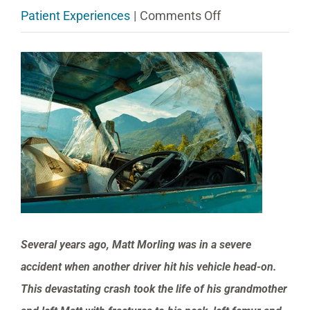
on
Patient Experiences
|
Comments Off
Matt’s
View
rehab
Larger
after
Image
a
car
crash
injured
his
neck,
Several years ago, Matt Morling was in a severe
femur
accident when another driver hit his vehicle head-on.
and
This devastating crash took the life of his grandmother