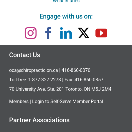
Work Injuries
Engage with us on:
Contact Us
oca@chiropractic.on.ca
| 416-860-0070
Toll-free:
1-877-327-2273
| Fax: 416-860-0857
70 University Ave. Ste. 201 Toronto, ON M5J 2M4
Members |
Login to Self-Serve Member Portal
Partner Associations