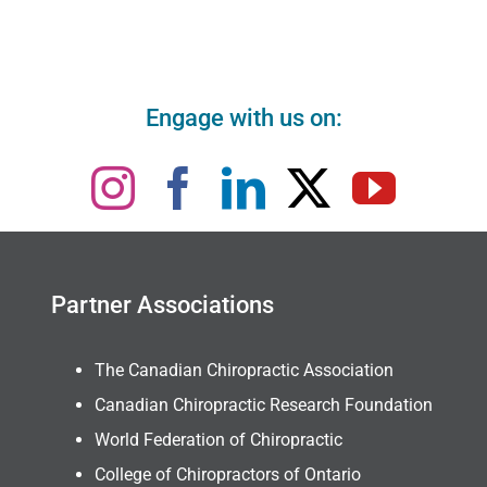
Engage with us on:
Partner Associations
The Canadian Chiropractic Association
Canadian Chiropractic Research Foundation
World Federation of Chiropractic
College of Chiropractors of Ontario