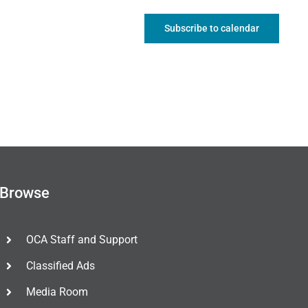
Subscribe to calendar
Browse
OCA Staff and Support
Classified Ads
Media Room