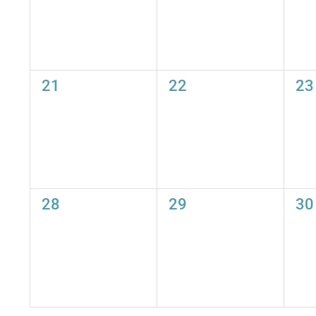
0
0
0
21
22
23
events,
events,
eve
0
0
0
28
29
30
events,
events,
eve