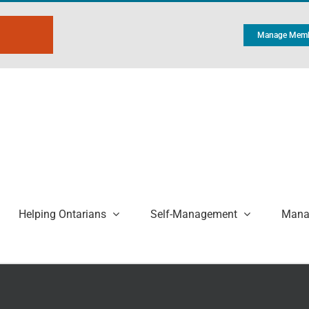
Manage Memb
Helping Ontarians
Self-Management
Manag