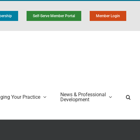
ership
Self-Serve Member Portal
Member Login
News & Professional
ing Your Practice
Development