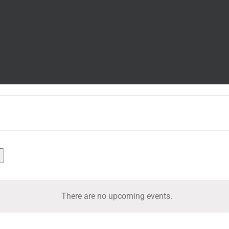
There are no upcoming events.
Notice