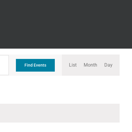
Event
List
Month
Day
Views
Find Events
Navigation