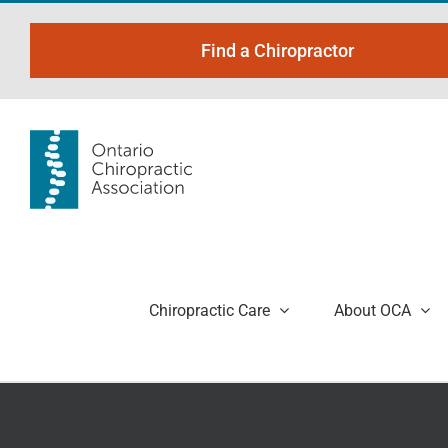
Skip
to
Find a Chiropractor
content
Chiropractic Care
About OCA