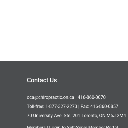
Contact Us
oca@chiropractic.on.ca
| 416-860-0070
Toll-free:
1-877-327-2273
| Fax: 416-860-0857
70 University Ave. Ste. 201 Toronto, ON M5J 2M4
Members |
Login to Self-Serve Member Portal