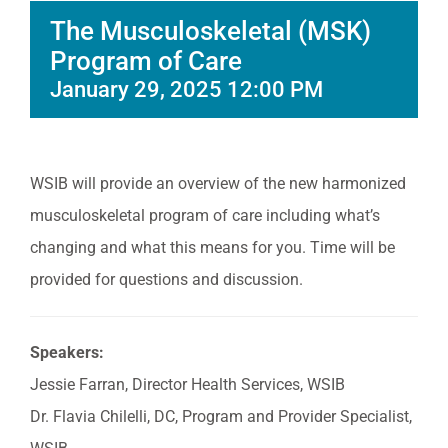
The Musculoskeletal (MSK)
Program of Care
January 29, 2025 12:00 PM
WSIB will provide an overview of the new harmonized
musculoskeletal program of care including what’s
changing and what this means for you. Time will be
provided for questions and discussion.
Speakers:
Jessie Farran, Director Health Services, WSIB
Dr. Flavia Chilelli, DC, Program and Provider Specialist,