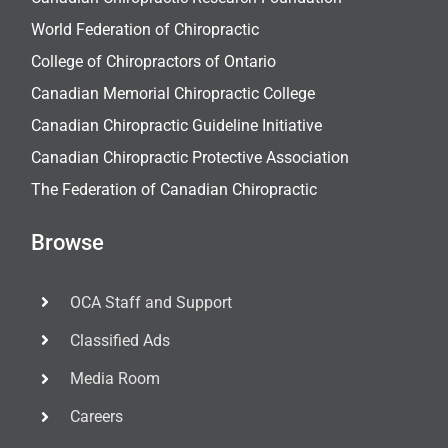
World Federation of Chiropractic
College of Chiropractors of Ontario
Canadian Memorial Chiropractic College
Canadian Chiropractic Guideline Initiative
Canadian Chiropractic Protective Association
The Federation of Canadian Chiropractic
Browse
OCA Staff and Support
Classified Ads
Media Room
Careers