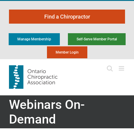
Skip
to
Find a Chiropractor
content
Manage Membership
Self-Serve Member Portal
Member Login
Webinars On-
Demand