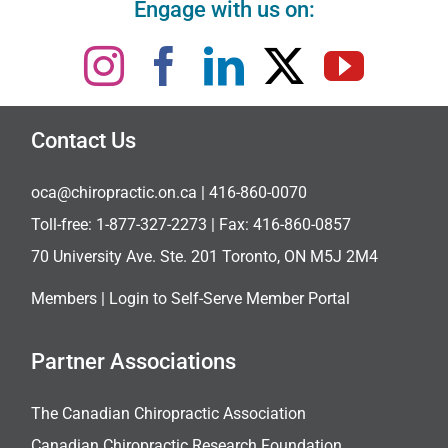
Engage with us on:
Contact Us
oca@chiropractic.on.ca
| 416-860-0070
Toll-free:
1-877-327-2273
| Fax: 416-860-0857
70 University Ave. Ste. 201 Toronto, ON M5J 2M4
Members |
Login to Self-Serve Member Portal
Partner Associations
The Canadian Chiropractic Association
Canadian Chiropractic Research Foundation