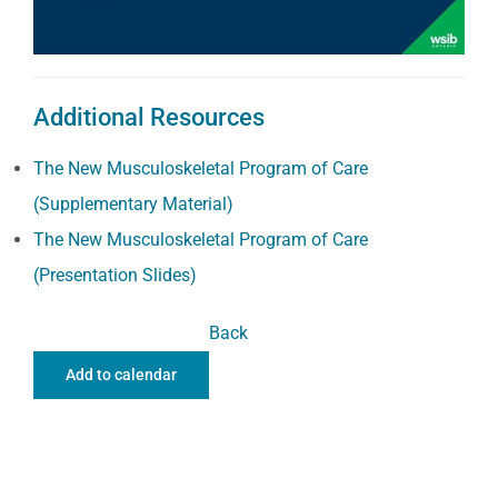
Additional Resources
The New Musculoskeletal Program of Care
(Supplementary Material)
The New Musculoskeletal Program of Care
(Presentation Slides)
Back
Add to calendar