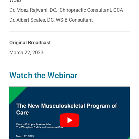
WSIB
Dr. Moez Rajwani, DC, Chiropractic Consultant, OCA
Dr. Albert Scales, DC, WSIB Consultant
Original Broadcast
March 22, 2023
Watch the Webinar