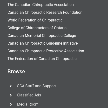
The Canadian Chiropractic Association
Canadian Chiropractic Research Foundation
World Federation of Chiropractic
College of Chiropractors of Ontario
Canadian Memorial Chiropractic College
Canadian Chiropractic Guideline Initiative
Canadian Chiropractic Protective Association
The Federation of Canadian Chiropractic
Browse
OCA Staff and Support
Classified Ads
Media Room