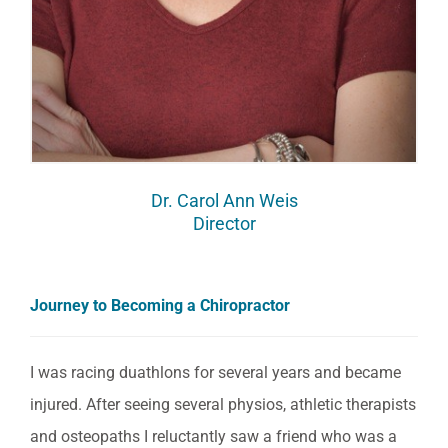
Dr. Carol Ann Weis
Director
Journey to Becoming a Chiropractor
I was racing duathlons for several years and became
injured. After seeing several physios, athletic therapists
and osteopaths I reluctantly saw a friend who was a