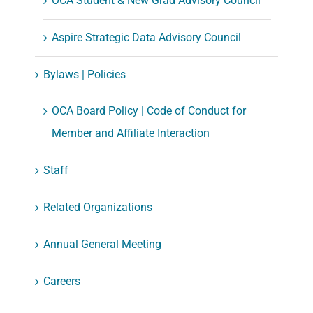
OCA Student & New Grad Advisory Council
Aspire Strategic Data Advisory Council
Bylaws | Policies
OCA Board Policy | Code of Conduct for
Member and Affiliate Interaction
Staff
Related Organizations
Annual General Meeting
Careers