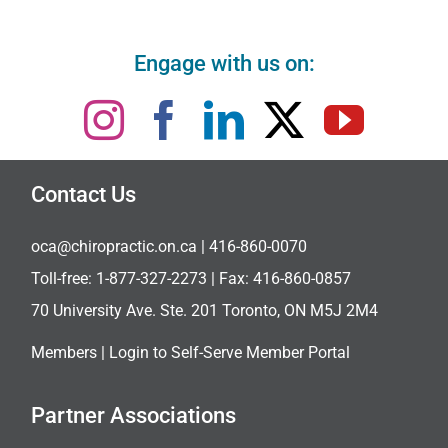
Engage with us on:
Contact Us
oca@chiropractic.on.ca
| 416-860-0070
Toll-free:
1-877-327-2273
| Fax: 416-860-0857
70 University Ave. Ste. 201 Toronto, ON M5J 2M4
Members |
Login to Self-Serve Member Portal
Partner Associations