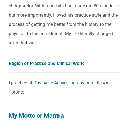
chiropractor. Within one visit he made me 80% better –
but more importantly, I loved his practice style and the
process of getting me better from the history to the
physical to the adjustment! My life literally changed
after that visit.
Region of Practice and Clinical Work
I practice at
Davisville Active Therapy
in midtown
Toronto.
My Motto or Mantra