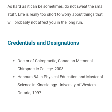
As hard as it can be sometimes, do not sweat the small
stuff. Life is really too short to worry about things that
will probably not affect you in the long run.
Credentials and Designations
Doctor of Chiropractic, Canadian Memorial
Chiropractic College, 2008
Honours BA in Physical Education and Master of
Science in Kinesiology, University of Western
Ontario, 1997