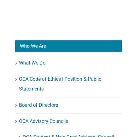
Who We Are
What We Do
OCA Code of Ethics | Position & Public
Statements
Board of Directors
OCA Advisory Councils