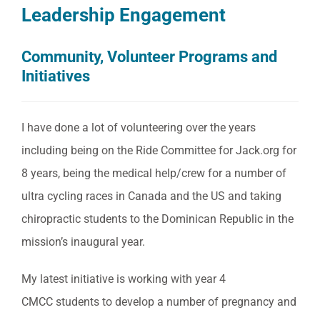
Leadership Engagement
Community, Volunteer Programs and
Initiatives
I have done a lot of volunteering over the years
including being on the Ride Committee for Jack.org for
8 years, being the medical help/crew for a number of
ultra cycling races in Canada and the US and taking
chiropractic students to the Dominican Republic in the
mission’s inaugural year.
My latest initiative is working with year 4
CMCC students to develop a number of pregnancy and