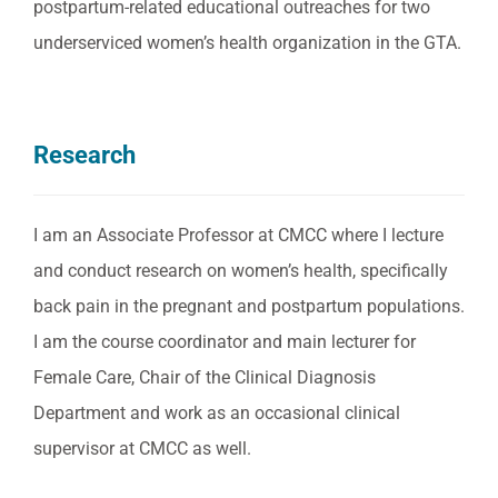
postpartum-related educational outreaches for two
underserviced women’s health organization in the GTA.
Research
I am an Associate Professor at CMCC where I lecture
and conduct research on women’s health, specifically
back pain in the pregnant and postpartum populations.
I am the course coordinator and main lecturer for
Female Care, Chair of the Clinical Diagnosis
Department and work as an occasional clinical
supervisor at CMCC as well.