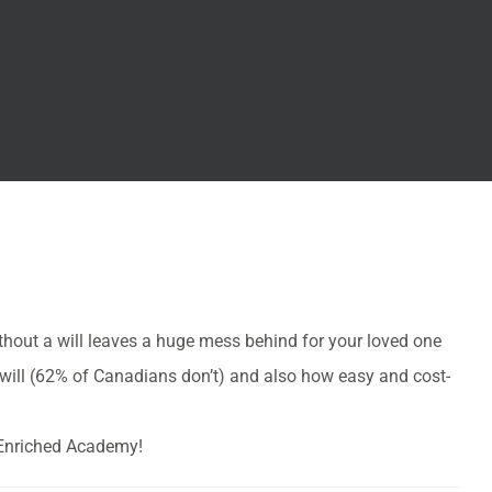
thout a will leaves a huge mess behind for your loved one
 will (62% of Canadians don’t) and also how easy and cost-
f Enriched Academy!