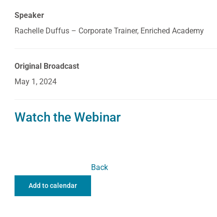
Speaker
Rachelle Duffus – Corporate Trainer, Enriched Academy
Original Broadcast
May 1, 2024
Watch the Webinar
Back
Add to calendar