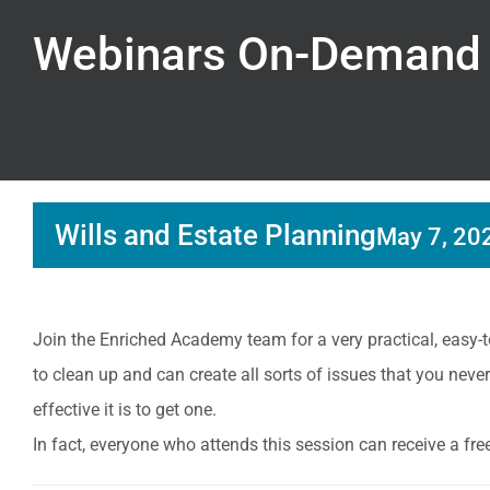
Webinars On-Demand
Wills and Estate Planning
May 7, 20
Join the Enriched Academy team for a very practical, easy-t
to clean up and can create all sorts of issues that you ne
effective it is to get one.
In fact, everyone who attends this session can receive a fr