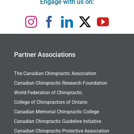
Engage with us on:
Partner Associations
The Canadian Chiropractic Association
Canadian Chiropractic Research Foundation
World Federation of Chiropractic
College of Chiropractors of Ontario
Canadian Memorial Chiropractic College
Canadian Chiropractic Guideline Initiative
Canadian Chiropractic Protective Association