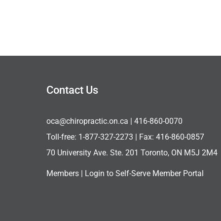
Contact Us
oca@chiropractic.on.ca
| 416-860-0070
Toll-free:
1-877-327-2273
| Fax: 416-860-0857
70 University Ave. Ste. 201 Toronto, ON M5J 2M4
Members |
Login to Self-Serve Member Portal