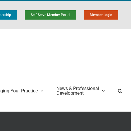
ership
Self-Serve Member Portal
Member Login
News & Professional
ing Your Practice
Development