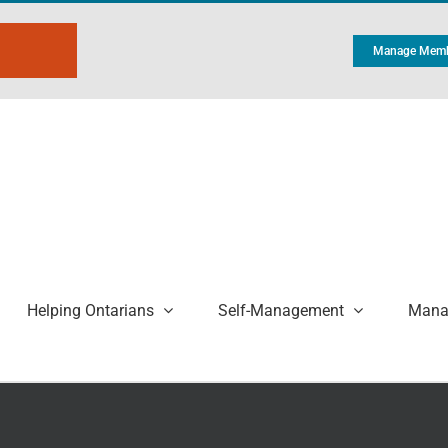
Manage Memb
Helping Ontarians
Self-Management
Manag