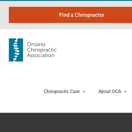
Skip
to
Find a Chiropractor
content
Chiropractic Care
About OCA