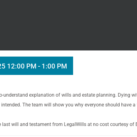
25 12:00 PM
-
1:00 PM
o-understand explanation of wills and estate planning. Dying wi
ver intended. The team will show you why everyone should have a
ee last will and testament from LegalWills at no cost courtesy o