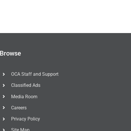
Browse
OCA Staff and Support
Classified Ads
Media Room
Careers
Privacy Policy
Site Map