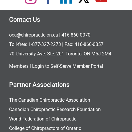
Contact Us
oca@chiropractic.on.ca
| 416-860-0070
Toll-free:
1-877-327-2273
| Fax: 416-860-0857
70 University Ave. Ste. 201 Toronto, ON M5J 2M4
Members |
Login to Self-Serve Member Portal
Partner Associations
The Canadian Chiropractic Association
Canadian Chiropractic Research Foundation
World Federation of Chiropractic
College of Chiropractors of Ontario