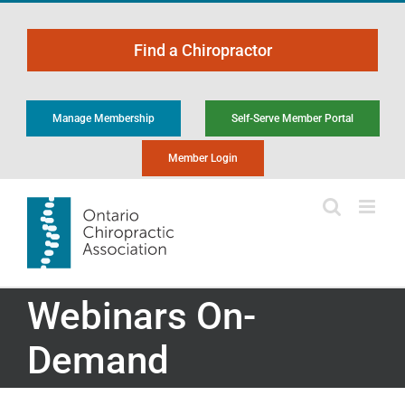
Skip
to
Find a Chiropractor
content
Manage Membership
Self-Serve Member Portal
Member Login
Webinars On-
Demand