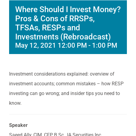
Where Should I Invest Money?
Pros & Cons of RRSPs,
TFSAs, RESPs and
Investments (Rebroadcast)
May 12, 2021 12:00 PM
-
1:00 PM
Investment considerations explained: overview of
investment accounts; common mistakes – how RESP
investing can go wrong; and insider tips you need to
know.
Speaker
Saeed Ally, CIM, CFP, B.Sc., IA Securities Inc.