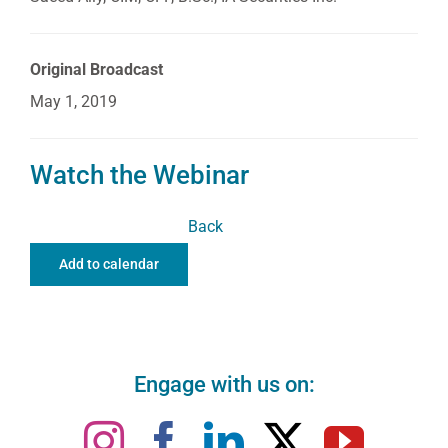
Original Broadcast
May 1, 2019
Watch the Webinar
Back
Add to calendar
Engage with us on: