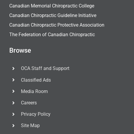
Canadian Memorial Chiropractic College
Canadian Chiropractic Guideline Initiative
Canadian Chiropractic Protective Association
The Federation of Canadian Chiropractic
Browse
OCA Staff and Support
Classified Ads
Media Room
Careers
Privacy Policy
Site Map