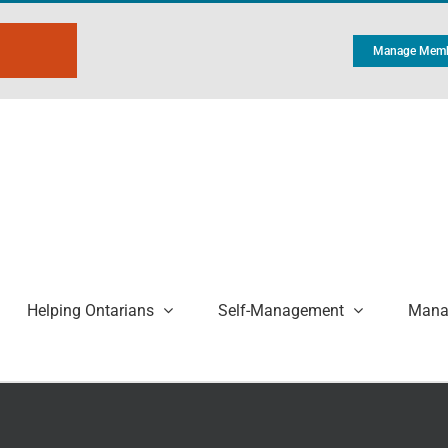
Manage Memb
Helping Ontarians
Self-Management
Manag