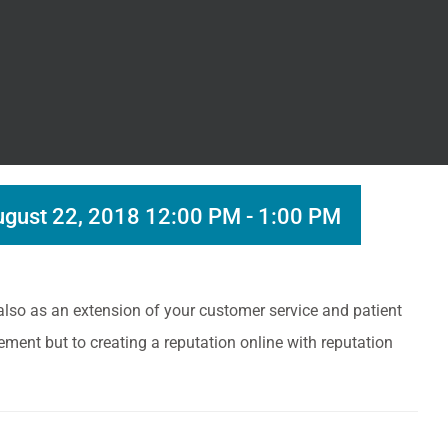
gust 22, 2018 12:00 PM
-
1:00 PM
 also as an extension of your customer service and patient
ement but to creating a reputation online with reputation