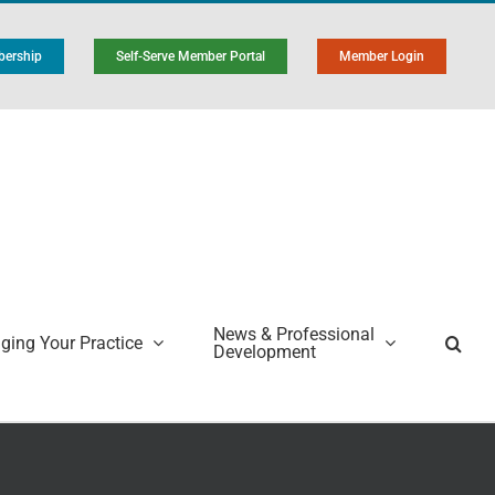
ership
Self-Serve Member Portal
Member Login
News & Professional
ing Your Practice
Development