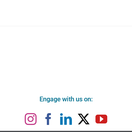
Engage with us on: