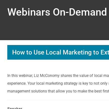
Webinars On-Demand
How to Use Local Marketing to Ex
In this webinar, Liz McConomy shares the value of local mar
experience. Your local marketing strategy is key to not only
management solutions that allow you to make the best firs
Speaker