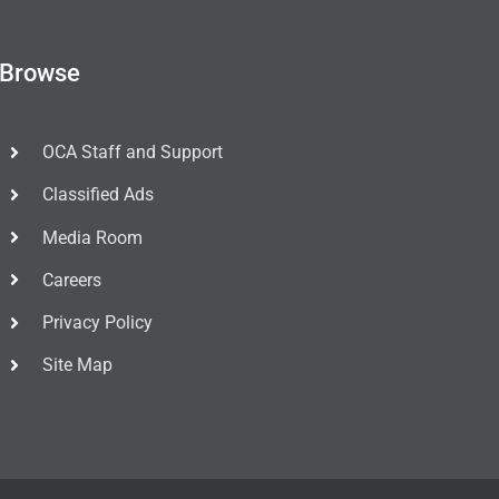
Browse
OCA Staff and Support
Classified Ads
Media Room
Careers
Privacy Policy
Site Map