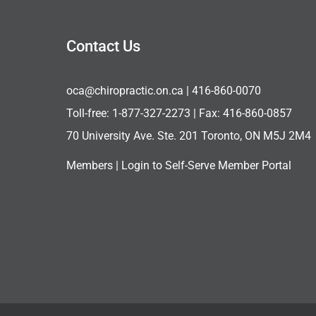
Contact Us
oca@chiropractic.on.ca
| 416-860-0070
Toll-free:
1-877-327-2273
| Fax: 416-860-0857
70 University Ave. Ste. 201 Toronto, ON M5J 2M4
Members |
Login to Self-Serve Member Portal