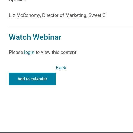
Liz McConomy, Director of Marketing, SweetIQ
Watch Webinar
Please
login
to view this content.
Back
Add to calendar