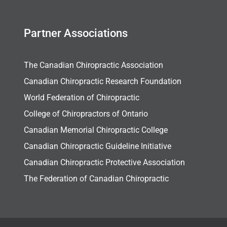
Partner Associations
The Canadian Chiropractic Association
Canadian Chiropractic Research Foundation
World Federation of Chiropractic
College of Chiropractors of Ontario
Canadian Memorial Chiropractic College
Canadian Chiropractic Guideline Initiative
Canadian Chiropractic Protective Association
The Federation of Canadian Chiropractic