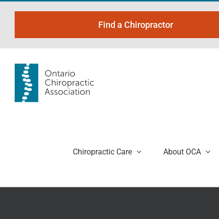
Skip
to
Find a Chiropractor
content
Chiropractic Care
About OCA