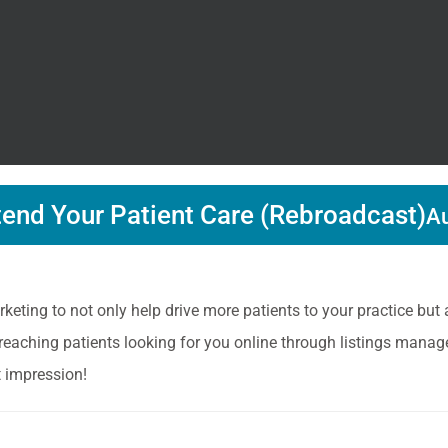
tend Your Patient Care (Rebroadcast)
Au
keting to not only help drive more patients to your practice but
 reaching patients looking for you online through listings manag
t impression!