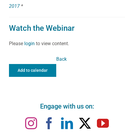
2017
*
Watch the Webinar
Please
login
to view content.
Back
Add to calendar
Engage with us on: