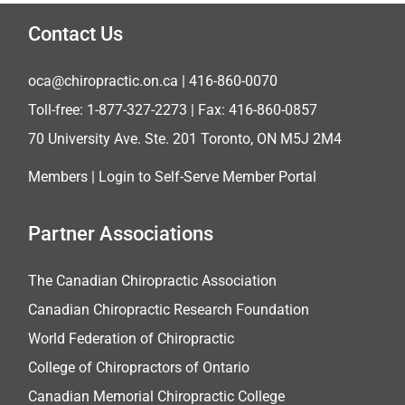
Contact Us
oca@chiropractic.on.ca
| 416-860-0070
Toll-free:
1-877-327-2273
| Fax: 416-860-0857
70 University Ave. Ste. 201 Toronto, ON M5J 2M4
Members |
Login to Self-Serve Member Portal
Partner Associations
The Canadian Chiropractic Association
Canadian Chiropractic Research Foundation
World Federation of Chiropractic
College of Chiropractors of Ontario
Canadian Memorial Chiropractic College