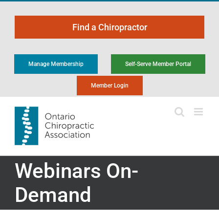
Skip
to
Find a Chiropractor
content
Manage Membership
Self-Serve Member Portal
Member Login
Webinars On-
Demand