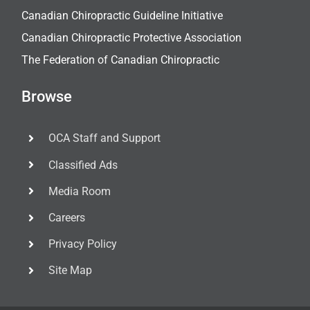
Canadian Chiropractic Guideline Initiative
Canadian Chiropractic Protective Association
The Federation of Canadian Chiropractic
Browse
OCA Staff and Support
Classified Ads
Media Room
Careers
Privacy Policy
Site Map