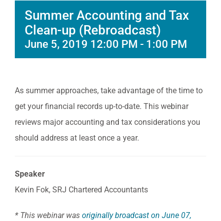
Summer Accounting and Tax
Clean-up (Rebroadcast)
June 5, 2019 12:00 PM
-
1:00 PM
As summer approaches, take advantage of the time to
get your financial records up-to-date. This webinar
reviews major accounting and tax considerations you
should address at least once a year.
Speaker
Kevin Fok, SRJ Chartered Accountants
* This webinar was
originally broadcast on June 07,