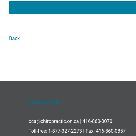
Back
Contact Us
oca@chiropractic.on.ca
| 416-860-0070
Toll-free:
1-877-327-2273
| Fax: 416-860-0857