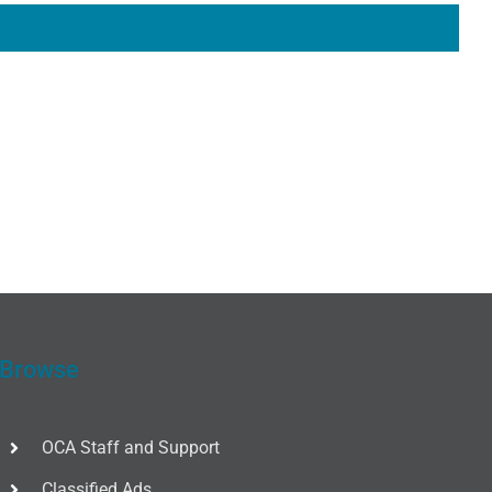
Browse
OCA Staff and Support
Classified Ads