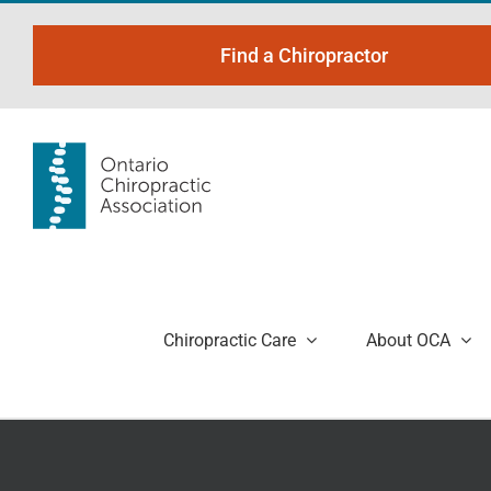
Skip
to
Find a Chiropractor
content
Chiropractic Care
About OCA