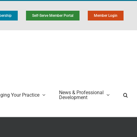
ership
Self-Serve Member Portal
Member Login
News & Professional
ing Your Practice
Development