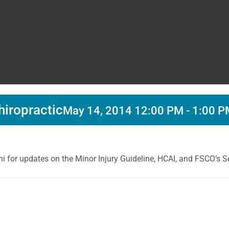
hiropractic
May 14, 2014 12:00 PM
-
1:00 P
 for updates on the Minor Injury Guideline, HCAI, and FSCO’s Se