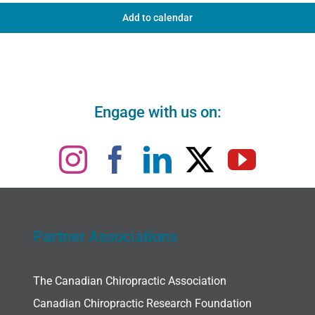
Add to calendar
Engage with us on:
Partner Associations
The Canadian Chiropractic Association
Canadian Chiropractic Research Foundation