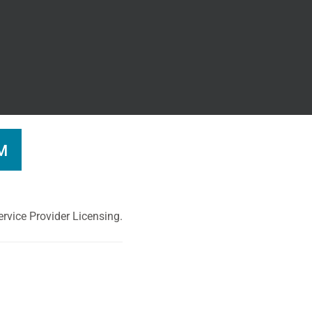
M
rvice Provider Licensing.