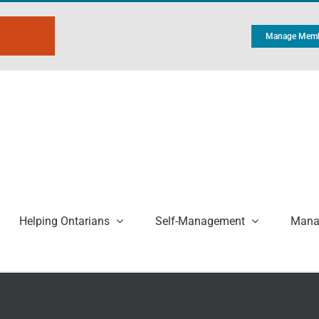
Manage Memb
Helping Ontarians
Self-Management
Manag