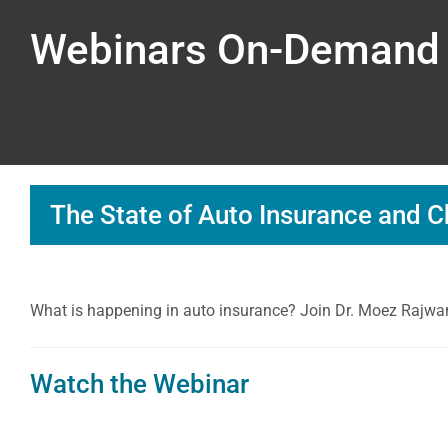
Webinars On-Demand
The State of Auto Insurance and C
What is happening in auto insurance? Join Dr. Moez Rajwani
Watch the Webinar