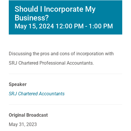
Should I Incorporate My
Business?
May 15, 2024 12:00 PM
-
1:00 PM
Discussing the pros and cons of incorporation with
SRJ Chartered Professional Accountants.
Speaker
SRJ Chartered Accountants
Original Broadcast
May 31, 2023