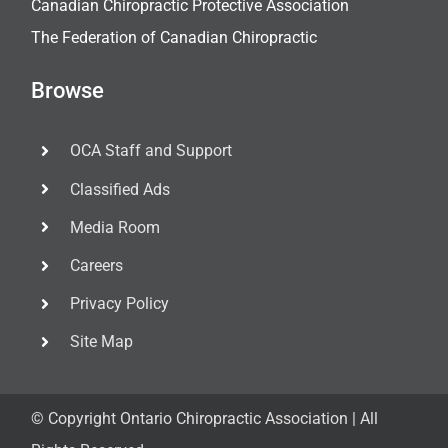
Canadian Chiropractic Protective Association
The Federation of Canadian Chiropractic
Browse
OCA Staff and Support
Classified Ads
Media Room
Careers
Privacy Policy
Site Map
© Copyright
Ontario Chiropractic Association | All