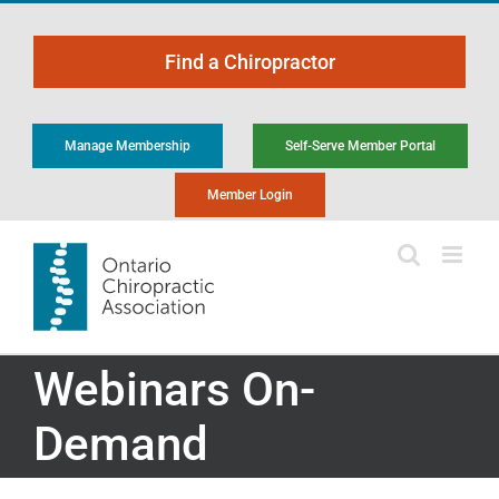
Skip
to
Find a Chiropractor
content
Manage Membership
Self-Serve Member Portal
Member Login
Webinars On-
Demand