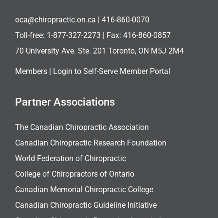
oca@chiropractic.on.ca
| 416-860-0070
Toll-free:
1-877-327-2273
| Fax: 416-860-0857
70 University Ave. Ste. 201 Toronto, ON M5J 2M4
Members |
Login to Self-Serve Member Portal
Partner Associations
The Canadian Chiropractic Association
Canadian Chiropractic Research Foundation
World Federation of Chiropractic
College of Chiropractors of Ontario
Canadian Memorial Chiropractic College
Canadian Chiropractic Guideline Initiative