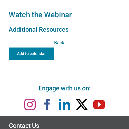
Watch the Webinar
Additional Resources
Back
Add to calendar
Engage with us on:
Contact Us