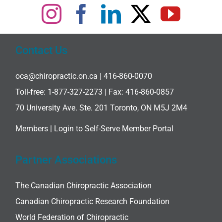
Contact Us
oca@chiropractic.on.ca
| 416-860-0070
Toll-free:
1-877-327-2273
| Fax: 416-860-0857
70 University Ave. Ste. 201 Toronto, ON M5J 2M4
Members |
Login to Self-Serve Member Portal
Partner Associations
The Canadian Chiropractic Association
Canadian Chiropractic Research Foundation
World Federation of Chiropractic