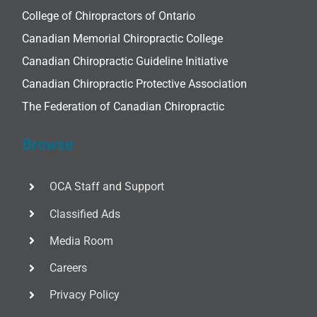
College of Chiropractors of Ontario
Canadian Memorial Chiropractic College
Canadian Chiropractic Guideline Initiative
Canadian Chiropractic Protective Association
The Federation of Canadian Chiropractic
Browse
OCA Staff and Support
Classified Ads
Media Room
Careers
Privacy Policy