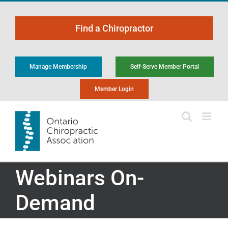
Skip
to
Find a Chiropractor
content
Manage Membership
Self-Serve Member Portal
Member Login
Webinars On-
Demand