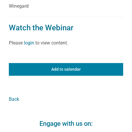
Winegard
Watch the Webinar
Please
login
to view content.
Add to calendar
Back
Engage with us on: