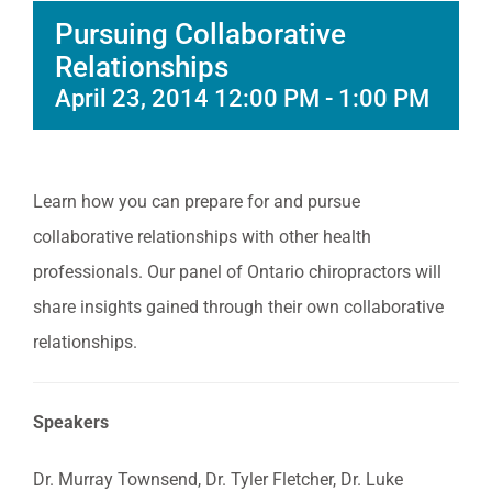
Pursuing Collaborative
Relationships
April 23, 2014 12:00 PM
-
1:00 PM
Learn how you can prepare for and pursue
collaborative relationships with other health
professionals. Our panel of Ontario chiropractors will
share insights gained through their own collaborative
relationships.
Speakers
Dr. Murray Townsend, Dr. Tyler Fletcher, Dr. Luke