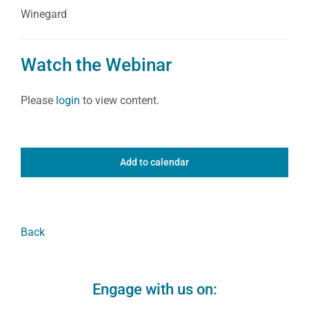
Winegard
Watch the Webinar
Please
login
to view content.
Add to calendar
Back
Engage with us on: