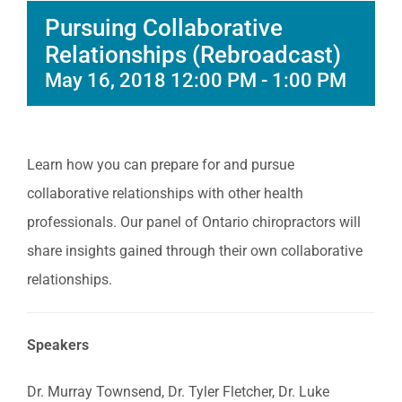
Pursuing Collaborative
Relationships (Rebroadcast)
May 16, 2018 12:00 PM
-
1:00 PM
Learn how you can prepare for and pursue
collaborative relationships with other health
professionals. Our panel of Ontario chiropractors will
share insights gained through their own collaborative
relationships.
Speakers
Dr. Murray Townsend, Dr. Tyler Fletcher, Dr. Luke