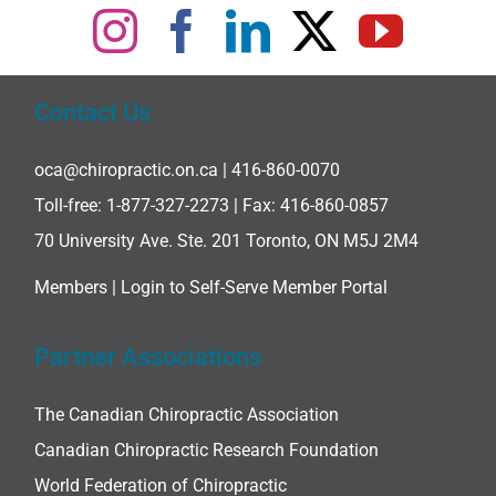
Contact Us
oca@chiropractic.on.ca
| 416-860-0070
Toll-free:
1-877-327-2273
| Fax: 416-860-0857
70 University Ave. Ste. 201 Toronto, ON M5J 2M4
Members |
Login to Self-Serve Member Portal
Partner Associations
The Canadian Chiropractic Association
Canadian Chiropractic Research Foundation
World Federation of Chiropractic