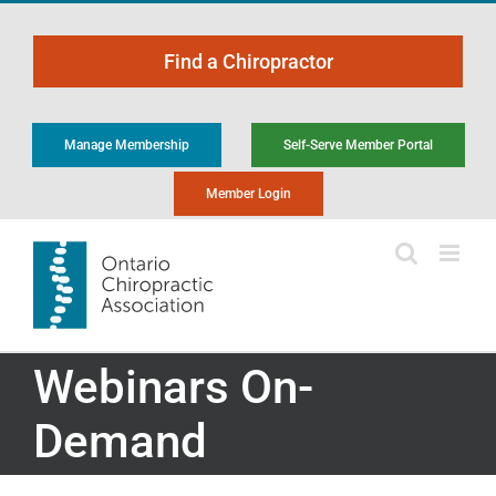
Skip
to
Find a Chiropractor
content
Manage Membership
Self-Serve Member Portal
Member Login
Webinars On-
Demand