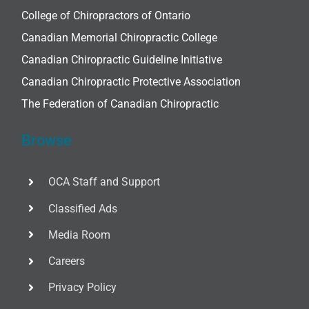
College of Chiropractors of Ontario
Canadian Memorial Chiropractic College
Canadian Chiropractic Guideline Initiative
Canadian Chiropractic Protective Association
The Federation of Canadian Chiropractic
Browse
OCA Staff and Support
Classified Ads
Media Room
Careers
Privacy Policy