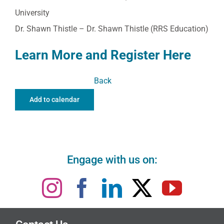
University
Dr. Shawn Thistle – Dr. Shawn Thistle (RRS Education)
Learn More and Register Here
Back
Add to calendar
Engage with us on: