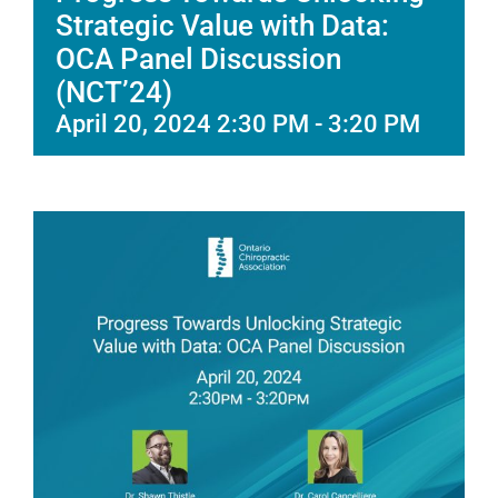
Strategic Value with Data:
OCA Panel Discussion
(NCT’24)
April 20, 2024 2:30 PM
-
3:20 PM