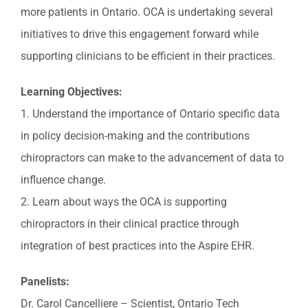
more patients in Ontario. OCA is undertaking several
initiatives to drive this engagement forward while
supporting clinicians to be efficient in their practices.
Learning Objectives:
1. Understand the importance of Ontario specific data
in policy decision-making and the contributions
chiropractors can make to the advancement of data to
influence change.
2. Learn about ways the OCA is supporting
chiropractors in their clinical practice through
integration of best practices into the Aspire EHR.
Panelists:
Dr. Carol Cancelliere – Scientist, Ontario Tech