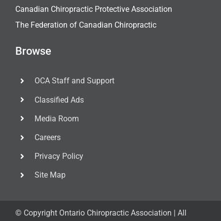
Canadian Chiropractic Protective Association
The Federation of Canadian Chiropractic
Browse
OCA Staff and Support
Classified Ads
Media Room
Careers
Privacy Policy
Site Map
© Copyright
Ontario Chiropractic Association | All