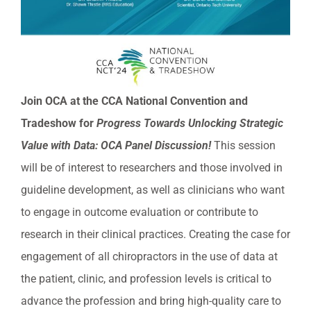
Join OCA at the CCA National Convention and
Tradeshow for
Progress Towards Unlocking Strategic
Value with Data: OCA Panel Discussion!
This session
will be of interest to researchers and those involved in
guideline development, as well as clinicians who want
to engage in outcome evaluation or contribute to
research in their clinical practices. Creating the case for
engagement of all chiropractors in the use of data at
the patient, clinic, and profession levels is critical to
advance the profession and bring high-quality care to