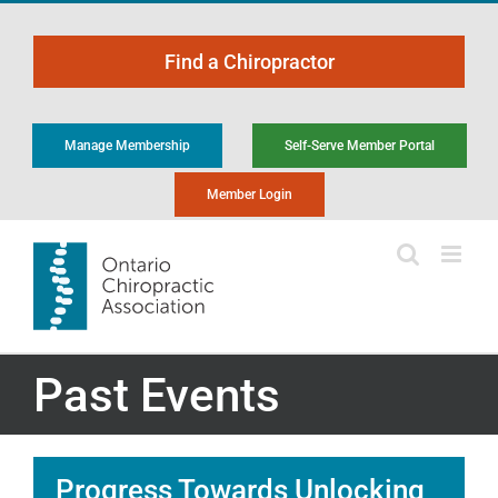
Skip
to
Find a Chiropractor
content
Manage Membership
Self-Serve Member Portal
Member Login
Past Events
Progress Towards Unlocking