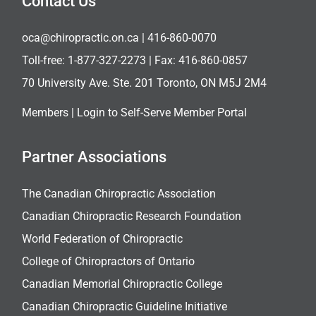
Contact Us
oca@chiropractic.on.ca
| 416-860-0070
Toll-free:
1-877-327-2273
| Fax: 416-860-0857
70 University Ave. Ste. 201 Toronto, ON M5J 2M4
Members |
Login to Self-Serve Member Portal
Partner Associations
The Canadian Chiropractic Association
Canadian Chiropractic Research Foundation
World Federation of Chiropractic
College of Chiropractors of Ontario
Canadian Memorial Chiropractic College
Canadian Chiropractic Guideline Initiative