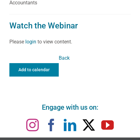
Accountants
Watch the Webinar
Please
login
to view content.
Back
Add to calendar
Engage with us on: