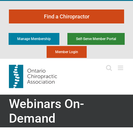
Skip
to
Find a Chiropractor
content
Manage Membership
Self-Serve Member Portal
Member Login
Webinars On-
Demand