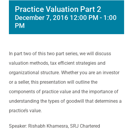
Practice Valuation Part 2
December 7, 2016 12:00 PM
-
1:00
PM
In part two of this two part series, we will discuss
valuation methods, tax efficient strategies and
organizational structure. Whether you are an investor
or a seller, this presentation will outline the
components of practice value and the importance of
understanding the types of goodwill that determines a
practice’s value.
Speaker: Rishabh Khamesra, SRJ Chartered