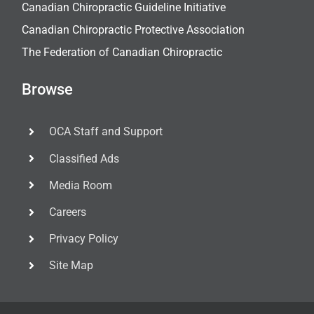
Canadian Chiropractic Guideline Initiative
Canadian Chiropractic Protective Association
The Federation of Canadian Chiropractic
Browse
OCA Staff and Support
Classified Ads
Media Room
Careers
Privacy Policy
Site Map