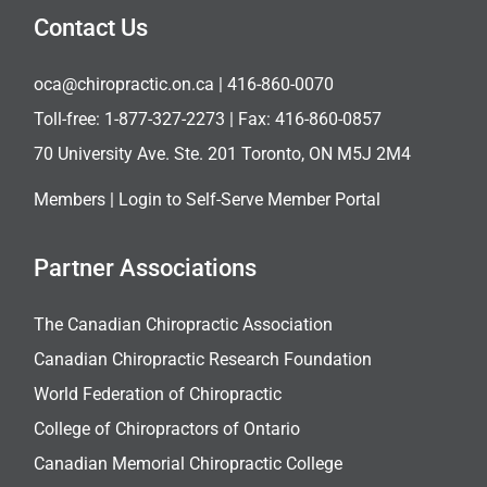
Contact Us
oca@chiropractic.on.ca
| 416-860-0070
Toll-free:
1-877-327-2273
| Fax: 416-860-0857
70 University Ave. Ste. 201 Toronto, ON M5J 2M4
Members |
Login to Self-Serve Member Portal
Partner Associations
The Canadian Chiropractic Association
Canadian Chiropractic Research Foundation
World Federation of Chiropractic
College of Chiropractors of Ontario
Canadian Memorial Chiropractic College