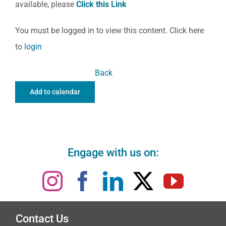
available, please
Click this Link
You must be logged in to view this content. Click here
to
login
Back
Add to calendar
Engage with us on:
Contact Us