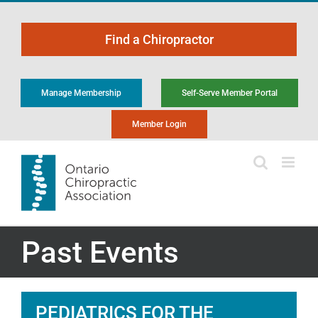
Skip
to
Find a Chiropractor
content
Manage Membership
Self-Serve Member Portal
Member Login
Past Events
PEDIATRICS FOR THE