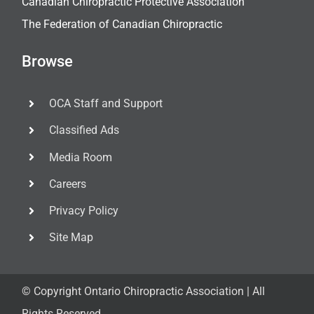
Canadian Chiropractic Protective Association
The Federation of Canadian Chiropractic
Browse
OCA Staff and Support
Classified Ads
Media Room
Careers
Privacy Policy
Site Map
© Copyright
Ontario Chiropractic Association | All
Rights Reserved