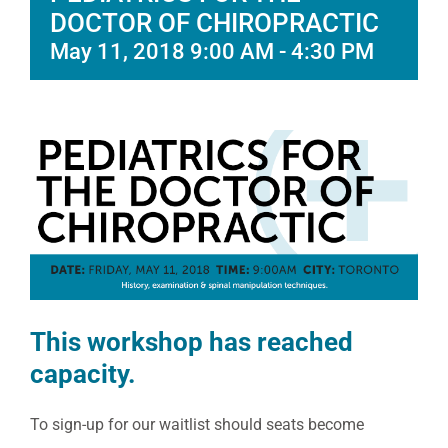
DOCTOR OF CHIROPRACTIC
May 11, 2018 9:00 AM
-
4:30 PM
This workshop has reached
capacity.
To sign-up for our waitlist should seats become