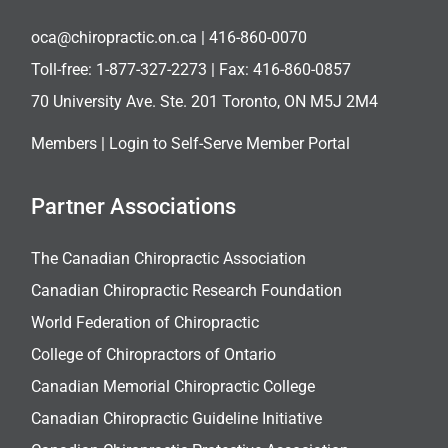
oca@chiropractic.on.ca
| 416-860-0070
Toll-free:
1-877-327-2273
| Fax: 416-860-0857
70 University Ave. Ste. 201 Toronto, ON M5J 2M4
Members |
Login to Self-Serve Member Portal
Partner Associations
The Canadian Chiropractic Association
Canadian Chiropractic Research Foundation
World Federation of Chiropractic
College of Chiropractors of Ontario
Canadian Memorial Chiropractic College
Canadian Chiropractic Guideline Initiative