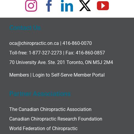
Contact Us
oca@chiropractic.on.ca
| 416-860-0070
Toll-free:
1-877-327-2273
| Fax: 416-860-0857
70 University Ave. Ste. 201 Toronto, ON M5J 2M4
Members |
Login to Self-Serve Member Portal
Partner Associations
The Canadian Chiropractic Association
Canadian Chiropractic Research Foundation
World Federation of Chiropractic