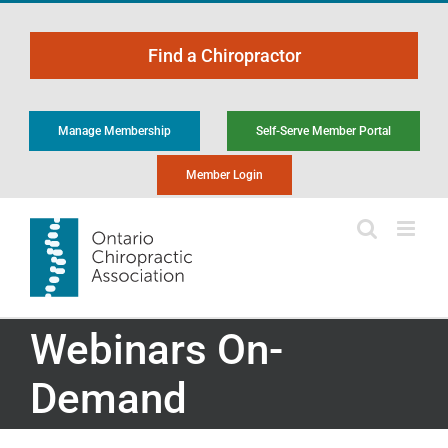
Skip
to
Find a Chiropractor
content
Manage Membership
Self-Serve Member Portal
Member Login
Webinars On-
Demand