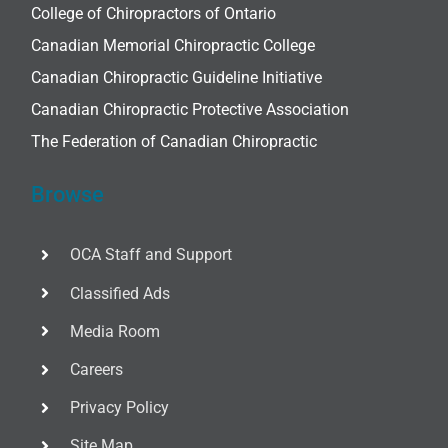
College of Chiropractors of Ontario
Canadian Memorial Chiropractic College
Canadian Chiropractic Guideline Initiative
Canadian Chiropractic Protective Association
The Federation of Canadian Chiropractic
Browse
OCA Staff and Support
Classified Ads
Media Room
Careers
Privacy Policy
Site Map