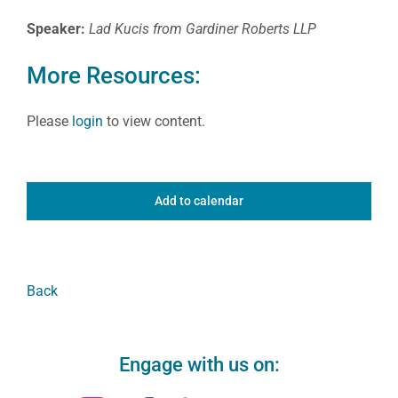
Speaker:
Lad Kucis from Gardiner Roberts LLP
More Resources:
Please
login
to view content.
Add to calendar
Back
Engage with us on: