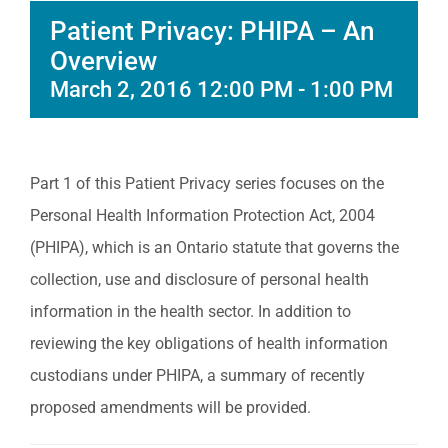
Patient Privacy: PHIPA – An
Overview
March 2, 2016 12:00 PM
-
1:00 PM
Part 1 of this Patient Privacy series focuses on the
Personal Health Information Protection Act, 2004
(PHIPA), which is an Ontario statute that governs the
collection, use and disclosure of personal health
information in the health sector. In addition to
reviewing the key obligations of health information
custodians under PHIPA, a summary of recently
proposed amendments will be provided.