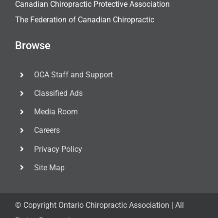
Canadian Chiropractic Protective Association
The Federation of Canadian Chiropractic
Browse
OCA Staff and Support
Classified Ads
Media Room
Careers
Privacy Policy
Site Map
© Copyright
Ontario Chiropractic Association | All