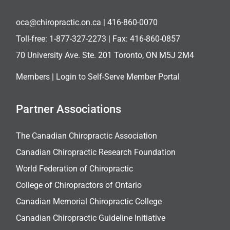
oca@chiropractic.on.ca
| 416-860-0070
Toll-free:
1-877-327-2273
| Fax: 416-860-0857
70 University Ave. Ste. 201 Toronto, ON M5J 2M4
Members |
Login to Self-Serve Member Portal
Partner Associations
The Canadian Chiropractic Association
Canadian Chiropractic Research Foundation
World Federation of Chiropractic
College of Chiropractors of Ontario
Canadian Memorial Chiropractic College
Canadian Chiropractic Guideline Initiative