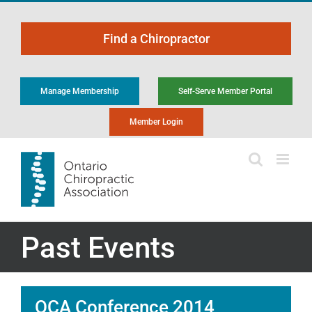
Skip
to
Find a Chiropractor
content
Manage Membership
Self-Serve Member Portal
Member Login
Past Events
OCA Conference 2014