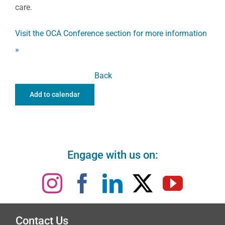
care.
Visit the OCA Conference section for more information
»
Back
Add to calendar
Engage with us on:
Contact Us