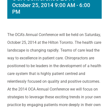
October 25, 2014 9:00 AM
-
6:00
PM
The OCA’s Annual Conference will be held on Saturday,
October 25, 2014 at the Hilton Toronto. The health care
landscape is changing rapidly. Teams of care lead the
way to excellence in patient care. Chiropractors are
positioned to be leaders in the development of a health
care system that is highly patient centred and
relentlessly focused on quality and positive outcomes.
At the 2014 OCA Annual Conference we will focus on
strategies to leverage these exciting trends in your own
practice by engaging patients more deeply in their own