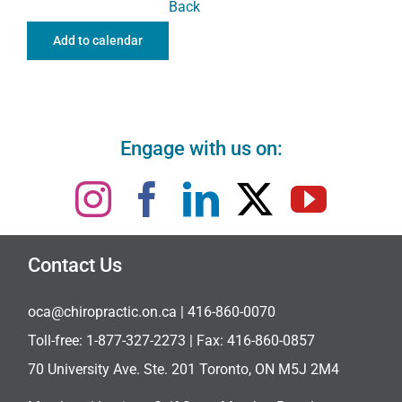
Back
Add to calendar
Engage with us on:
Contact Us
oca@chiropractic.on.ca
| 416-860-0070
Toll-free:
1-877-327-2273
| Fax: 416-860-0857
70 University Ave. Ste. 201 Toronto, ON M5J 2M4