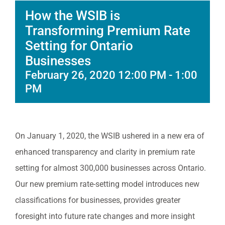
How the WSIB is
Transforming Premium Rate
Setting for Ontario
Businesses
February 26, 2020 12:00 PM
-
1:00
PM
On January 1, 2020, the WSIB ushered in a new era of
enhanced transparency and clarity in premium rate
setting for almost 300,000 businesses across Ontario.
Our new premium rate-setting model introduces new
classifications for businesses, provides greater
foresight into future rate changes and more insight