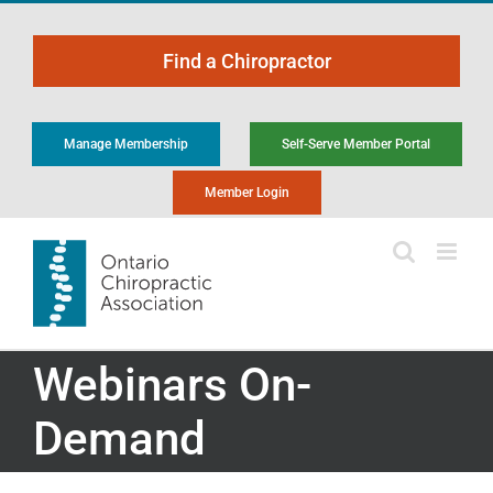
Skip
to
Find a Chiropractor
content
Manage Membership
Self-Serve Member Portal
Member Login
Webinars On-
Demand