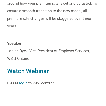
around how your premium rate is set and adjusted. To
ensure a smooth transition to the new model, all
premium rate changes will be staggered over three
years.
Speaker
Janine Dyck, Vice President of Employer Services,
WSIB Ontario
Watch Webinar
Please
login
to view content.