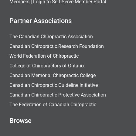
Members |
Login to Self-Serve Member Portal
Partner Associations
The Canadian Chiropractic Association
Canadian Chiropractic Research Foundation
World Federation of Chiropractic
College of Chiropractors of Ontario
Canadian Memorial Chiropractic College
Canadian Chiropractic Guideline Initiative
Canadian Chiropractic Protective Association
The Federation of Canadian Chiropractic
Browse