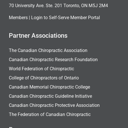
70 University Ave. Ste. 201 Toronto, ON M5J 2M4
Members |
Login to Self-Serve Member Portal
Partner Associations
The Canadian Chiropractic Association
Canadian Chiropractic Research Foundation
World Federation of Chiropractic
College of Chiropractors of Ontario
Canadian Memorial Chiropractic College
Canadian Chiropractic Guideline Initiative
Canadian Chiropractic Protective Association
The Federation of Canadian Chiropractic