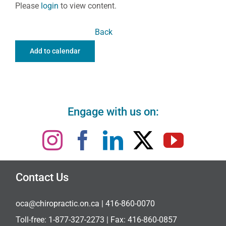
Please
login
to view content.
Back
Add to calendar
Engage with us on:
Contact Us
oca@chiropractic.on.ca
| 416-860-0070
Toll-free:
1-877-327-2273
| Fax: 416-860-0857