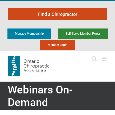
Skip
to
Find a Chiropractor
content
Manage Membership
Self-Serve Member Portal
Member Login
Webinars On-
Demand