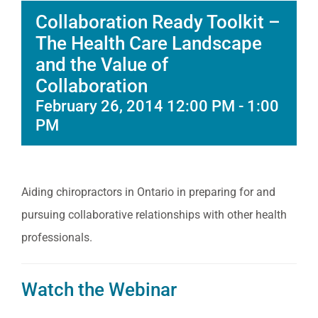
Collaboration Ready Toolkit –
The Health Care Landscape
and the Value of
Collaboration
February 26, 2014 12:00 PM
-
1:00
PM
Aiding chiropractors in Ontario in preparing for and
pursuing collaborative relationships with other health
professionals.
Watch the Webinar