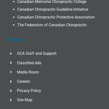
Canadian Memorial Chiropractic College
Canadian Chiropractic Guideline Initiative
Canadian Chiropractic Protective Association
The Federation of Canadian Chiropractic
Browse
OCA Staff and Support
Classified Ads
Media Room
Careers
Privacy Policy
Site Map