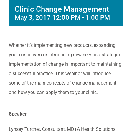
Clinic Change Management
May 3, 2017 12:00 PM
-
1:00 PM
Whether it’s implementing new products, expanding
your clinic team or introducing new services, strategic
implementation of change is important to maintaining
a successful practice. This webinar will introduce
some of the main concepts of change management
and how you can apply them to your clinic.
Speaker
Lynsey Turchet, Consultant, MD+A Health Solutions