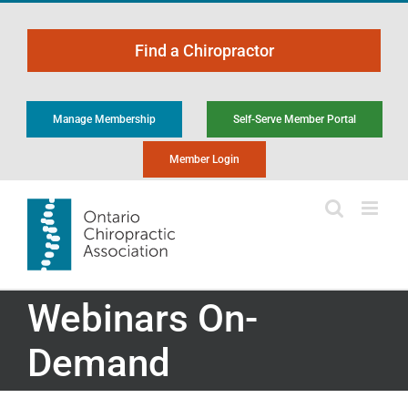
Skip
to
Find a Chiropractor
content
Manage Membership
Self-Serve Member Portal
Member Login
Webinars On-
Demand