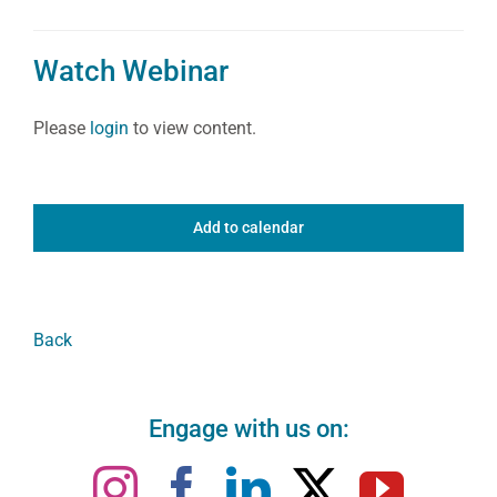
Watch Webinar
Please
login
to view content.
Add to calendar
Back
Engage with us on: