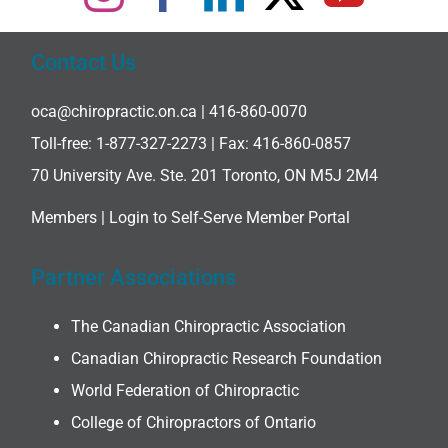
Contact Us
oca@chiropractic.on.ca
| 416-860-0070
Toll-free:
1-877-327-2273
| Fax: 416-860-0857
70 University Ave. Ste. 201 Toronto, ON M5J 2M4
Members |
Login to Self-Serve Member Portal
Partner Associations
The Canadian Chiropractic Association
Canadian Chiropractic Research Foundation
World Federation of Chiropractic
College of Chiropractors of Ontario