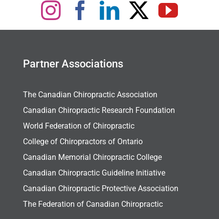
Partner Associations
The Canadian Chiropractic Association
Canadian Chiropractic Research Foundation
World Federation of Chiropractic
College of Chiropractors of Ontario
Canadian Memorial Chiropractic College
Canadian Chiropractic Guideline Initiative
Canadian Chiropractic Protective Association
The Federation of Canadian Chiropractic