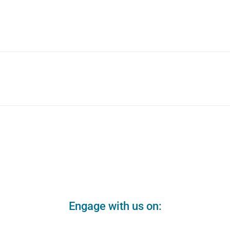
Engage with us on: