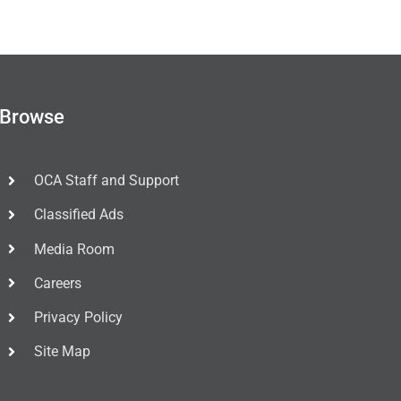
Browse
OCA Staff and Support
Classified Ads
Media Room
Careers
Privacy Policy
Site Map