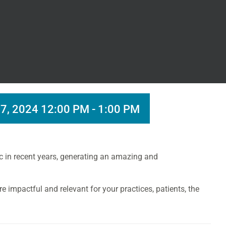
7, 2024 12:00 PM
-
1:00 PM
fic in recent years, generating an amazing and
e impactful and relevant for your practices, patients, the