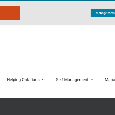
Manage Memb
Helping Ontarians
Self-Management
Manag