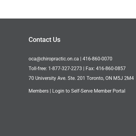
Contact Us
oca@chiropractic.on.ca
| 416-860-0070
Toll-free:
1-877-327-2273
| Fax: 416-860-0857
70 University Ave. Ste. 201 Toronto, ON M5J 2M4
Members |
Login to Self-Serve Member Portal