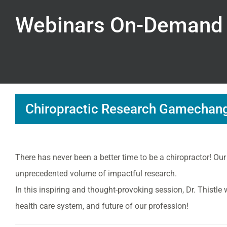
Webinars On-Demand
Chiropractic Research Gamechange
There has never been a better time to be a chiropractor! Our
unprecedented volume of impactful research.
In this inspiring and thought-provoking session, Dr. Thistle
health care system, and future of our profession!