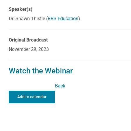
Speaker(s)
Dr. Shawn Thistle (
RRS Education
)
Original Broadcast
November 29, 2023
Watch the Webinar
Back
Add to calendar