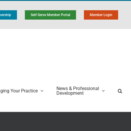
ership
Self-Serve Member Portal
Member Login
News & Professional
ing Your Practice
Development