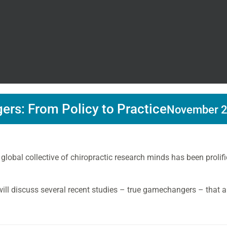
rs: From Policy to Practice
November 2
 global collective of chiropractic research minds has been proli
 will discuss several recent studies – true gamechangers – that ar