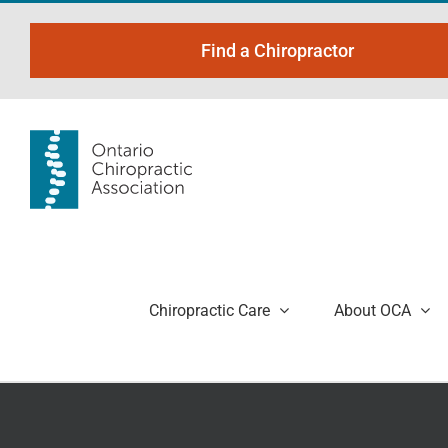
Skip
to
Find a Chiropractor
content
Chiropractic Care
About OCA