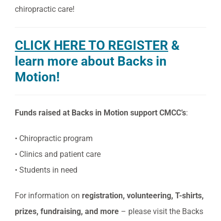
chiropractic care!
CLICK HERE TO REGISTER
&
learn more about Backs in
Motion!
Funds raised at Backs in Motion support CMCC’s
:
• Chiropractic program
• Clinics and patient care
• Students in need
For information on
registration, volunteering, T-shirts,
prizes, fundraising, and more
– please visit the Backs