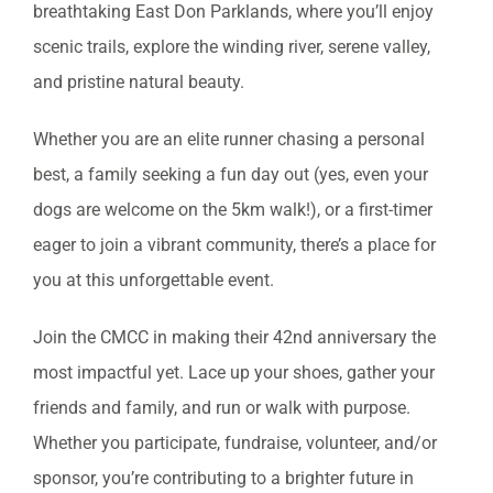
breathtaking East Don Parklands, where you’ll enjoy
scenic trails, explore the winding river, serene valley,
and pristine natural beauty.
Whether you are an elite runner chasing a personal
best, a family seeking a fun day out (yes, even your
dogs are welcome on the 5km walk!), or a first-timer
eager to join a vibrant community, there’s a place for
you at this unforgettable event.
Join the CMCC in making their 42nd anniversary the
most impactful yet. Lace up your shoes, gather your
friends and family, and run or walk with purpose.
Whether you participate, fundraise, volunteer, and/or
sponsor, you’re contributing to a brighter future in