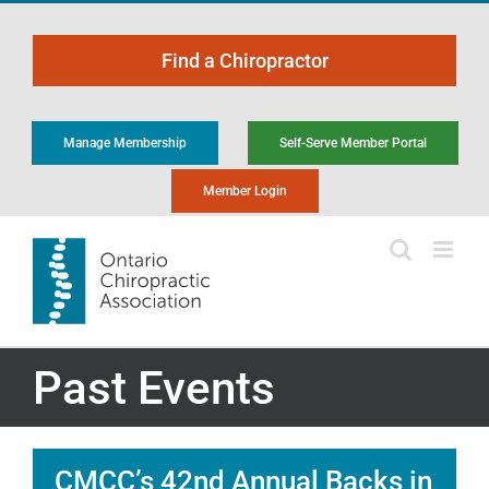
Skip
to
Find a Chiropractor
content
Manage Membership
Self-Serve Member Portal
Member Login
Past Events
CMCC’s 42nd Annual Backs in