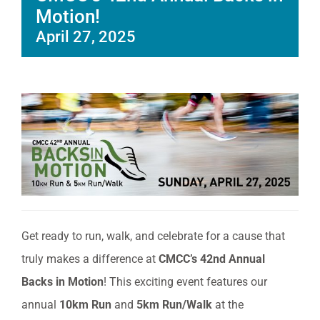
Motion!
April 27, 2025
Get ready to run, walk, and celebrate for a cause that
truly makes a difference at
CMCC’s 42nd Annual
Backs in Motion
! This exciting event features our
annual
10km Run
and
5km Run/Walk
at the