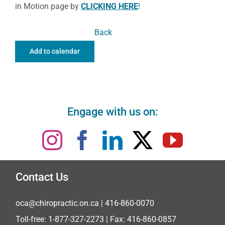
in Motion page by
CLICKING HERE
!
Back
Add to calendar
Engage with us on:
Contact Us
oca@chiropractic.on.ca
| 416-860-0070
Toll-free:
1-877-327-2273
| Fax: 416-860-0857