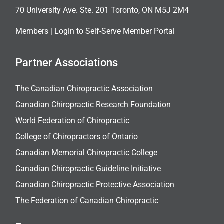
70 University Ave. Ste. 201 Toronto, ON M5J 2M4
Members |
Login to Self-Serve Member Portal
Partner Associations
The Canadian Chiropractic Association
Canadian Chiropractic Research Foundation
World Federation of Chiropractic
College of Chiropractors of Ontario
Canadian Memorial Chiropractic College
Canadian Chiropractic Guideline Initiative
Canadian Chiropractic Protective Association
The Federation of Canadian Chiropractic