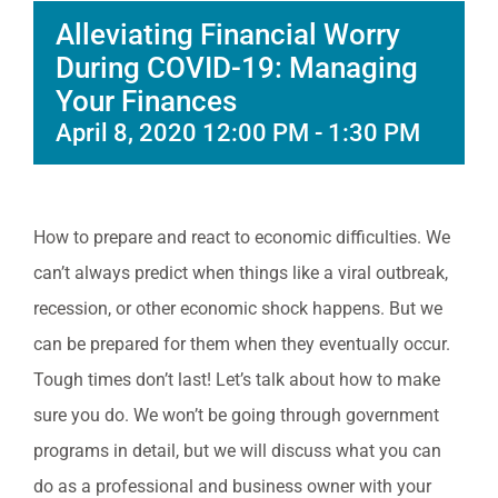
Alleviating Financial Worry
During COVID-19: Managing
Your Finances
April 8, 2020 12:00 PM
-
1:30 PM
How to prepare and react to economic difficulties. We
can’t always predict when things like a viral outbreak,
recession, or other economic shock happens. But we
can be prepared for them when they eventually occur.
Tough times don’t last! Let’s talk about how to make
sure you do. We won’t be going through government
programs in detail, but we will discuss what you can
do as a professional and business owner with your