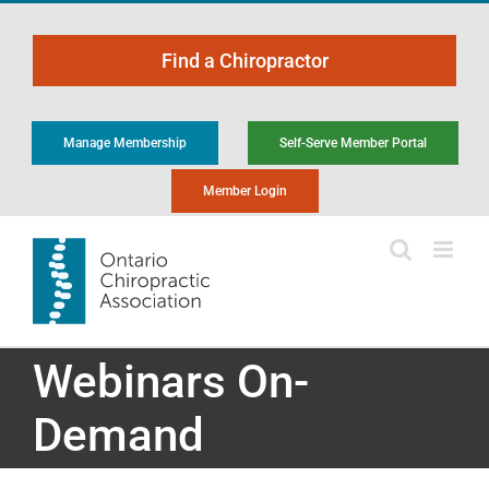
Skip
to
Find a Chiropractor
content
Manage Membership
Self-Serve Member Portal
Member Login
Webinars On-
Demand