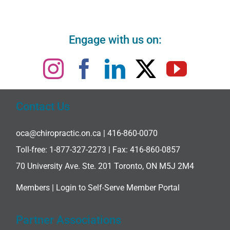
Engage with us on:
Contact Us
oca@chiropractic.on.ca
| 416-860-0070
Toll-free:
1-877-327-2273
| Fax: 416-860-0857
70 University Ave. Ste. 201 Toronto, ON M5J 2M4
Members |
Login to Self-Serve Member Portal
Partner Associations