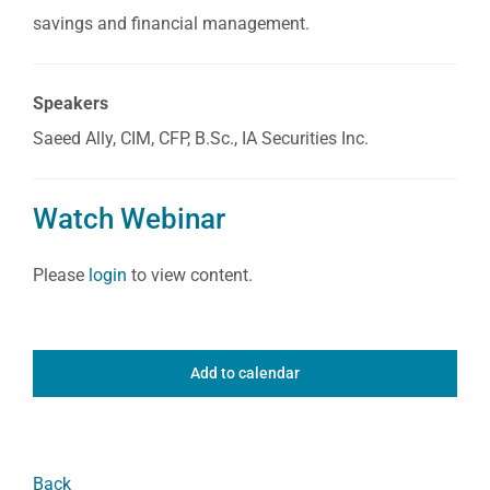
savings and financial management.
Speakers
Saeed Ally, CIM, CFP, B.Sc., IA Securities Inc.
Watch Webinar
Please
login
to view content.
Add to calendar
Back