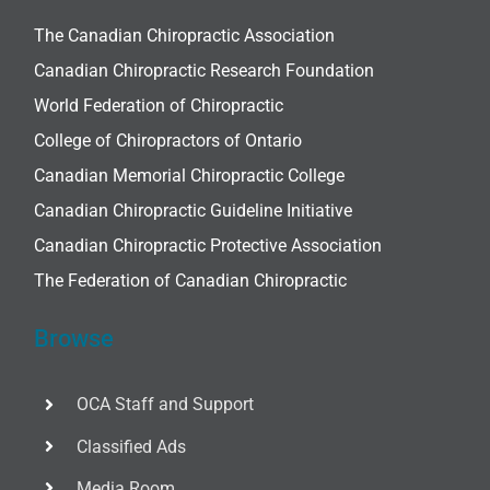
The Canadian Chiropractic Association
Canadian Chiropractic Research Foundation
World Federation of Chiropractic
College of Chiropractors of Ontario
Canadian Memorial Chiropractic College
Canadian Chiropractic Guideline Initiative
Canadian Chiropractic Protective Association
The Federation of Canadian Chiropractic
Browse
OCA Staff and Support
Classified Ads
Media Room