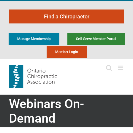
Skip
to
Find a Chiropractor
content
Manage Membership
Self-Serve Member Portal
Member Login
Webinars On-
Demand