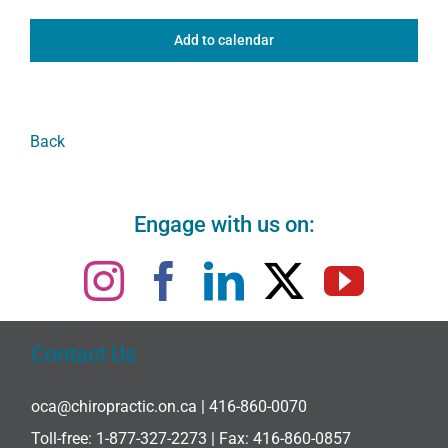
Add to calendar
Back
Engage with us on:
Contact Us
oca@chiropractic.on.ca
| 416-860-0070
Toll-free:
1-877-327-2273
| Fax: 416-860-0857