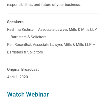
responsibilities, and future of your business.
Speakers
Reshma Kishnani, Associate Lawyer, Mills & Mills LLP
– Barristers & Solicitors
Ken Rosenthal, Associate Lawyer, Mills & Mills LLP –
Barristers & Solicitors
Original Broadcast
April 1, 2020
Watch Webinar