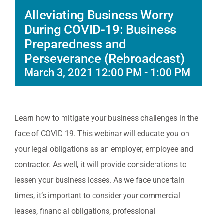
Alleviating Business Worry
During COVID-19: Business
Preparedness and
Perseverance (Rebroadcast)
March 3, 2021 12:00 PM
-
1:00 PM
Learn how to mitigate your business challenges in the
face of COVID 19. This webinar will educate you on
your legal obligations as an employer, employee and
contractor. As well, it will provide considerations to
lessen your business losses. As we face uncertain
times, it’s important to consider your commercial
leases, financial obligations, professional