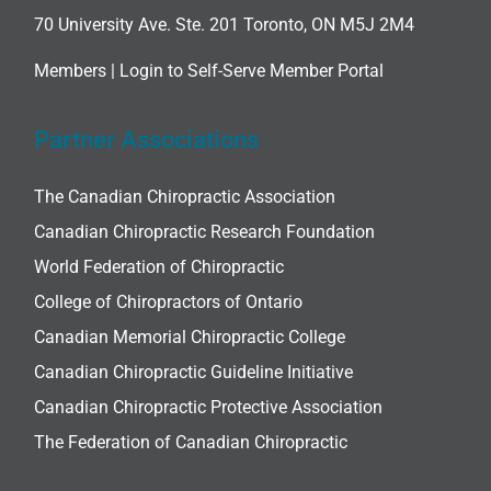
70 University Ave. Ste. 201 Toronto, ON M5J 2M4
Members |
Login to Self-Serve Member Portal
Partner Associations
The Canadian Chiropractic Association
Canadian Chiropractic Research Foundation
World Federation of Chiropractic
College of Chiropractors of Ontario
Canadian Memorial Chiropractic College
Canadian Chiropractic Guideline Initiative
Canadian Chiropractic Protective Association
The Federation of Canadian Chiropractic