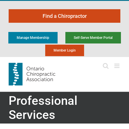
Skip
to
Find a Chiropractor
content
Manage Membership
Self-Serve Member Portal
Member Login
Professional
Services