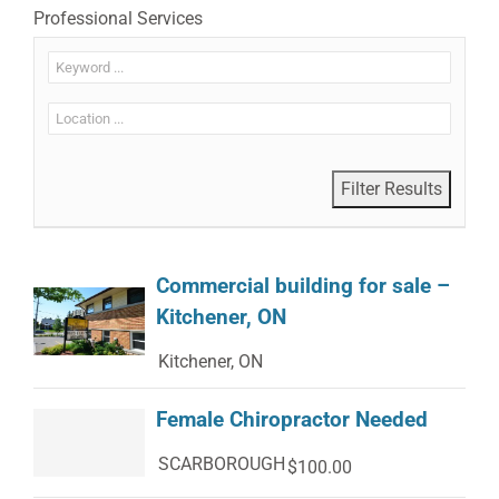
Professional Services
Commercial building for sale –
Kitchener, ON
Kitchener, ON
Female Chiropractor Needed
SCARBOROUGH
$100.00